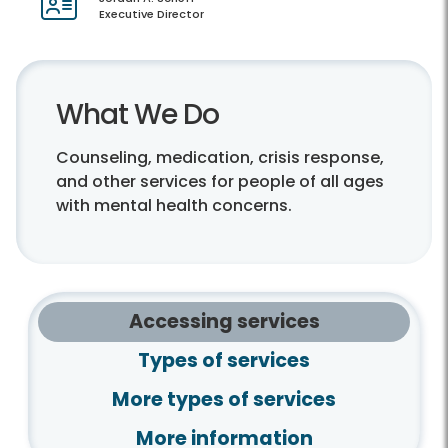
Executive Director
What We Do
Counseling, medication, crisis response,
and other services for people of all ages
with mental health concerns.
Accessing services
Types of services
More types of services
More information