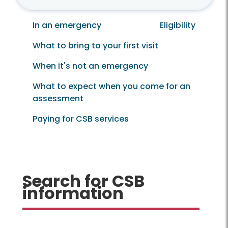
In an emergency
Eligibility
What to bring to your first visit
When it's not an emergency
What to expect when you come for an
assessment
Paying for CSB services
Search for CSB
information