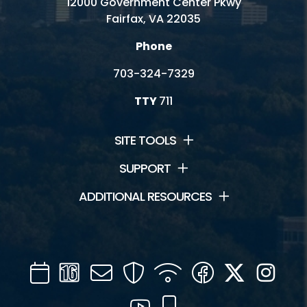
12000 Government Center Pkwy
Fairfax, VA 22035
Phone
703-324-7329
TTY
711
SITE TOOLS
SUPPORT
ADDITIONAL RESOURCES
Calendar
Channel
Mail
Security
WIFI
Facebook
Twitter
Inst
16
YouTube
Mobile