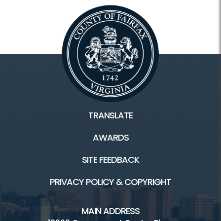
TRANSLATE
AWARDS
SITE FEEDBACK
PRIVACY POLICY & COPYRIGHT
MAIN ADDRESS