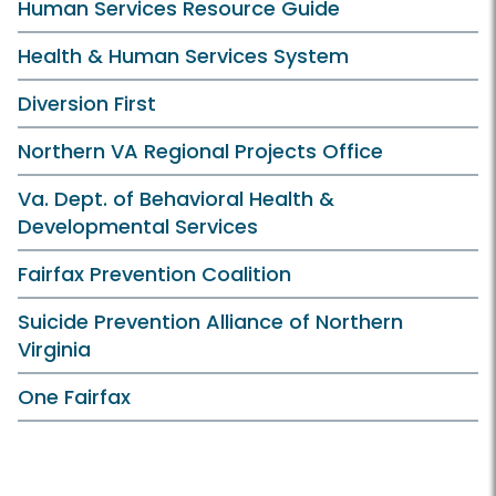
Human Services Resource Guide
Health & Human Services System
Diversion First
Northern VA Regional Projects Office
Va. Dept. of Behavioral Health &
Developmental Services
Fairfax Prevention Coalition
Suicide Prevention Alliance of Northern
Virginia
One Fairfax