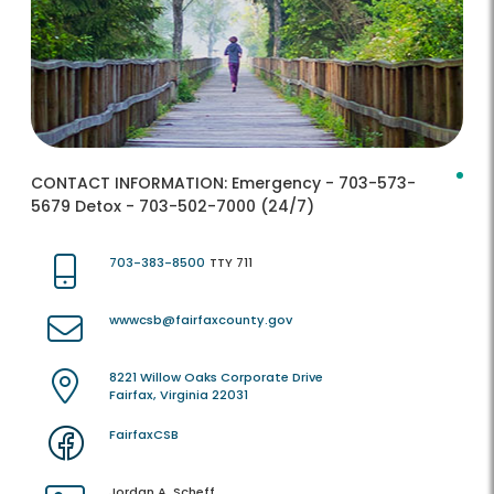
CONTACT INFORMATION:
Emergency - 703-573-
5679 Detox - 703-502-7000 (24/7)
703-383-8500
TTY 711
wwwcsb@fairfaxcounty.gov
8221 Willow Oaks Corporate Drive
Fairfax, Virginia 22031
FairfaxCSB
Jordan A. Scheff