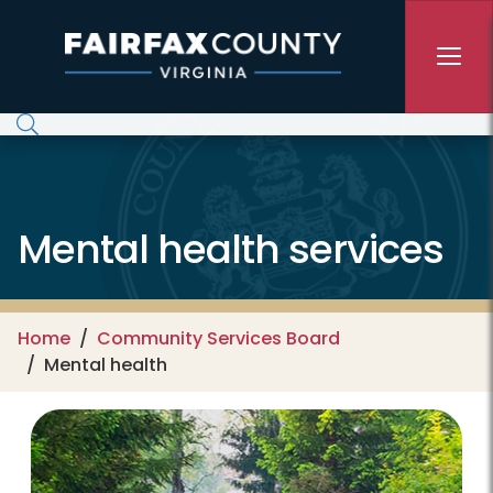
Skip to main content
Mental health services
Home
Community Services Board
Mental health