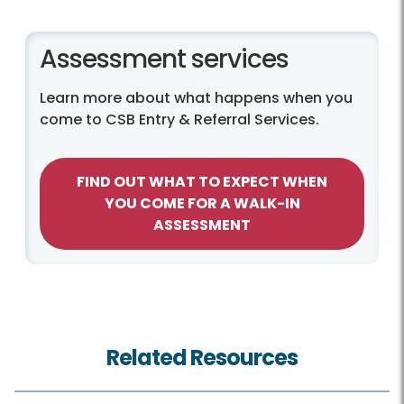
Assessment services
Learn more about what happens when you
come to CSB Entry & Referral Services.
FIND OUT WHAT TO EXPECT WHEN
YOU COME FOR A WALK-IN
ASSESSMENT
Related Resources