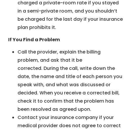
charged a private-room rate if you stayed
in a semi-private room, and you shouldn’t
be charged for the last day if your insurance
plan prohibits it.
If You Find a Problem
Call the provider, explain the billing
problem, and ask that it be
corrected. During the call, write down the
date, the name and title of each person you
speak with, and what was discussed or
decided. When you receive a corrected bill,
check it to confirm that the problem has
been resolved as agreed upon.
Contact your insurance company if your
medical provider does not agree to correct