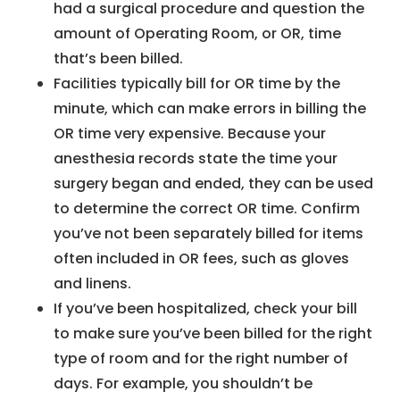
had a surgical procedure and question the
amount of Operating Room, or OR, time
that’s been billed.
Facilities typically bill for OR time by the
minute, which can make errors in billing the
OR time very expensive. Because your
anesthesia records state the time your
surgery began and ended, they can be used
to determine the correct OR time. Confirm
you’ve not been separately billed for items
often included in OR fees, such as gloves
and linens.
If you’ve been hospitalized, check your bill
to make sure you’ve been billed for the right
type of room and for the right number of
days. For example, you shouldn’t be