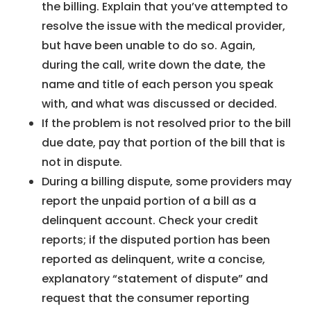
the billing. Explain that you’ve attempted to
resolve the issue with the medical provider,
but have been unable to do so. Again,
during the call, write down the date, the
name and title of each person you speak
with, and what was discussed or decided.
If the problem is not resolved prior to the bill
due date, pay that portion of the bill that is
not in dispute.
During a billing dispute, some providers may
report the unpaid portion of a bill as a
delinquent account. Check your credit
reports; if the disputed portion has been
reported as delinquent, write a concise,
explanatory “statement of dispute” and
request that the consumer reporting