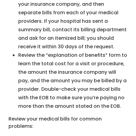
your insurance company, and then
separate bills from each of your medical
providers. If your hospital has sent a
summary bill, contact its billing department
and ask for an itemized bill; you should
receive it within 30 days of the request.
Review the “explanation of benefits” form to
learn the total cost for a visit or procedure,
the amount the insurance company will
pay, and the amount you may be billed by a
provider. Double-check your medical bills
with the EOB to make sure you’re paying no
more than the amount stated on the EOB.
Review your medical bills for common
problems: