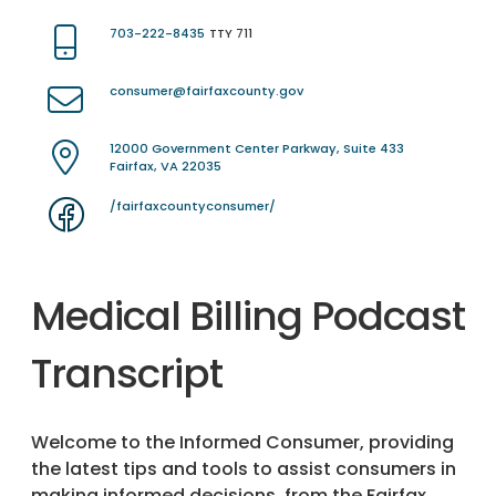
703-222-8435
TTY 711
consumer@fairfaxcounty.gov
12000 Government Center Parkway, Suite 433
Fairfax, VA 22035
/fairfaxcountyconsumer/
Medical Billing Podcast
Transcript
Welcome to the Informed Consumer, providing
the latest tips and tools to assist consumers in
making informed decisions, from the Fairfax