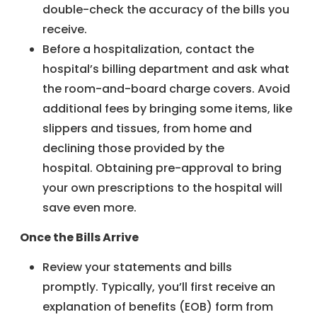
double-check the accuracy of the bills you
receive.
Before a hospitalization, contact the
hospital’s billing department and ask what
the room-and-board charge covers. Avoid
additional fees by bringing some items, like
slippers and tissues, from home and
declining those provided by the
hospital. Obtaining pre-approval to bring
your own prescriptions to the hospital will
save even more.
Once the Bills Arrive
Review your statements and bills
promptly. Typically, you’ll first receive an
explanation of benefits (EOB) form from