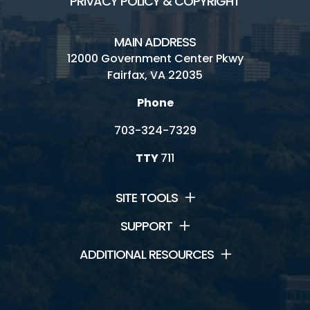
PRIVACY POLICY & COPYRIGHT
MAIN ADDRESS
12000 Government Center Pkwy
Fairfax, VA 22035
Phone
703-324-7329
TTY
711
SITE TOOLS
SUPPORT
ADDITIONAL RESOURCES