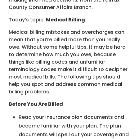
County Consumer Affairs Branch.
Today’s topic:
Medical Billing.
Medical billing mistakes and overcharges can
mean that you’re billed more than you really
owe. Without some helpful tips, it may be hard
to determine how much you owe, because
things like billing codes and unfamiliar
terminology codes make it difficult to decipher
most medical bills. The following tips should
help you spot and address common medical
billing problems.
Before You Are Billed
Read your insurance plan documents and
become familiar with your plan. The plan
documents will spell out your coverage and