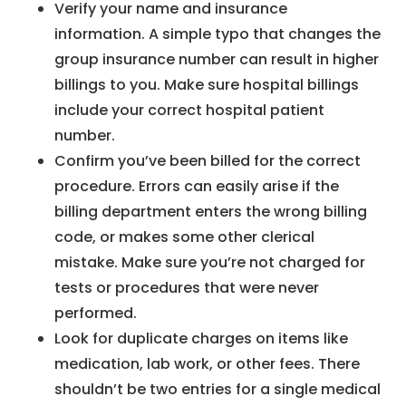
Verify your name and insurance
information. A simple typo that changes the
group insurance number can result in higher
billings to you. Make sure hospital billings
include your correct hospital patient
number.
Confirm you’ve been billed for the correct
procedure. Errors can easily arise if the
billing department enters the wrong billing
code, or makes some other clerical
mistake. Make sure you’re not charged for
tests or procedures that were never
performed.
Look for duplicate charges on items like
medication, lab work, or other fees. There
shouldn’t be two entries for a single medical