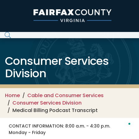
Skip to main content
Consumer Services
Division
Home
Cable and Consumer Services
Consumer Services Division
Medical Billing Podcast Transcript
CONTACT INFORMATION:
8:00 a.m. - 4:30 p.m.
Monday - Friday