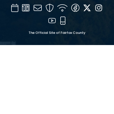
Calendar
Channel
Mail
Security
WIFI
Facebook
Twitter
Inst
16
YouTube
Mobile
The Official Site of Fairfax County