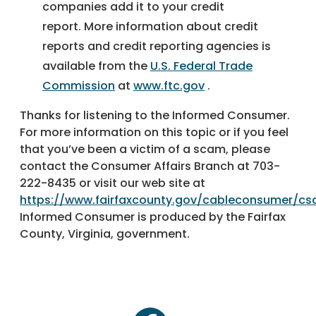
companies add it to your credit
report. More information about credit
reports and credit reporting agencies is
available from the
U.S. Federal Trade
Commission
at
www.ftc.gov
.
Thanks for listening to the Informed Consumer.
For more information on this topic or if you feel
that you’ve been a victim of a scam, please
contact the Consumer Affairs Branch at 703-
222-8435 or visit our web site at
https://www.fairfaxcounty.gov/cableconsumer/c
Informed Consumer is produced by the Fairfax
County, Virginia, government.