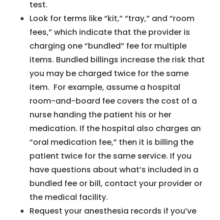
test.
Look for terms like “kit,” “tray,” and “room
fees,” which indicate that the provider is
charging one “bundled” fee for multiple
items. Bundled billings increase the risk that
you may be charged twice for the same
item. For example, assume a hospital
room-and-board fee covers the cost of a
nurse handing the patient his or her
medication. If the hospital also charges an
“oral medication fee,” then it is billing the
patient twice for the same service. If you
have questions about what’s included in a
bundled fee or bill, contact your provider or
the medical facility.
Request your anesthesia records if you’ve