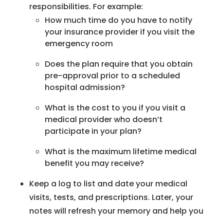
responsibilities. For example:
How much time do you have to notify
your insurance provider if you visit the
emergency room
Does the plan require that you obtain
pre-approval prior to a scheduled
hospital admission?
What is the cost to you if you visit a
medical provider who doesn’t
participate in your plan?
What is the maximum lifetime medical
benefit you may receive?
Keep a log to list and date your medical
visits, tests, and prescriptions. Later, your
notes will refresh your memory and help you