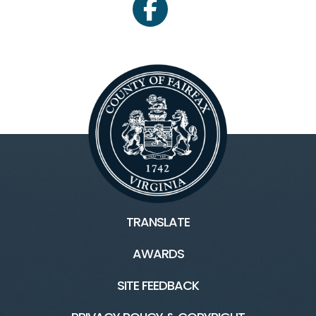
facebook
TRANSLATE
AWARDS
SITE FEEDBACK