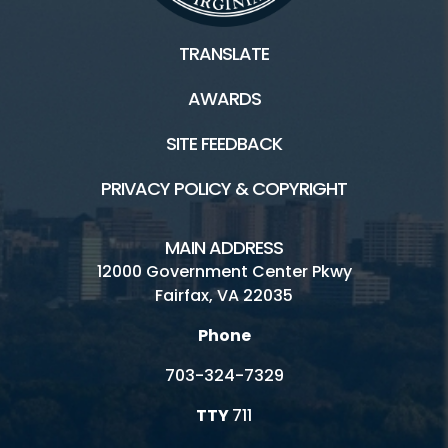
TRANSLATE
AWARDS
SITE FEEDBACK
PRIVACY POLICY & COPYRIGHT
MAIN ADDRESS
12000 Government Center Pkwy
Fairfax, VA 22035
Phone
703-324-7329
TTY
711