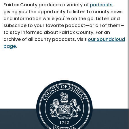
Fairfax County produces a variety of
podcasts
,
giving you the opportunity to listen to county news
and information while you're on the go. Listen and
subscribe to your favorite podcast—or all of them—
to stay informed about Fairfax County. For an
archive of all county podcasts, visit
our Soundcloud
page
.