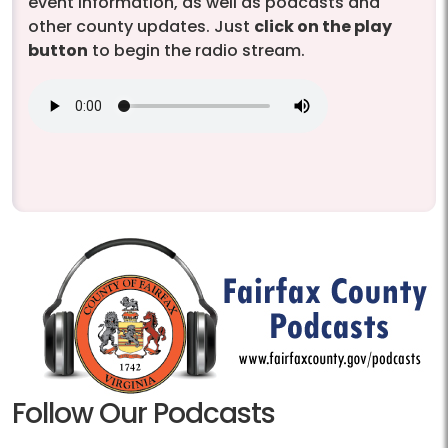
event information, as well as podcasts and
other county updates. Just
click on the play
button
to begin the radio stream.
Follow Our Podcasts