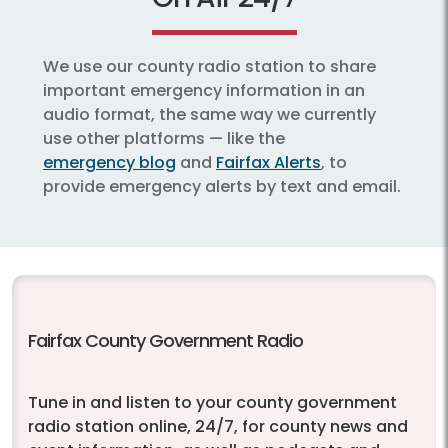
We use our county radio station to share
important emergency information in an
audio format, the same way we currently
use other platforms — like the
emergency blog
and
Fairfax Alerts
, to
provide emergency alerts by text and email.
Fairfax County Government Radio
Tune in and listen to your county government
radio station online, 24/7, for county news and