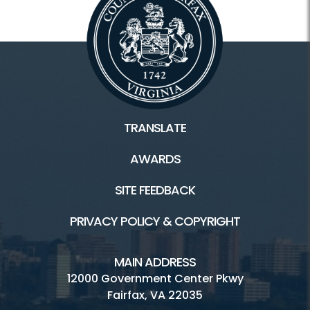
TRANSLATE
AWARDS
SITE FEEDBACK
PRIVACY POLICY & COPYRIGHT
MAIN ADDRESS
12000 Government Center Pkwy
Fairfax, VA 22035