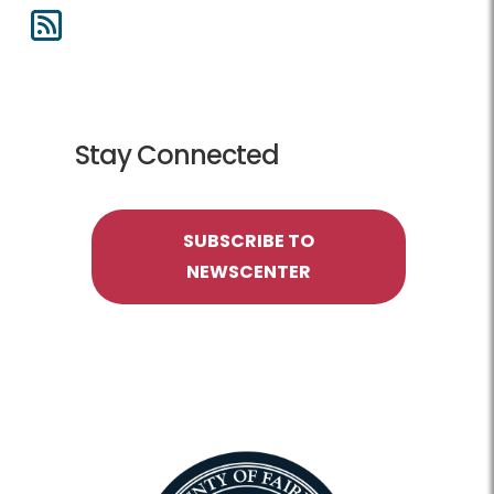
Stay Connected
SUBSCRIBE TO
NEWSCENTER