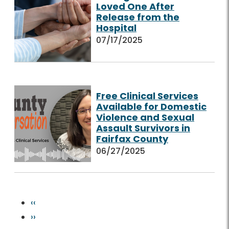
Loved One After
Release from the
Hospital
07/17/2025
Free Clinical Services
Available for Domestic
Violence and Sexual
Assault Survivors in
Fairfax County
06/27/2025
Pagination
Previous page
‹‹
Next page
››