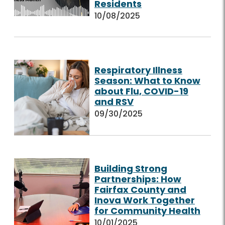
Residents
10/08/2025
Respiratory Illness
Season: What to Know
about Flu, COVID-19
and RSV
09/30/2025
Building Strong
Partnerships: How
Fairfax County and
Inova Work Together
for Community Health
10/01/2025