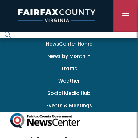
Skip to main content
Newscenter
NewsCenter Home
News by Month
Traffic
Weather
Social Media Hub
Events & Meetings