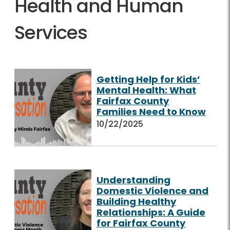
Health and Human
Services
Getting Help for Kids’
Mental Health: What
Fairfax County
Families Need to Know
10/22/2025
Understanding
Domestic Violence and
Building Healthy
Relationships: A Guide
for Fairfax County