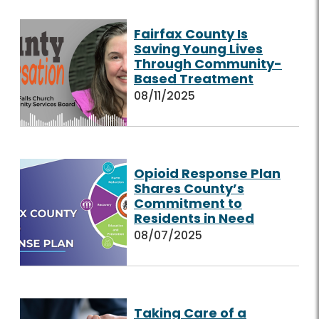
Fairfax County Is
Saving Young Lives
Through Community-
Based Treatment
08/11/2025
Opioid Response Plan
Shares County’s
Commitment to
Residents in Need
08/07/2025
Taking Care of a