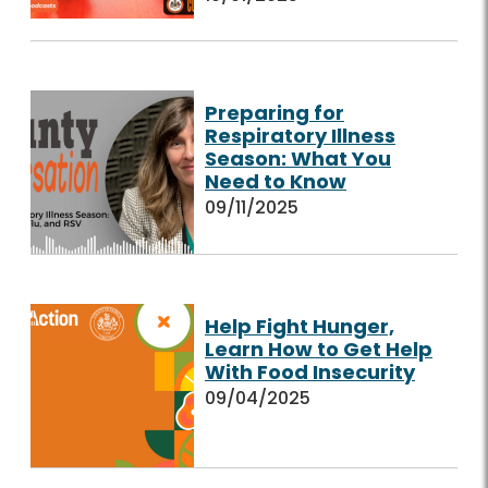
Preparing for
Respiratory Illness
Season: What You
Need to Know
09/11/2025
Help Fight Hunger,
Learn How to Get Help
With Food Insecurity
09/04/2025