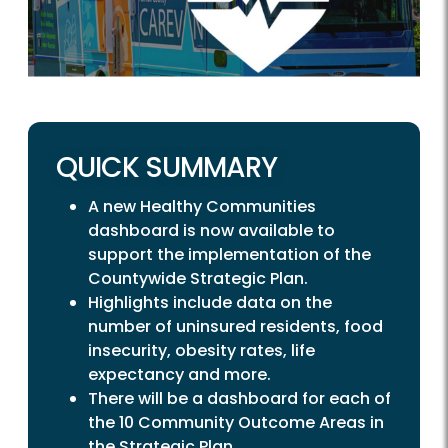
QUICK SUMMARY
A new Healthy Communities
dashboard is now available to
support the implementation of the
Countywide Strategic Plan.
Highlights include data on the
number of uninsured residents, food
insecurity, obesity rates, life
expectancy and more.
There will be a dashboard for each of
the 10 Community Outcome Areas in
the Strategic Plan.