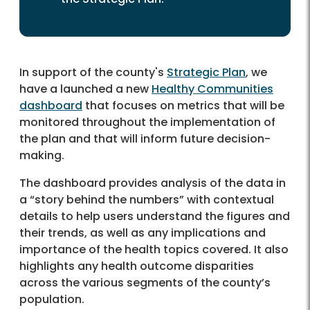
In support of the county's
Strategic Plan
, we
have a launched a new
Healthy Communities
dashboard
that focuses on metrics that will be
monitored throughout the implementation of
the plan and that will inform future decision-
making.
The dashboard provides analysis of the data in
a “story behind the numbers” with contextual
details to help users understand the figures and
their trends, as well as any implications and
importance of the health topics covered. It also
highlights any health outcome disparities
across the various segments of the county’s
population.