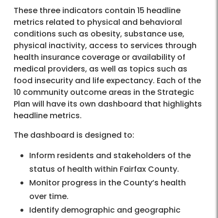
These three indicators contain 15 headline
metrics related to physical and behavioral
conditions such as obesity, substance use,
physical inactivity, access to services through
health insurance coverage or availability of
medical providers, as well as topics such as
food insecurity and life expectancy. Each of the
10 community outcome areas in the Strategic
Plan will have its own dashboard that highlights
headline metrics.
The dashboard is designed to:
Inform residents and stakeholders of the
status of health within Fairfax County.
Monitor progress in the County’s health
over time.
Identify demographic and geographic