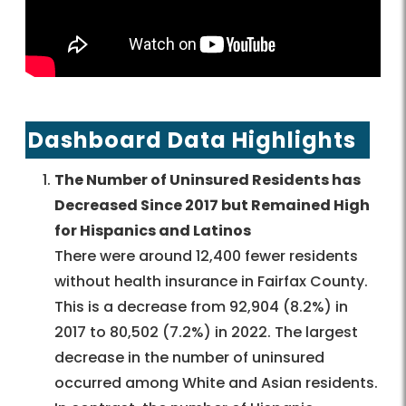
Dashboard Data Highlights
The Number of Uninsured Residents has
Decreased Since 2017 but Remained High
for Hispanics and Latinos
There were around 12,400 fewer residents
without health insurance in Fairfax County.
This is a decrease from 92,904 (8.2%) in
2017 to 80,502 (7.2%) in 2022. The largest
decrease in the number of uninsured
occurred among White and Asian residents.