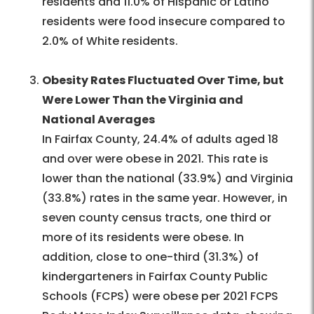
residents and 11.0% of Hispanic or Latino
residents were food insecure compared to
2.0% of White residents.
Obesity Rates Fluctuated Over Time, but
Were Lower Than the Virginia and
National Averages
In Fairfax County, 24.4% of adults aged 18
and over were obese in 2021. This rate is
lower than the national (33.9%) and Virginia
(33.8%) rates in the same year. However, in
seven county census tracts, one third or
more of its residents were obese. In
addition, close to one-third (31.3%) of
kindergarteners in Fairfax County Public
Schools (FCPS) were obese per 2021 FCPS