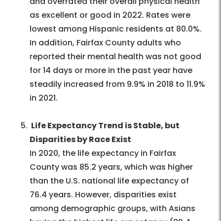
and overrated their overall physical health
as excellent or good in 2022. Rates were
lowest among Hispanic residents at 80.0%.
In addition, Fairfax County adults who
reported their mental health was not good
for 14 days or more in the past year have
steadily increased from 9.9% in 2018 to 11.9%
in 2021.
Life Expectancy Trend is Stable, but
Disparities by Race Exist
In 2020, the life expectancy in Fairfax
County was 85.2 years, which was higher
than the U.S. national life expectancy of
76.4 years. However, disparities exist
among demographic groups, with Asians