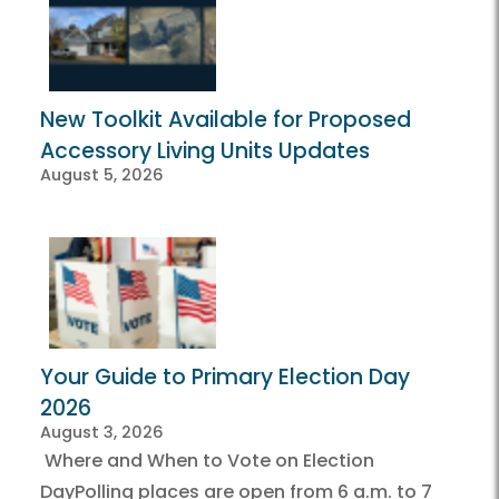
New Toolkit Available for Proposed
Accessory Living Units Updates
August 5, 2026
Your Guide to Primary Election Day
2026
August 3, 2026
Where and When to Vote on Election
DayPolling places are open from 6 a.m. to 7