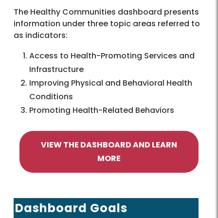
The Healthy Communities dashboard presents
information under three topic areas referred to
as indicators:
Access to Health-Promoting Services and
Infrastructure
Improving Physical and Behavioral Health
Conditions
Promoting Health-Related Behaviors
VIEW THE DASHBOARD AND LEARN
MORE
Dashboard Goals