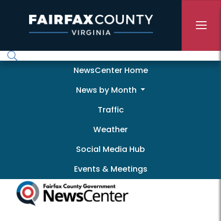
Skip to main content
Newscenter
NewsCenter Home
News by Month
Traffic
Weather
Social Media Hub
Events & Meetings