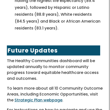
having the highest life expectancy (89.4
years), followed by Hispanic or Latino
residents (88.8 years), White residents
(84.5 years) and Black or African American
residents (83.1 years).
Future Updates
The Healthy Communities dashboard will be
updated annually to monitor community
progress toward equitable healthcare access
and outcomes.
To learn more about all 10 Community Outcome
Areas, including Economic Opportunities, visit
the
Strategic Plan webpage
.
For instructions on how to navigate and use the