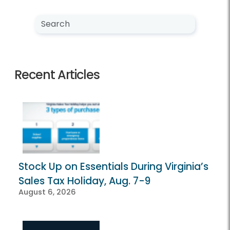
Search NewsCenter
Search
Recent Articles
Stock Up on Essentials During Virginia’s
Sales Tax Holiday, Aug. 7-9
August 6, 2026