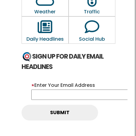
Weather
Traffic
Outline of a newspaper
Outline of a 
Daily Headlines
Social Hub
SIGN UP FOR DAILY EMAIL
HEADLINES
Enter Your Email Address