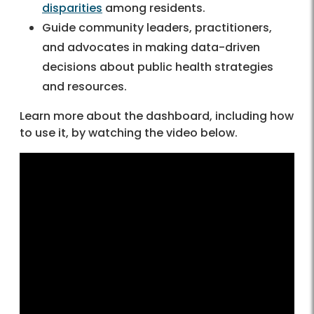
disparities
among residents.
Guide community leaders, practitioners,
and advocates in making data-driven
decisions about public health strategies
and resources.
Learn more about the dashboard, including how
to use it, by watching the video below.