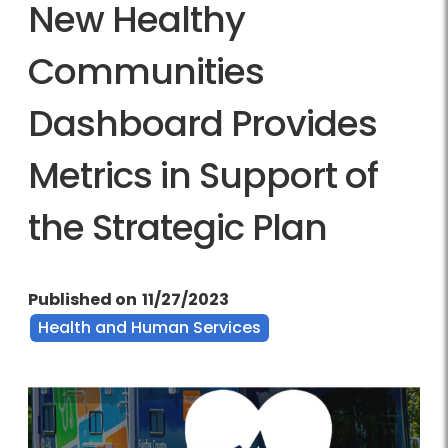
New Healthy
Communities
Dashboard Provides
Metrics in Support of
the Strategic Plan
Published on
11/27/2023
Health and Human Services