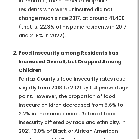
In contrast, the number of Hispanic
residents who were uninsured did not
change much since 2017, at around 41,400
(that is, 22.3% of Hispanic residents in 2017
and 21.9% in 2022).
Food Insecurity among Residents has
Increased Overall, but Dropped Among
Children
Fairfax County’s food insecurity rates rose
slightly from 2018 to 2021 by 0.4 percentage
point. However, the proportion of food-
insecure children decreased from 5.6% to
2.2% in the same period. Rates of food
insecurity differed by race and ethnicity. In
2021, 13.0% of Black or African American