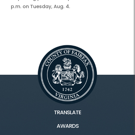
p.m. on Tuesday, Aug. 4.
TRANSLATE
AWARDS