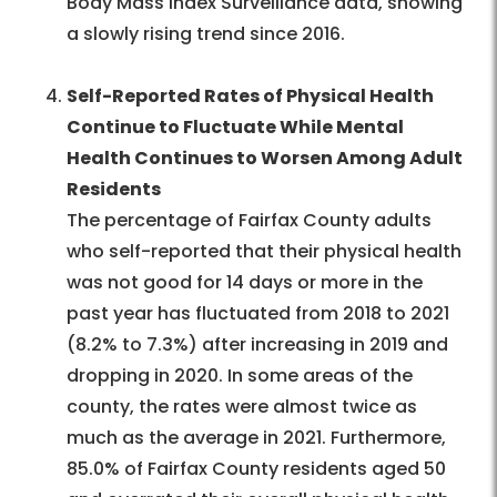
Body Mass Index Surveillance data, showing
a slowly rising trend since 2016.
Self-Reported Rates of Physical Health
Continue to Fluctuate While Mental
Health Continues to Worsen Among Adult
Residents
The percentage of Fairfax County adults
who self-reported that their physical health
was not good for 14 days or more in the
past year has fluctuated from 2018 to 2021
(8.2% to 7.3%) after increasing in 2019 and
dropping in 2020. In some areas of the
county, the rates were almost twice as
much as the average in 2021. Furthermore,
85.0% of Fairfax County residents aged 50