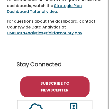
dashboards, watch the
Strategic Plan
Dashboard Tutorial video
.
For questions about the dashboard, contact
Countywide Data Analytics at
DMBDataAnalytics@fairfaxcounty.gov
.
Stay Connected
SUBSCRIBE TO
NEWSCENTER
Outline of a Cloud
Outline of a traf