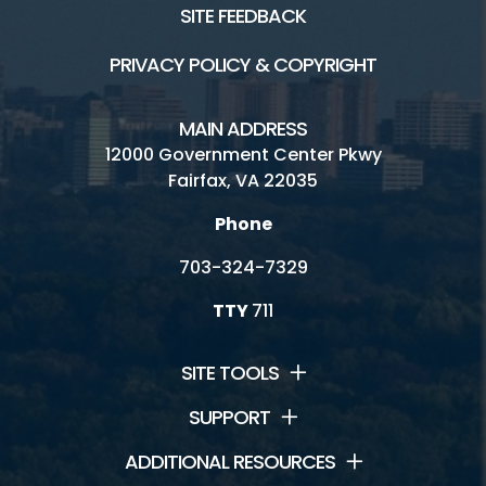
SITE FEEDBACK
PRIVACY POLICY & COPYRIGHT
MAIN ADDRESS
12000 Government Center Pkwy
Fairfax, VA 22035
Phone
703-324-7329
TTY
711
SITE TOOLS
SUPPORT
ADDITIONAL RESOURCES