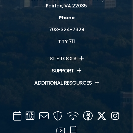
Fairfax, VA 22035
Phone
703-324-7329
TTY
711
SITE TOOLS
SUPPORT
ADDITIONAL RESOURCES
Calendar
Channel
Mail
Security
WIFI
Facebook
Twitter
Inst
16
YouTube
Mobile