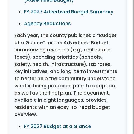
(Advertised Budget)
FY 2027 Advertised Budget Summary
Agency Reductions
Each year, the county publishes a “Budget
at a Glance” for the Advertised Budget,
summarizing revenues (e.g., real estate
taxes), spending priorities (schools,
safety, health, infrastructure), tax rates,
key initiatives, and long-term investments
to better help the community understand
what is being proposed prior to adoption,
as well as the final plan. The document,
available in eight languages, provides
residents with an easy-to-read budget
overview.
FY 2027 Budget at a Glance