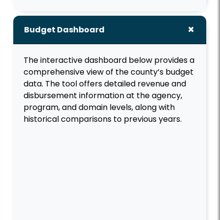
Budget Dashboard
The interactive dashboard below provides a
comprehensive view of the county’s budget
data. The tool offers detailed revenue and
disbursement information at the agency,
program, and domain levels, along with
historical comparisons to previous years.