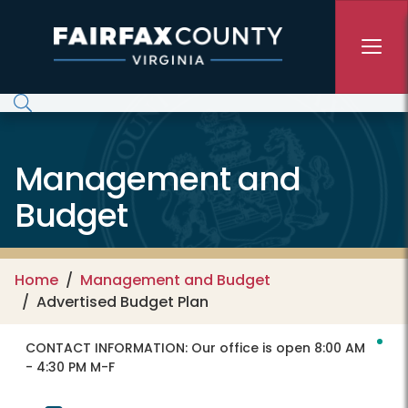
Skip to main content
Management and
Budget
Home
Management and Budget
Advertised Budget Plan
CONTACT INFORMATION:
Our office is open 8:00 AM
- 4:30 PM M-F