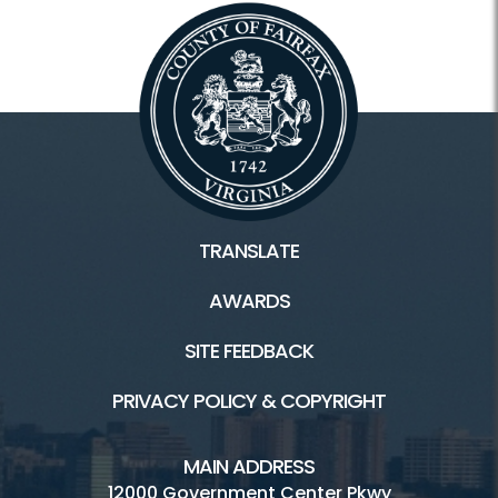
TRANSLATE
AWARDS
SITE FEEDBACK
PRIVACY POLICY & COPYRIGHT
MAIN ADDRESS
12000 Government Center Pkwy