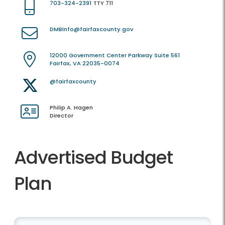
703-324-2391
TTY 711
DMBInfo@fairfaxcounty.gov
12000 Government Center Parkway Suite 561
Fairfax, VA 22035-0074
@fairfaxcounty
Philip A. Hagen
Director
Advertised Budget
Plan