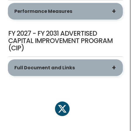
Performance Measures
FY 2027 - FY 2031 ADVERTISED
CAPITAL IMPROVEMENT PROGRAM
(CIP)
Full Document and Links
twitter