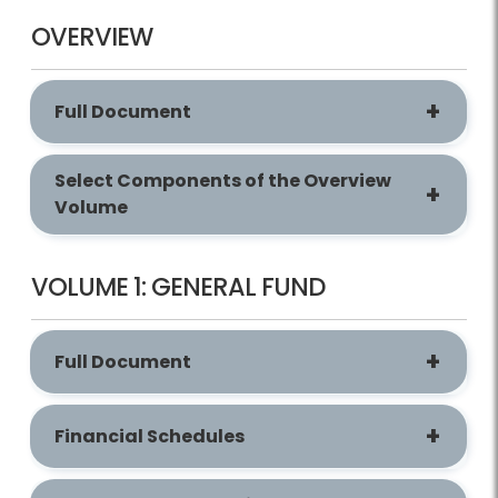
OVERVIEW
Full Document
Select Components of the Overview
Volume
VOLUME 1: GENERAL FUND
Full Document
Financial Schedules