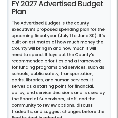
FY 2027 Advertised Budget
Plan
The Advertised Budget is the county
executive’s proposed spending plan for the
upcoming fiscal year (July 1 to June 30). It’s
built on estimates of how much money the
County will bring in and how much it will
need to spend. It lays out the County’s
recommended priorities and a framework
for funding programs and services, such as
schools, public safety, transportation,
parks, libraries, and human services. It
serves as a starting point for financial,
policy, and service decisions and is used by
the Board of Supervisors, staff, and the
community to review options, discuss
tradeoffs, and suggest changes before the
final budget is adopted.