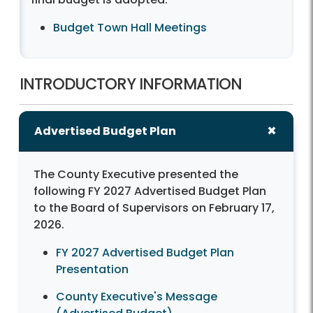
Budget Town Hall Meetings
INTRODUCTORY INFORMATION
Advertised Budget Plan
The County Executive presented the
following FY 2027 Advertised Budget Plan
to the Board of Supervisors on February 17,
2026.
FY 2027 Advertised Budget Plan
Presentation
County Executive's Message