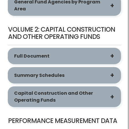
General Fund Agencies by Program
Area
VOLUME 2: CAPITAL CONSTRUCTION
AND OTHER OPERATING FUNDS
Full Document
Summary Schedules
Capital Construction and Other
Operating Funds
PERFORMANCE MEASUREMENT DATA