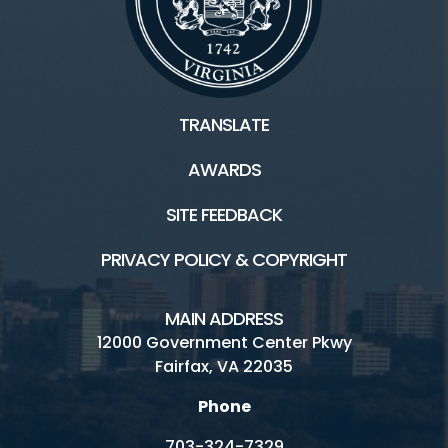
TRANSLATE
AWARDS
SITE FEEDBACK
PRIVACY POLICY & COPYRIGHT
MAIN ADDRESS
12000 Government Center Pkwy
Fairfax, VA 22035
Phone
703-324-7329