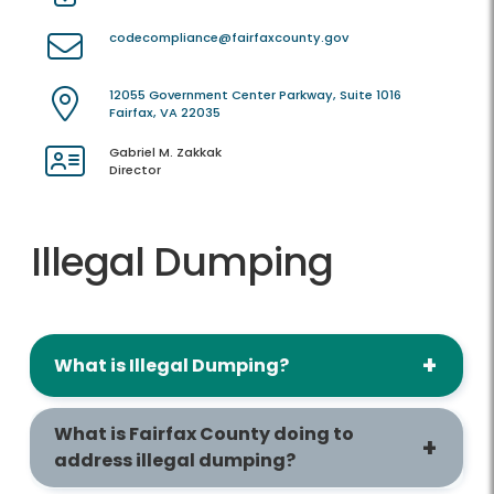
codecompliance@fairfaxcounty.gov
12055 Government Center Parkway, Suite 1016
Fairfax, VA 22035
Gabriel M. Zakkak
Director
Illegal Dumping
What is Illegal Dumping?
What is Fairfax County doing to
address illegal dumping?