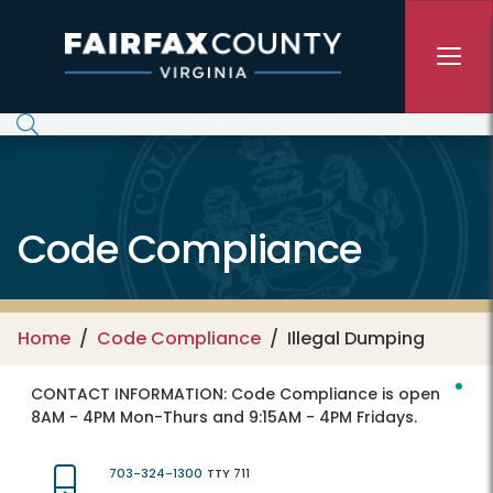
Skip to main content
Code Compliance
Home
Code Compliance
Illegal Dumping
CONTACT INFORMATION:
Code Compliance is open
8AM - 4PM Mon-Thurs and 9:15AM - 4PM Fridays.
703-324-1300
TTY 711