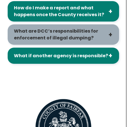
How do I make a report and what
happens once the County receives it?
What are DCC’s responsibilities for
enforcement of illegal dumping?
What if another agency is responsible?