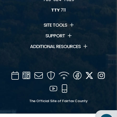
TTY
711
SITE TOOLS
SUPPORT
ADDITIONAL RESOURCES
Calendar
Channel
Mail
Security
WIFI
Facebook
Twitter
Inst
16
YouTube
Mobile
The Official Site of Fairfax County