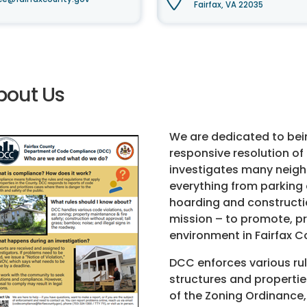
Fairfax, VA 22035
bout Us
We are dedicated to bei
responsive resolution o
investigates many neighb
everything from parking 
hoarding and constructi
mission – to promote, pr
environment in Fairfax C
DCC enforces various ru
structures and properti
of the Zoning Ordinance