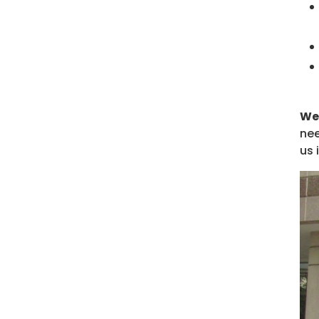
We 
nee
us 