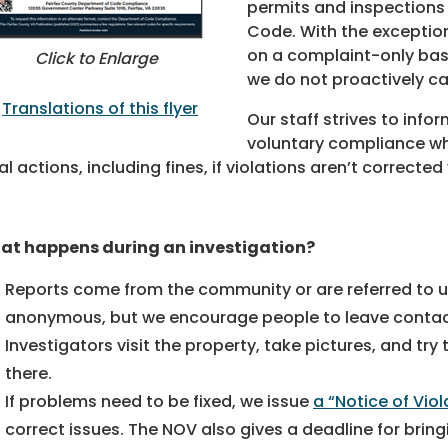
permits and inspections 
Code. With the exceptio
on a complaint-only basi
Click to Enlarge
we do not proactively ca
Translations of this flyer
Our staff strives to inf
voluntary compliance wh
al actions, including fines, if violations aren’t corrected 
at happens during an investigation?
Reports come from the community or are referred to 
anonymous, but we encourage people to leave contac
Investigators visit the property, take pictures, and tr
there.
If problems need to be fixed, we issue
a “Notice of Viol
correct issues. The NOV also gives a deadline for brin