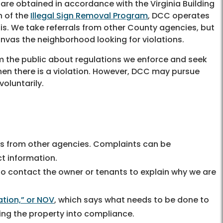
are obtained in accordance with the Virginia Building
n of the
Illegal Sign Removal Program
, DCC operates
s. We take referrals from other County agencies, but
nvas the neighborhood looking for violations.
orm the public about regulations we enforce and seek
en there is a violation. However, DCC may pursue
voluntarily.
us from other agencies. Complaints can be
t information.
y to contact the owner or tenants to explain why we are
ation,” or NOV
, which says what needs to be done to
ging the property into compliance.