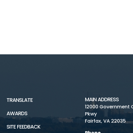
MAIN ADDRESS
TRANSLATE
12000 Government 
AWARDS
Pkwy
Fairfax, VA 22035
SITE FEEDBACK
Phone