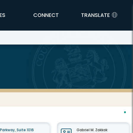
ES
CONNECT
TRANSLATE
arkway, Suite 1016
Gabriel M. Zakkak