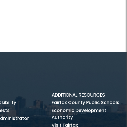
ADDITIONAL RESOURCES
ibility
Fairfax County Public Schools
ests
Economic Development
Authority
dministrator
Visit Fairfax