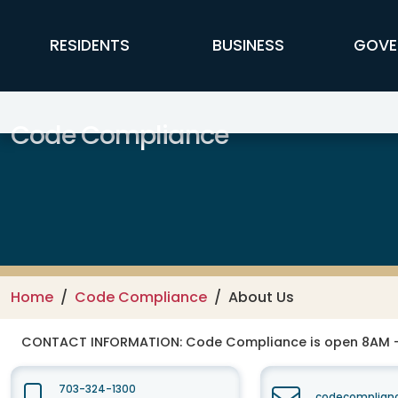
Skip to main content
FFX Global Navigation
RESIDENTS
BUSINESS
GOVE
Code Compliance
Home
Code Compliance
About Us
CONTACT INFORMATION:
Code Compliance is open 8AM -
703-324-1300
codecomplianc