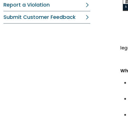
Report a Violation
Submit Customer Feedback
leg
Wh