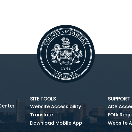
SITE TOOLS
SUPPORT
Center
Website Accessibility
ADA Access
Translate
FOIA Requ
Download Mobile App
Website A