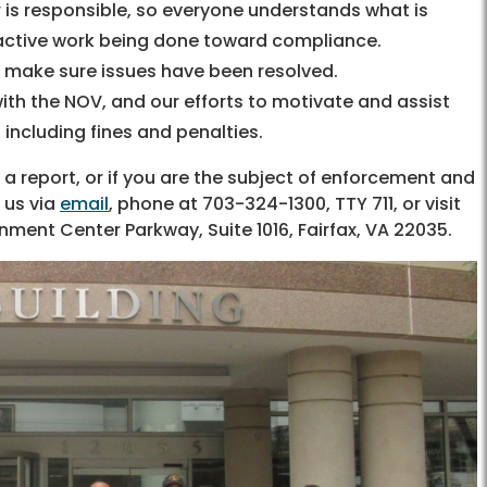
is responsible, so everyone understands what is
 active work being done toward compliance.
o make sure issues have been resolved.
ith the NOV, and our efforts to motivate and assist
 including fines and penalties.
a report, or if you are the subject of enforcement and
 us via
email
, phone at 703-324-1300, TTY 711, or visit
ernment Center Parkway, Suite 1016, Fairfax, VA 22035.