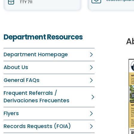
TTY 711
Department Resources
A
Department Homepage
About Us
General FAQs
Frequent Referrals /
Derivaciones Frecuentes
Flyers
Records Requests (FOIA)