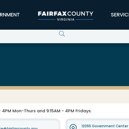
RNMENT
SERVIC
 4PM Mon-Thurs and 9:15AM - 4PM Fridays.
12055 Government Center P
e@fairfaxcounty.gov