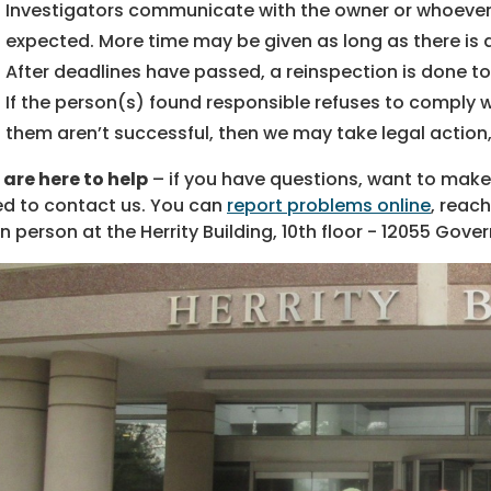
Investigators communicate with the owner or whoever 
expected. More time may be given as long as there is
After deadlines have passed, a reinspection is done t
If the person(s) found responsible refuses to comply w
them aren’t successful, then we may take legal action,
are here to help
– if you have questions, want to make 
d to contact us. You can
report problems online
, reach
in person at the Herrity Building, 10th floor - 12055 Gov