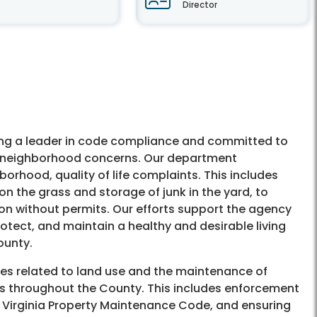
Director
ng a leader in code compliance and committed to
f neighborhood concerns. Our department
orhood, quality of life complaints. This includes
on the grass and storage of junk in the yard, to
on without permits. Our efforts support the agency
otect, and maintain a healthy and desirable living
ounty.
les related to land use and the maintenance of
es throughout the County. This includes enforcement
, Virginia Property Maintenance Code, and ensuring