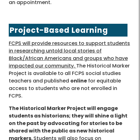
an appointment.
Project-Based Learning
FCPS will provide resources to support students
in researching untold local stories of
Black/African Americans and groups who have
impacted our community.
The Historical Marker
Project is available to all FCPS social studies
teachers and published
online
for equitable
access to students who are not enrolled in
FCPS.
The Historical Marker Project will engage
students as historians; they will shine a light
on the past by advocating for stories to be
shared with the public as new historical
markers.
Students will also focus on