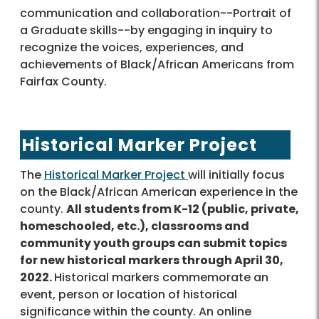
communication and collaboration--Portrait of
a Graduate skills--by engaging in inquiry to
recognize the voices, experiences, and
achievements of Black/African Americans from
Fairfax County.
Historical Marker Project
The
Historical Marker Project
will initially focus
on the Black/African American experience in the
county.
All students from K-12 (public, private,
homeschooled, etc.), classrooms and
community youth groups can submit topics
for new historical markers through April 30,
2022.
Historical markers commemorate an
event, person or location of historical
significance within the county. An online