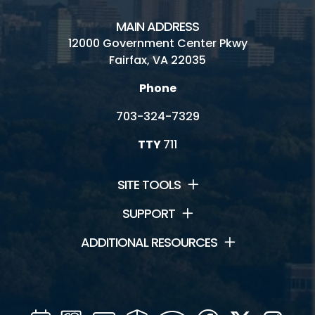
MAIN ADDRESS
12000 Government Center Pkwy
Fairfax, VA 22035
Phone
703-324-7329
TTY
711
SITE TOOLS
SUPPORT
ADDITIONAL RESOURCES