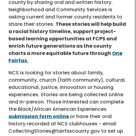
county by sharing oral and written history.
Neighborhood and Community Services is
asking current and former county residents to
share their stories.
These stories will help build
a racial history timeline, support project-
based learning opportunities at FCPS and
enrich future generations as the county
charts a more equitable future through
One
Fairfax.
NCS is looking for stories about family,
community, church (faith community), cultural,
educational, justice, innovation or housing
experiences. Stories are being collected online
and in-person. Those interested can complete
the Black/African American Experiences
submission form online
or have their oral
history recorded at NCS clubhouses - email
CollectingStories@fairfaxcounty.gov to set up