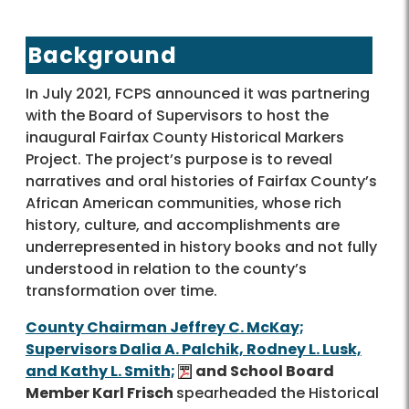
Background
In July 2021, FCPS announced it was partnering
with the Board of Supervisors to host the
inaugural Fairfax County Historical Markers
Project. The project’s purpose is to reveal
narratives and oral histories of Fairfax County’s
African American communities, whose rich
history, culture, and accomplishments are
underrepresented in history books and not fully
understood in relation to the county’s
transformation over time.
County Chairman Jeffrey C. McKay;
Supervisors Dalia A. Palchik, Rodney L. Lusk,
and Kathy L. Smith;
and School Board
Member Karl Frisch
spearheaded the Historical