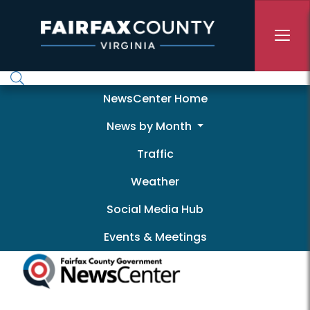
Skip to main content
Newscenter
NewsCenter Home
News by Month
Traffic
Weather
Social Media Hub
Events & Meetings