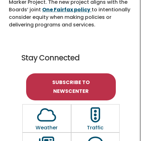
Marker Project. The new project aligns with the
Boards’ joint
One Fairfax policy
to intentionally
consider equity when making policies or
delivering programs and services.
Stay Connected
SUBSCRIBE TO
NEWSCENTER
Outline of a Cloud
Outline of a traf
Weather
Traffic
Outline of a newspaper
Outline of a 