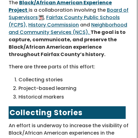
The
Black/African American Experience
Project
is a collaboration involving the
Board of
Supervisors
,
Fairfax County Public Schools
(FCPS),
History Commission
and
Neighborhood
and Community Services (NCS).
The goal is to
capture, communicate, and preserve the
Black/African American experience
throughout Fairfax County’s history.
There are three parts of this effort:
Collecting stories
Project-based learning
Historical markers
Collecting Stories
An effort is underway to increase the visibility of
Black/African American experiences in the