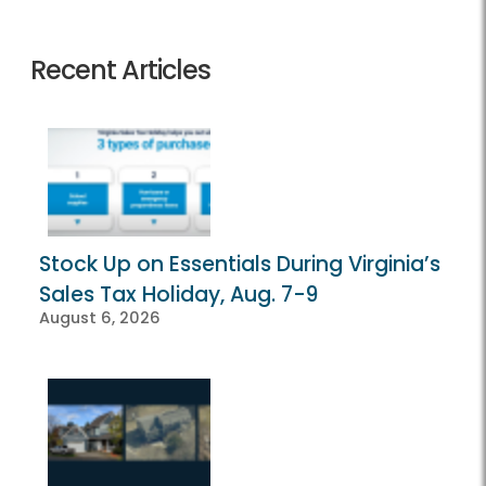
Recent Articles
Stock Up on Essentials During Virginia’s
Sales Tax Holiday, Aug. 7-9
August 6, 2026