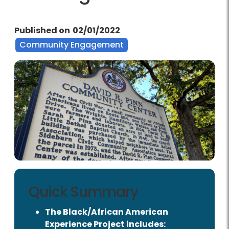
Published on
02/01/2022
Community Engagement
Quick Summary
The Black/African American
Experience Project includes: