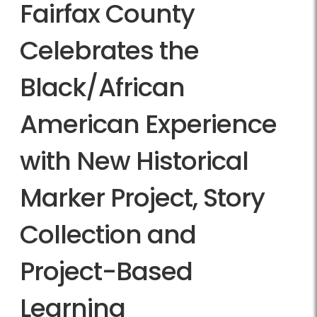
Fairfax County
Celebrates the
Black/African
American Experience
with New Historical
Marker Project, Story
Collection and
Project-Based
Learning