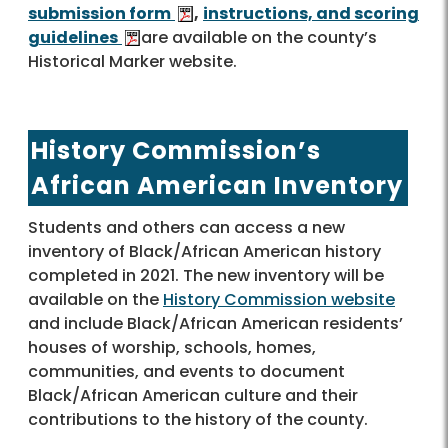
submission form
,
instructions, and scoring
guidelines
are available on the county’s
Historical Marker website.
History Commission’s
African American Inventory
Students and others can access a new
inventory of Black/African American history
completed in 2021. The new inventory will be
available on the
History Commission website
and include Black/African American residents’
houses of worship, schools, homes,
communities, and events to document
Black/African American culture and their
contributions to the history of the county.