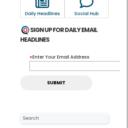
Daily Headlines
Social Hub
SIGN UP FOR DAILY EMAIL
HEADLINES
Enter Your Email Address
Search NewsCenter
Search