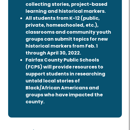
collecting stories, project-based
learning and historical markers.
All students from K-12 (public,
private, homeschooled, etc.),
classrooms and community youth
groups can submit topics for new
historical markers from Feb. 1
through April 30, 2022.
Fairfax County Public Schools
(FCPS) will provide resources to
support students in researching
untold local stories of
Black/African Americans and
groups who have impacted the
county.