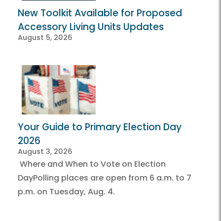
New Toolkit Available for Proposed
Accessory Living Units Updates
August 5, 2026
Your Guide to Primary Election Day
2026
August 3, 2026
Where and When to Vote on Election
DayPolling places are open from 6 a.m. to 7
p.m. on Tuesday, Aug. 4.