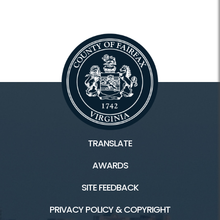
TRANSLATE
AWARDS
SITE FEEDBACK
PRIVACY POLICY & COPYRIGHT