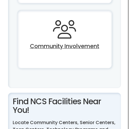
Community Involvement
Find NCS Facilities Near
You!
Locate Community Centers, Senior Centers,