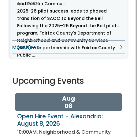
and Reston Commu...
July 13, 2026
2025-26 pilot success leads to phased
transition of SACC to Beyond the Bell
Following the 2025–26 Beyond the Bell pilot
program, Fairfax County's Department of
Neighborhood and Community Services
More News
(NCS) — in partnership with Fairfax County
Public ...
Upcoming Events
Aug
08
Open Hire Event - Alexandria: 
August 8, 2026
10:00AM, Neighborhood & Community