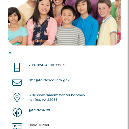
703-324-4600
TTY 711
NCS@fairfaxcounty.gov
12011 Government Center Parkway
Fairfax, VA 22035
@fairfaxNCS
Lloyd Tucker