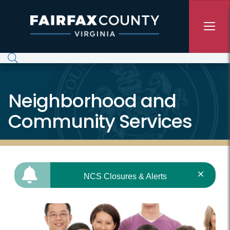
Skip to main content
Neighborhood and
Community Services
NCS Closures & Alerts