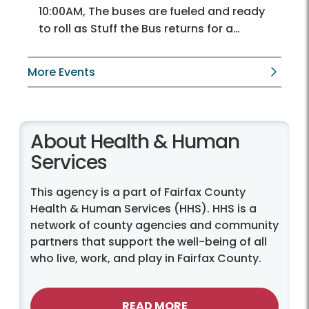
10:00AM, The buses are fueled and ready
to roll as Stuff the Bus returns for a…
More Events
About Health & Human
Services
This agency is a part of Fairfax County
Health & Human Services (HHS). HHS is a
network of county agencies and community
partners that support the well-being of all
who live, work, and play in Fairfax County.
READ MORE