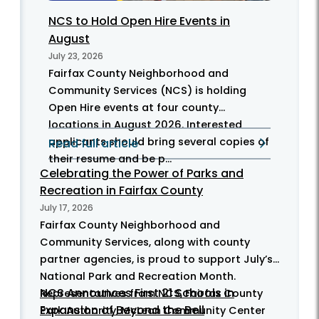
NCS to Hold Open Hire Events in
August
July 23, 2026
Fairfax County Neighborhood and
Community Services (NCS) is holding
Open Hire events at four county
locations in August 2026. Interested
applicants should bring several copies of
Read full article
their resume and be p...
Celebrating the Power of Parks and
Recreation in Fairfax County
July 17, 2026
Fairfax County Neighborhood and
Community Services, along with county
partner agencies, is proud to support July’s
National Park and Recreation Month.
NCS Announces First 21 Schools in
Representatives from NCS, Fairfax County
Expansion of Beyond the Bell
Park Authority, McLean Community Center