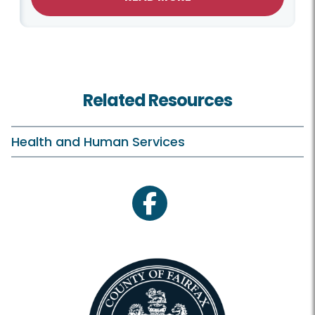
Related Resources
Health and Human Services
facebook