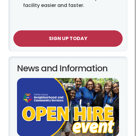
facility easier and faster.
SIGN UP TODAY
News and Information