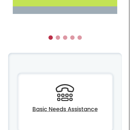
1
2
3
4
5
Basic Needs Assistance