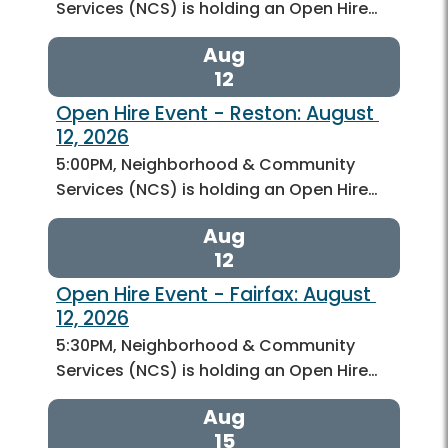
Services (NCS) is holding an Open Hire…
Aug
12
Open Hire Event - Reston: August 
12, 2026
5:00PM, Neighborhood & Community
Services (NCS) is holding an Open Hire…
Aug
12
Open Hire Event - Fairfax: August 
12, 2026
5:30PM, Neighborhood & Community
Services (NCS) is holding an Open Hire…
Aug
15