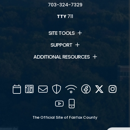
703-324-7329
TTY
711
SITE TOOLS
SUPPORT
ADDITIONAL RESOURCES
Calendar
Channel
Mail
Security
WIFI
Facebook
Twitter
Inst
16
YouTube
Mobile
The Official Site of Fairfax County