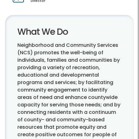
Director
What We Do
Neighborhood and Community Services
(NCS) promotes the well-being of
individuals, families and communities by
providing a variety of recreation,
educational and developmental
programs and services; by facilitating
community engagement to identify
areas of need and enhance countywide
capacity for serving those needs; and by
connecting residents with a continuum
of county- and community-based
resources that promote equity and
create positive outcomes for people of