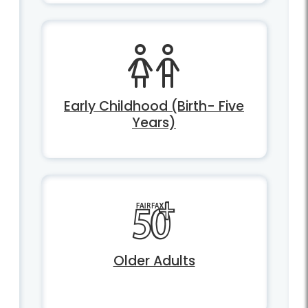
Early Childhood (Birth- Five
Years)
Older Adults