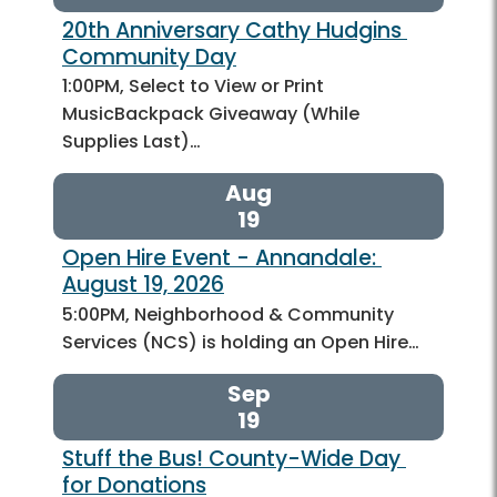
20th Anniversary Cathy Hudgins 
Community Day
1:00PM, Select to View or Print
MusicBackpack Giveaway (While
Supplies Last)…
Aug
19
Open Hire Event - Annandale: 
August 19, 2026
5:00PM, Neighborhood & Community
Services (NCS) is holding an Open Hire…
Sep
19
Stuff the Bus! County-Wide Day 
for Donations