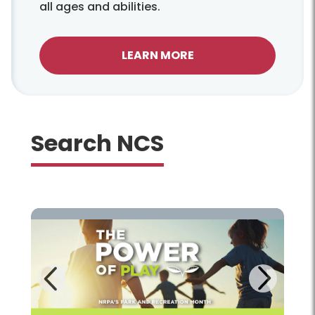
all ages and abilities.
LEARN MORE
Search NCS
Next
Previous