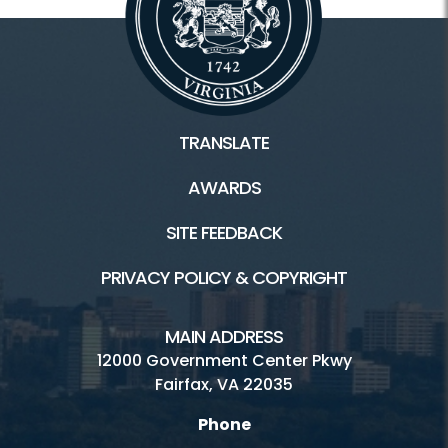
TRANSLATE
AWARDS
SITE FEEDBACK
PRIVACY POLICY & COPYRIGHT
MAIN ADDRESS
12000 Government Center Pkwy
Fairfax, VA 22035
Phone