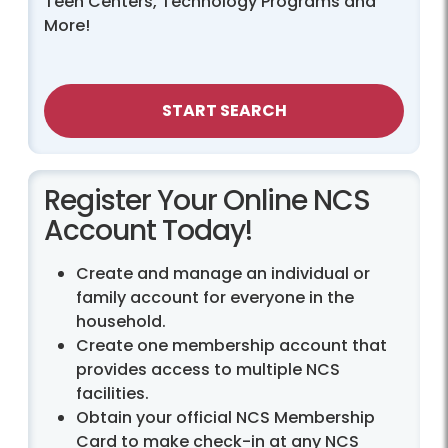
Teen Centers, Technology Programs and
More!
START SEARCH
Register Your Online NCS
Account Today!
Create and manage an individual or
family account for everyone in the
household.
Create one membership account that
provides access to multiple NCS
facilities.
Obtain your official NCS Membership
Card to make check-in at any NCS