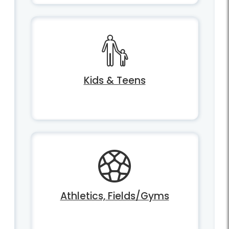
Kids & Teens
Athletics, Fields/Gyms