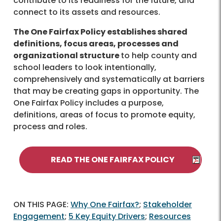
contribute to its readiness for the future, and
connect to its assets and resources.
The One Fairfax Policy establishes shared
definitions, focus areas, processes and
organizational structure
to help county and
school leaders to look intentionally,
comprehensively and systematically at barriers
that may be creating gaps in opportunity. The
One Fairfax Policy includes a purpose,
definitions, areas of focus to promote equity,
process and roles.
READ THE ONE FAIRFAX POLICY
ON THIS PAGE:
Why One Fairfax?
;
Stakeholder
Engagement
;
5 Key Equity Drivers
;
Resources