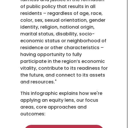
of public policy that results in all
residents – regardless of age, race,
color, sex, sexual orientation, gender
identity, religion, national origin,
marital status, disability, socio-
economic status or neighborhood of
residence or other characteristics –
having opportunity to fully
participate in the region’s economic
vitality, contribute to its readiness for
the future, and connect to its assets
and resources."
This infographic explains how we're
applying an equity lens, our focus
areas, core approaches and
outcomes: