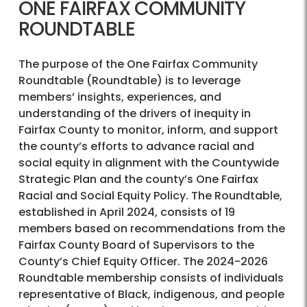
ONE FAIRFAX COMMUNITY
ROUNDTABLE
The purpose of the One Fairfax Community
Roundtable (Roundtable) is to leverage
members’ insights, experiences, and
understanding of the drivers of inequity in
Fairfax County to monitor, inform, and support
the county’s efforts to advance racial and
social equity in alignment with the Countywide
Strategic Plan and the county’s One Fairfax
Racial and Social Equity Policy. The Roundtable,
established in April 2024, consists of 19
members based on recommendations from the
Fairfax County Board of Supervisors to the
County’s Chief Equity Officer. The 2024-2026
Roundtable membership consists of individuals
representative of Black, indigenous, and people