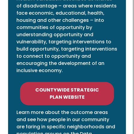
of disadvantage – areas where residents
face economic, educational, health,
housing and other challenges – into
communities of opportunity by
understanding opportunity and
vulnerability, targeting interventions to
build opportunity, targeting interventions
to connect to opportunity and
encouraging the development of an
inclusive economy.
COUNTYWIDE STRATEGIC
PLAN WEBSITE
Learn more about the outcome areas
and see how people in our community
are faring in specific neighborhoods and
population groups on the Data