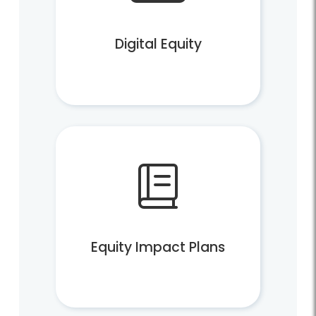
Digital Equity
Equity Impact Plans