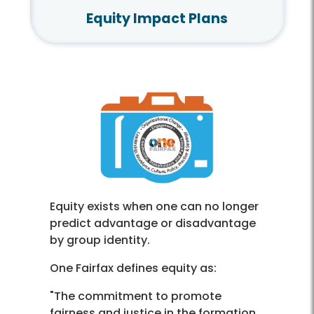
Equity Impact Plans
Equity exists when one can no longer
predict advantage or disadvantage
by group identity.
One Fairfax defines equity as:
"The commitment to promote
fairness and justice in the formation