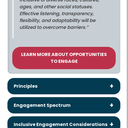
ages, and other social statuses.
Effective listening, transparency,
flexibility, and adaptability will be
utilized to overcome barriers.”
LEARN MORE ABOUT OPPORTUNITIES
TO ENGAGE
Principles
Engagement Spectrum
Inclusive Engagement Considerations