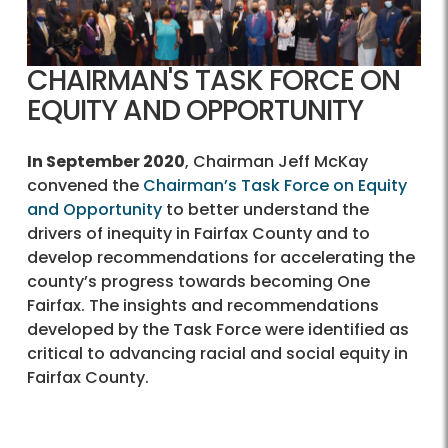
CHAIRMAN'S TASK FORCE ON
EQUITY AND OPPORTUNITY
In September 2020
, Chairman Jeff McKay
convened the
Chairman’s Task Force on Equity
and Opportunity
to better understand the
drivers of inequity in Fairfax County and to
develop recommendations for accelerating the
county’s progress towards becoming One
Fairfax. The insights and recommendations
developed by the Task Force were identified as
critical to advancing racial and social equity in
Fairfax County.