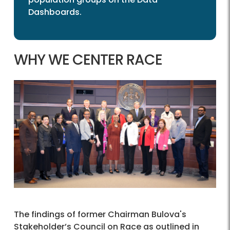
Dashboards.
WHY WE CENTER RACE
The findings of former Chairman Bulova's
Stakeholder’s Council on Race as outlined in