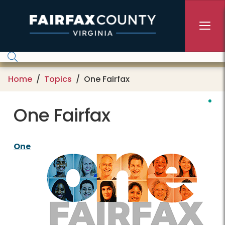
Skip to main content
Home
Topics
One Fairfax
One Fairfax
One