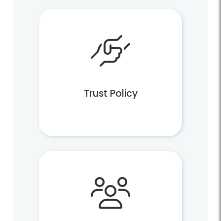
Trust Policy