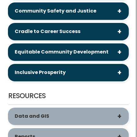
Community Safety and Justice
Cradle to Career Success
Equitable Community Development
Inclusive Prosperity
RESOURCES
Data and GIS
Reports