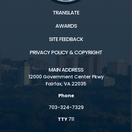
TRANSLATE
AWARDS
SITE FEEDBACK
PRIVACY POLICY & COPYRIGHT
MAIN ADDRESS
12000 Government Center Pkwy
Fairfax, VA 22035
Phone
703-324-7329
TTY
711