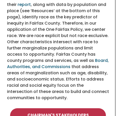
their
report
, along with data by population and
place (see ‘Resources’ at the bottom of this
page), identify race as the key predictor of
inequity in Fairfax County. Therefore, in our
application of the One Fairfax Policy, we center
race. We are race explicit but not race exclusive.
Other characteristics intersect with race to
further marginalize populations and limit
access to opportunity. Fairfax County has
county programs and services, as well as
Board,
Authorities, and Commissions
that address
areas of marginalization such as age, disability,
and socioeconomic status. Efforts to address
racial and social equity focus on the
intersection of these areas to build and connect
communities to opportunity.
CHAIRMAN'S STAKEHOLDERS