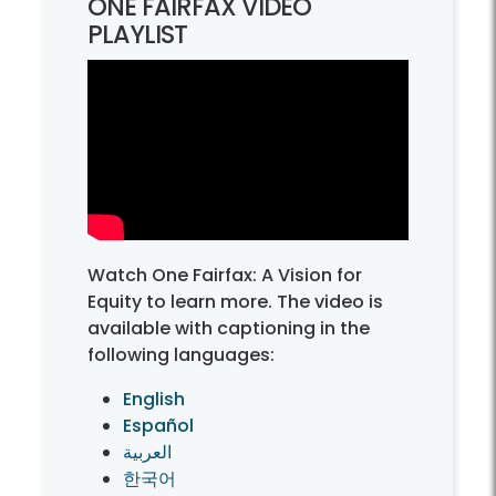
ONE FAIRFAX VIDEO
PLAYLIST
Watch One Fairfax: A Vision for
Equity to learn more. The video is
available with captioning in the
following languages:
English
Español
العربية
한국어