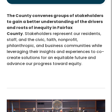
The County convenes groups of stakeholders
to gain a better understanding of the drivers
and roots of inequity in Fairfax
County
. Stakeholders represent our residents,
staff, and the civic, faith, nonprofit,
philanthropic, and business communities while
leveraging their insights and experiences to co-
create solutions for an equitable future and
advance our progress toward equity.