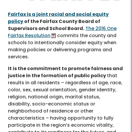
Fairfax is a joint racial and social equity
policy
of the Fairfax County Board of
Supervisors and School Board.
The 2016 One
Fairfax Resolution
commits the county and
schools to intentionally consider equity when
making policies or delivering programs and
services.
It is the commitment to promote fairness and
justice in the formation of public policy
that
results in all residents – regardless of age, race,
color, sex, sexual orientation, gender identity,
religion, national origin, marital status,
disability, socio-economic status or
neighborhood of residence or other
characteristics – having opportunity to fully
participate in the region’s economic vitality,