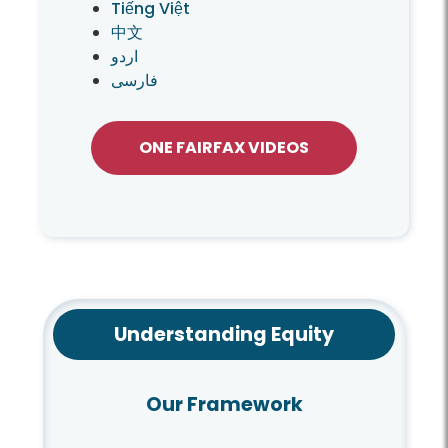
Tiếng Việt
中文
اردو
فارسی
ONE FAIRFAX VIDEOS
Understanding Equity
Our Framework