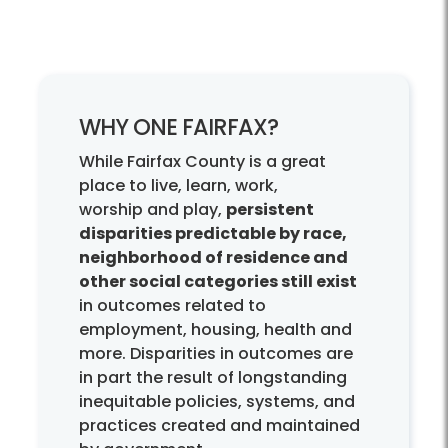
WHY ONE FAIRFAX?
While Fairfax County is a great
place to live, learn, work,
worship and play,
persistent
disparities predictable by race,
neighborhood of residence and
other social categories still exist
in outcomes related to
employment, housing, health and
more. Disparities in outcomes are
in part the result of longstanding
inequitable policies, systems, and
practices created and maintained