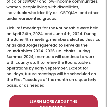
of color (BIPOC) and low-income communities,
women, people living with disabilities,
individuals who identify as LGBTQIA+, and other
underrepresented groups.
Kick-off meetings for the Roundtable were held
on April 24th, 2024, and June 4th, 2024. During
the June 4th meeting, members elected Jessica
Arias and Jorge Figueredo to serve as the
Roundtable’s 2024-2026 Co-chairs. During
Summer 2024, members will continue to work
with county staff to refine the Roundtable’s
operations by early September. Except for
holidays, future meetings will be scheduled on
the First Tuesdays of the month on a quarterly
basis, or as needed.
LEARN MORE ABOUT THE