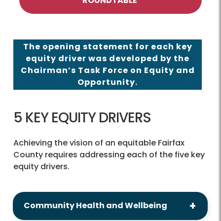
ROUNDTABLE
The opening statement for each key
equity driver was developed by the
Chairman’s Task Force on Equity and
Opportunity.
5 KEY EQUITY DRIVERS
Achieving the vision of an equitable Fairfax
County requires addressing each of the five key
equity drivers.
Community Health and Wellbeing