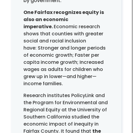
by government.
One Fairfax recognizes equity is
also an economic
imperative.
Economic research
shows that counties with greater
social and racial inclusion
have: Stronger and longer periods
of economic growth; Faster per
capita income growth; Increased
wages as adults for children who
grew up in lower—and higher—
income families.
Research institutes PolicyLink and
the Program for Environmental and
Regional Equity at the University of
Southern California studied the
economic impact of inequity in
Fairfax County. It found that
the