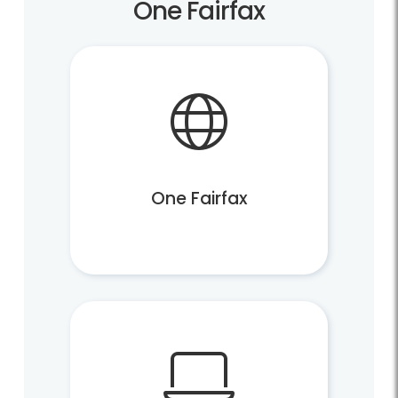
One Fairfax
One Fairfax