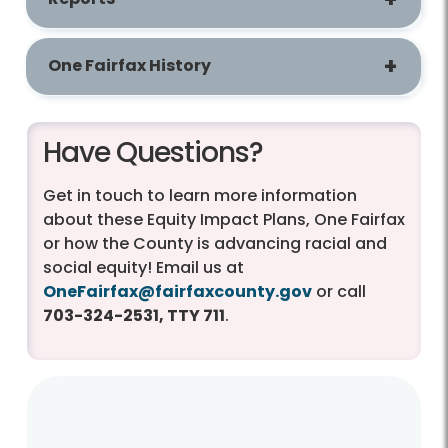
One Fairfax History
Have Questions?
Get in touch to learn more information
about these Equity Impact Plans, One Fairfax
or how the County is advancing racial and
social equity! Email us at
OneFairfax@fairfaxcounty.gov
or call
703-324-2531, TTY 711
.