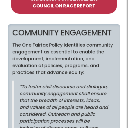
COUNCIL ON RACE REPORT
COMMUNITY ENGAGEMENT
The One Fairfax Policy identifies community
engagement as essential to enable the
development, implementation, and
evaluation of policies, programs, and
practices that advance equity:
“To foster civil discourse and dialogue,
community engagement shall ensure
that the breadth of interests, ideas,
and values of all people are heard and
considered. Outreach and public
participation processes will be
inclusive of diverse races, cultures,