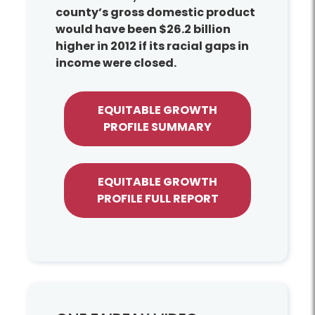
county’s gross domestic product
would have been $26.2 billion
higher in 2012 if its racial gaps in
income were closed.
EQUITABLE GROWTH
PROFILE SUMMARY
EQUITABLE GROWTH
PROFILE FULL REPORT