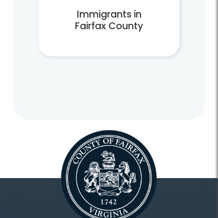
Immigrants in
Fairfax County