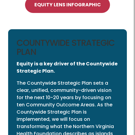
EQUITY LENS INFOGRAPHIC
COUNTYWIDE STRATEGIC
PLAN
Equity is a key driver of the Countywide
Strategic Plan.
The Countywide Strategic Plan sets a
clear, unified, community-driven vision
for the next 10-20 years by focusing on
ten Community Outcome Areas. As the
Countywide Strategic Plan is
implemented, we will focus on
transforming what the Northern Virginia
Health Foundation describes as islands