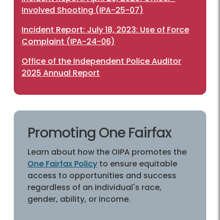
Involved Shooting (IPA-25-07)
Incident Report: July 18, 2023: Use of Force
Complaint (IPA-24-06)
Office of the Independent Police Auditor
2025 Annual Report
Promoting One Fairfax
Learn about how the OIPA promotes the
One Fairfax Policy
to ensure equitable
access to opportunities and success
regardless of an individual's race,
gender, ability, or income.