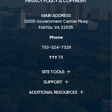
PRIVACY POLICY & COPYRIGHT
MAIN ADDRESS
12000 Government Center Pkwy
Fairfax, VA 22035
Phone
703-324-7329
TTY
711
SITE TOOLS
SUPPORT
ADDITIONAL RESOURCES