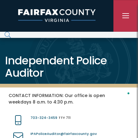
Skip to main content
Independent Police
Auditor
CONTACT INFORMATION:
Our office is open
weekdays 8 a.m. to 4:30 p.m.
703-324-3459
TTY 711
IPAPoliceAuditor@fairfaxcounty.gov