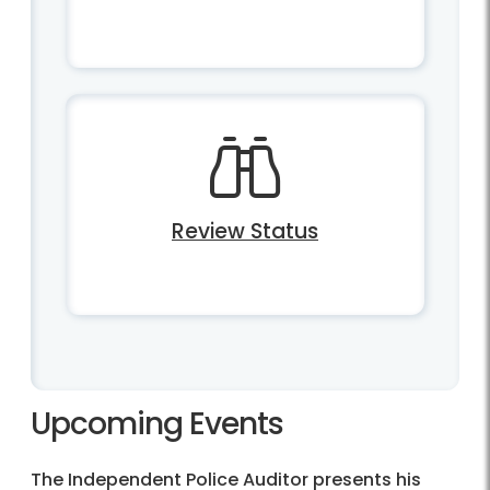
Review Status
Upcoming Events
The Independent Police Auditor presents his