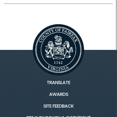
TRANSLATE
AWARDS
SITE FEEDBACK