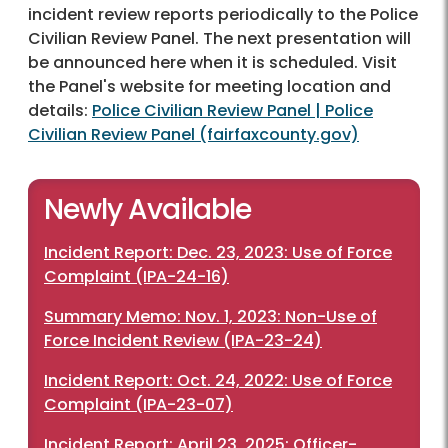
incident review reports periodically to the Police
Civilian Review Panel. The next presentation will
be announced here when it is scheduled. Visit
the Panel's website for meeting location and
details:
Police Civilian Review Panel | Police
Civilian Review Panel (fairfaxcounty.gov)
Newly Available
Incident Report: Dec. 23, 2023: Use of Force
Complaint (IPA-24-16)
Summary Memo: Nov. 1, 2023: Non-Use of
Force Incident Review (IPA-23-24)
Incident Report: Oct. 24, 2022: Use of Force
Complaint (IPA-23-07)
Incident Report: April 23, 2025: Officer-