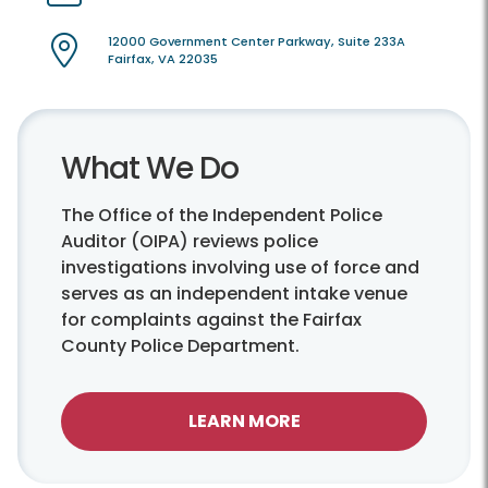
12000 Government Center Parkway, Suite 233A
Fairfax, VA 22035
What We Do
The Office of the Independent Police
Auditor (OIPA) reviews police
investigations involving use of force and
serves as an independent intake venue
for complaints against the Fairfax
County Police Department.
LEARN MORE