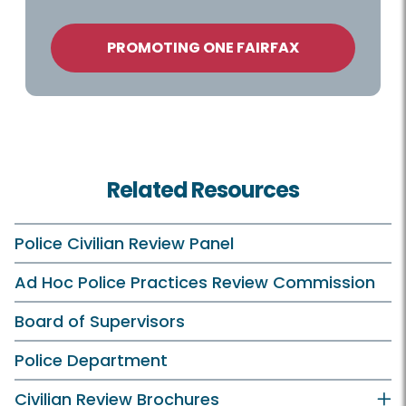
PROMOTING ONE FAIRFAX
Related Resources
Police Civilian Review Panel
Ad Hoc Police Practices Review Commission
Board of Supervisors
Police Department
Civilian Review Brochures