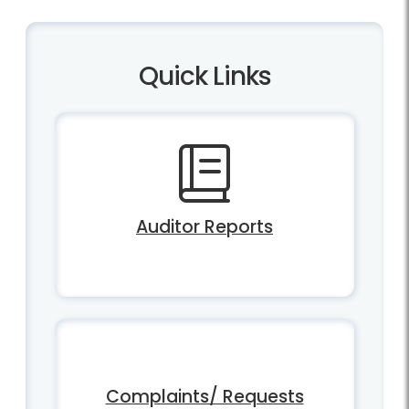
Quick Links
Auditor Reports
Complaints/ Requests