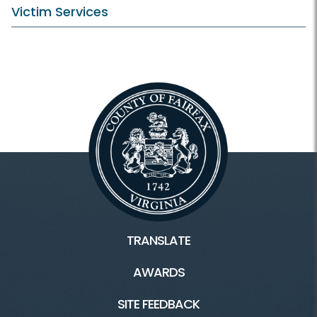
Victim Services
TRANSLATE
AWARDS
SITE FEEDBACK