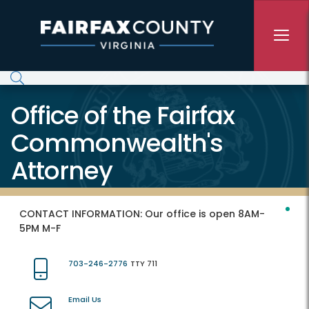
Skip to main content
Office of the Fairfax
Commonwealth's
Attorney
CONTACT INFORMATION:
Our office is open 8AM-
5PM M-F
703-246-2776
TTY 711
Email Us