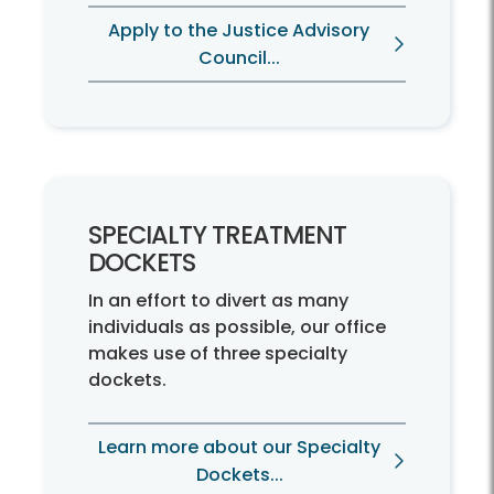
Apply to the Justice Advisory
Council...
SPECIALTY TREATMENT
DOCKETS
In an effort to divert as many
individuals as possible, our office
makes use of three specialty
dockets.
Learn more about our Specialty
Dockets...