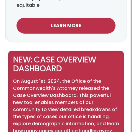
equitable.
LEARN MORE
NEW: CASE OVERVIEW
DASHBOARD
On August 1st, 2024, the Office of the
Commonwealth's Attorney released the
Case Overview Dashboard. This powerful
new tool enables members of our
community to view detailed breakdowns of
the types of cases our office is handling,
explore demographic information, and learn
how many cases our office handles every