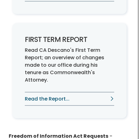
FIRST TERM REPORT
Read CA Descano's First Term
Report; an overview of changes
made to our office during his
tenure as Commonwealth's
Attorney.
Read the Report...
Freedom of Information Act Requests
-