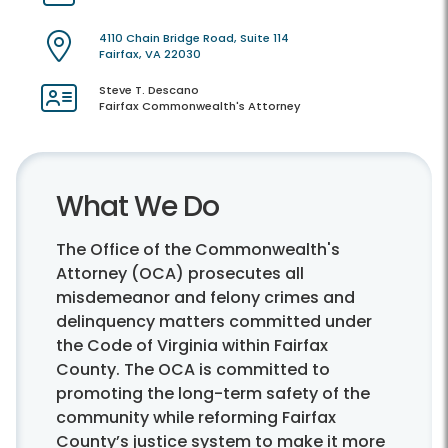
4110 Chain Bridge Road, Suite 114
Fairfax, VA 22030
Steve T. Descano
Fairfax Commonwealth's Attorney
What We Do
The Office of the Commonwealth's
Attorney (OCA) prosecutes all
misdemeanor and felony crimes and
delinquency matters committed under
the Code of Virginia within Fairfax
County. The OCA is committed to
promoting the long-term safety of the
community while reforming Fairfax
County’s justice system to make it more