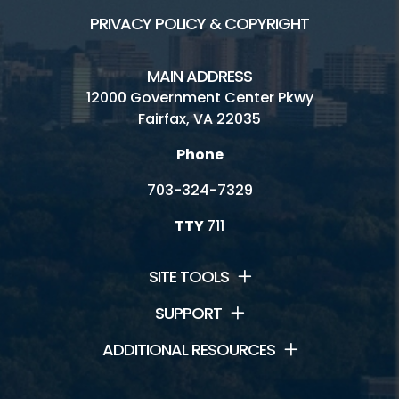
PRIVACY POLICY & COPYRIGHT
MAIN ADDRESS
12000 Government Center Pkwy
Fairfax, VA 22035
Phone
703-324-7329
TTY
711
SITE TOOLS
SUPPORT
ADDITIONAL RESOURCES