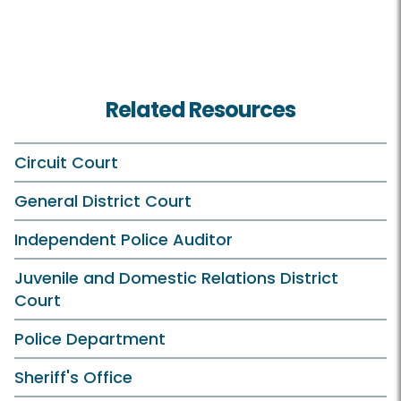
Related Resources
Circuit Court
General District Court
Independent Police Auditor
Juvenile and Domestic Relations District
Court
Police Department
Sheriff's Office