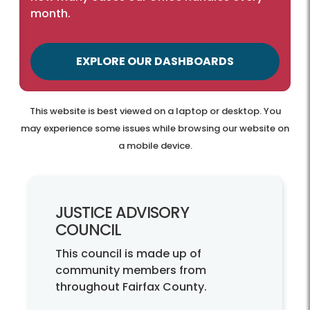
month.
EXPLORE OUR DASHBOARDS
This website is best viewed on a laptop or desktop. You
may experience some issues while browsing our website on
a mobile device.
JUSTICE ADVISORY
COUNCIL
This council is made up of
community members from
throughout Fairfax County.