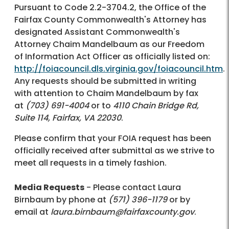
Pursuant to Code 2.2-3704.2, the Office of the
Fairfax County Commonwealth's Attorney has
designated Assistant Commonwealth's
Attorney Chaim Mandelbaum as our Freedom
of Information Act Officer as officially listed on:
http://foiacouncil.dls.virginia.gov/foiacouncil.htm
.
Any requests should be submitted in writing
with attention to Chaim Mandelbaum by fax
at
(703) 691-4004
or to
4110 Chain Bridge Rd,
Suite 114, Fairfax, VA 22030
.
Please confirm that your FOIA request has been
officially received after submittal as we strive to
meet all requests in a timely fashion.
Media Requests
- Please contact Laura
Birnbaum by phone at
(571) 396-1179
or by
email at
laura.birnbaum@fairfaxcounty.gov
.