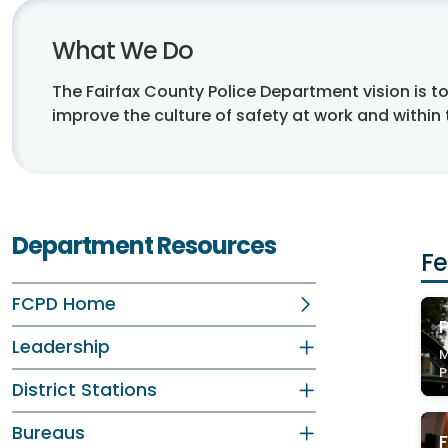
What We Do
The Fairfax County Police Department vision is 
improve the culture of safety at work and within
Department Resources
Fe
FCPD Home
P
Leadership
M
P
District Stations
Bureaus