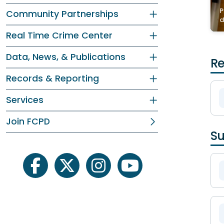
P
Community Partnerships
d
Real Time Crime Center
Data, News, & Publications
Re
Records & Reporting
Services
Join FCPD
Su
facebook
twitter
instagram
youtube