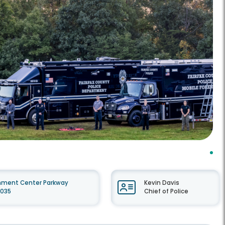
nment Center Parkway
Kevin Davis
2035
Chief of Police