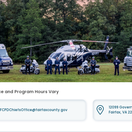
ce and Program Hours Vary
12099 Gover
FCPDChiefsOffice@fairfaxcounty.gov
Fairfax, VA 2