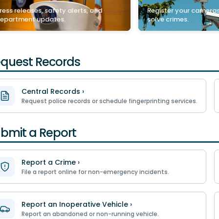
ress releases, safety alerts, and
Register your cameras
epartment updates.
solve crimes.
quest Records
Central Records ›
Request police records or schedule fingerprinting services.
bmit a Report
Report a Crime ›
File a report online for non-emergency incidents.
Report an Inoperative Vehicle ›
Report an abandoned or non-running vehicle.