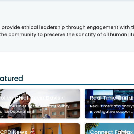
to provide ethical leadership through engagement with 
 the community to preserve the sanctity of all human lif
atured
olice Chief Kevin Davis ›
Real Time Crime
eet the Chief of the Fairfax County
Real-time data analys
olice Department.
investigative support.
FCPD News
Connect Fairfa