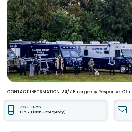
CONTACT INFORMATION:
24/7 Emergency Response; Offi
703-691-2131
TTY 711 (Non-Emergency)