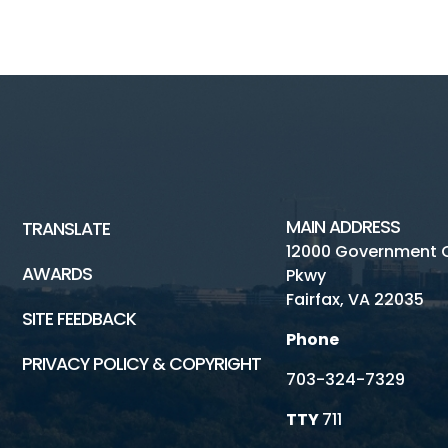
MAIN ADDRESS
TRANSLATE
12000 Government 
AWARDS
Pkwy
Fairfax, VA 22035
SITE FEEDBACK
Phone
PRIVACY POLICY & COPYRIGHT
703-324-7329
TTY
711