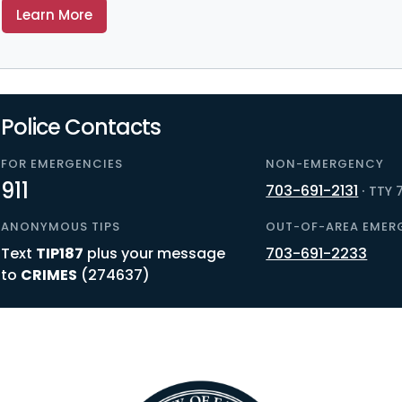
Learn More
Police Contacts
FOR EMERGENCIES
NON-EMERGENCY
911
703-691-2131
·
TTY 7
ANONYMOUS TIPS
OUT-OF-AREA EMER
Text
TIP187
plus your message
703-691-2233
to
CRIMES
(274637)