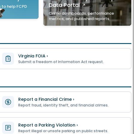
Data Portal
 to help FCPD
Crime dashboards, performance
metrics, and published reports.
Virginia FOIA ›
Submit a Freedom of Information Act request.
Report a Financial Crime ›
Report fraud, identity theft, and financial crimes.
Report a Parking Violation ›
Report illegal or unsafe parking on public streets.