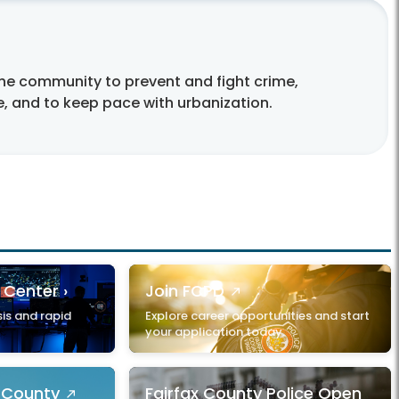
the community to prevent and fight crime,
e, and to keep pace with urbanization.
 Center ›
Join FCPD
is and rapid
Explore career opportunities and start
your application today.
x County
Fairfax County Police Open