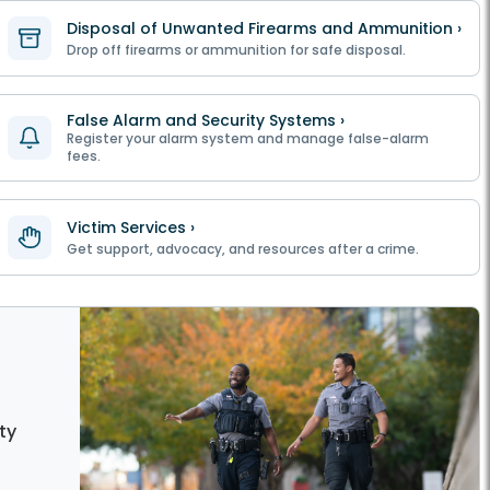
Disposal of Unwanted Firearms and Ammunition ›
Drop off firearms or ammunition for safe disposal.
False Alarm and Security Systems ›
Register your alarm system and manage false-alarm
fees.
Victim Services ›
Get support, advocacy, and resources after a crime.
ty