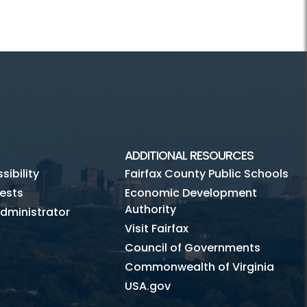
ADDITIONAL RESOURCES
ibility
Fairfax County Public Schools
ests
Economic Development
Authority
dministrator
Visit Fairfax
Council of Governments
Commonwealth of Virginia
USA.gov