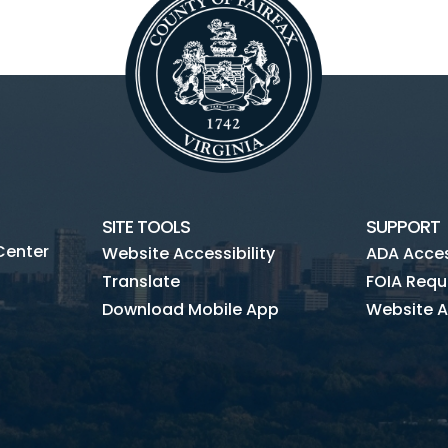
SITE TOOLS
SUPPORT
Center
Website Accessibility
ADA Access
Translate
FOIA Requ
Download Mobile App
Website A