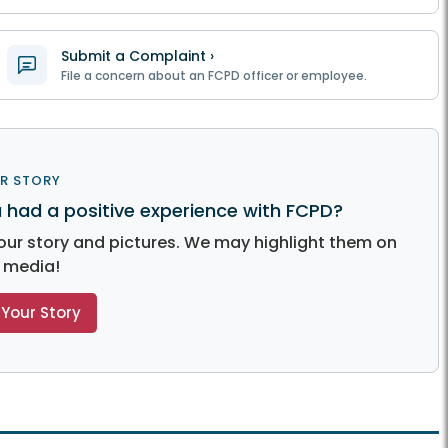
Submit a Complaint ›
File a concern about an FCPD officer or employee.
R STORY
 had a positive experience with FCPD?
our story and pictures. We may highlight them on
l media!
Your Story