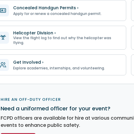
Concealed Handgun Permits ›
Apply for or renew a concealed handgun permit.
Helicopter Division ›
View the flight log to find out why the helicopter was
flying.
Get Involved ›
Explore academies, internships, and volunteering.
HIRE AN OFF-DUTY OFFICER
Need a uniformed officer for your event?
FCPD officers are available for hire at various communi
events to enhance public safety.