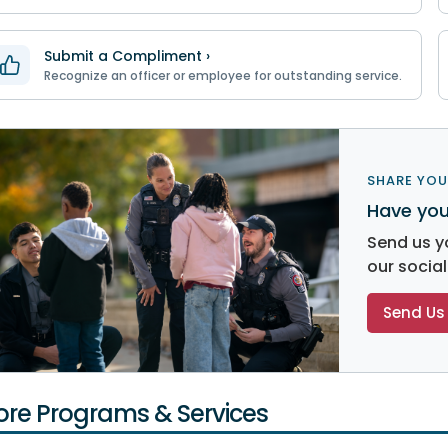
Submit a Compliment ›
Recognize an officer or employee for outstanding service.
SHARE YOU
Have you
Send us y
our socia
Send Us 
re Programs & Services