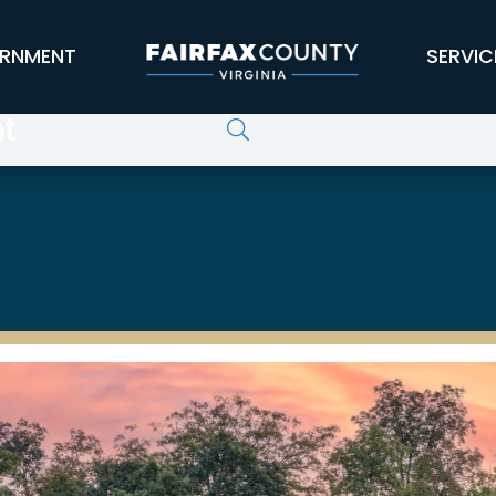
RNMENT
SERVIC
t