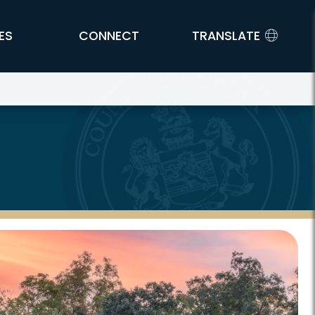
ES
CONNECT
TRANSLATE