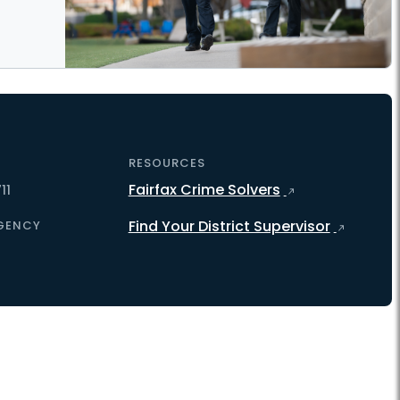
RESOURCES
Fairfax Crime Solvers
11
Find Your District Supervisor
GENCY