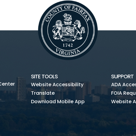
SITE TOOLS
SUPPORT
Center
Website Accessibility
ADA Access
Translate
FOIA Requ
Download Mobile App
Website A