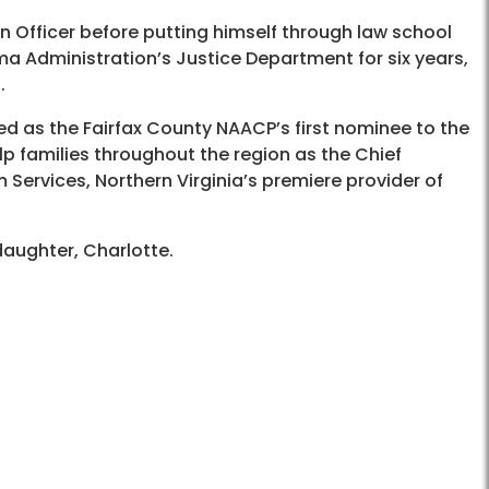
n Officer before putting himself through law school
a Administration’s Justice Department for six years,
.
ed as the Fairfax County NAACP’s first nominee to the
lp families throughout the region as the Chief
Services, Northern Virginia’s premiere provider of
 daughter, Charlotte.