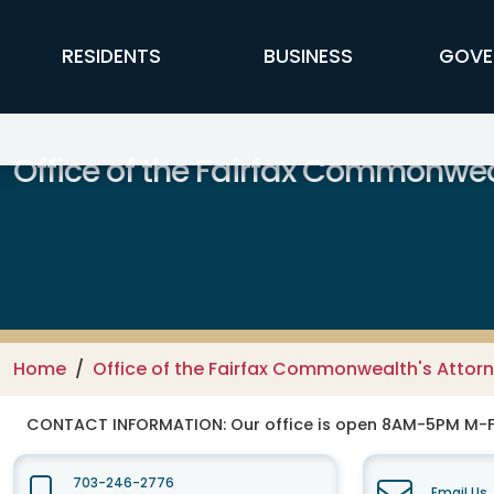
Skip to main content
FFX Global Navigation
RESIDENTS
BUSINESS
GOVE
Office of the Fairfax Commonwea
Home
Office of the Fairfax Commonwealth's Attor
CONTACT INFORMATION:
Our office is open 8AM-5PM M-
703-246-2776
Email Us