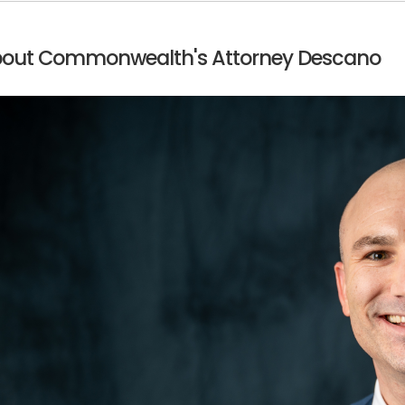
out Commonwealth's Attorney Descano