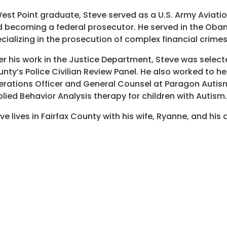
est Point graduate, Steve served as a U.S. Army Aviatio
 becoming a federal prosecutor. He served in the Obam
cializing in the prosecution of complex financial crimes
er his work in the Justice Department, Steve was select
nty’s Police Civilian Review Panel. He also worked to he
rations Officer and General Counsel at Paragon Autism 
lied Behavior Analysis therapy for children with Autism.
ve lives in Fairfax County with his wife, Ryanne, and his