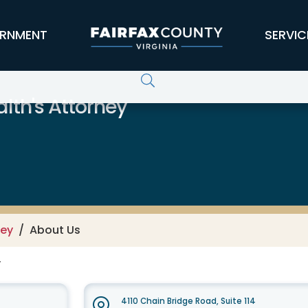
RNMENT
SERVIC
lth's Attorney
ney
About Us
F
4110 Chain Bridge Road, Suite 114