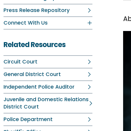
Press Release Repository
Ab
Connect With Us
Related Resources
Circuit Court
General District Court
Independent Police Auditor
Juvenile and Domestic Relations
District Court
Police Department