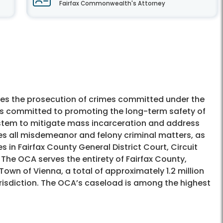
Fairfax Commonwealth's Attorney
es the prosecution of crimes committed under the
 is committed to promoting the long-term safety of
ystem to mitigate mass incarceration and address
es all misdemeanor and felony criminal matters, as
s in Fairfax County General District Court, Circuit
 The OCA serves the entirety of Fairfax County,
Town of Vienna, a total of approximately 1.2 million
risdiction. The OCA’s caseload is among the highest