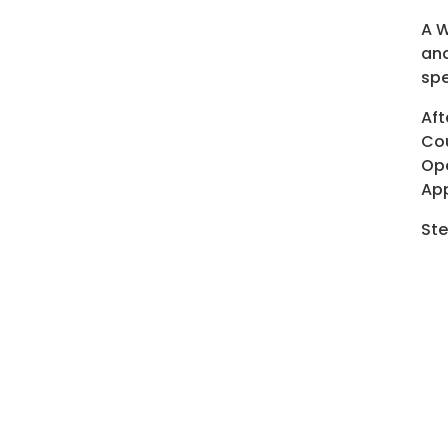
A W
and
spe
Aft
Cou
Ope
App
Ste