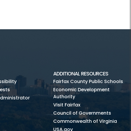
ADDITIONAL RESOURCES
ibility
Fairfax County Public Schools
ests
Economic Development
Authority
dministrator
Visit Fairfax
Council of Governments
Commonwealth of Virginia
USA.gov