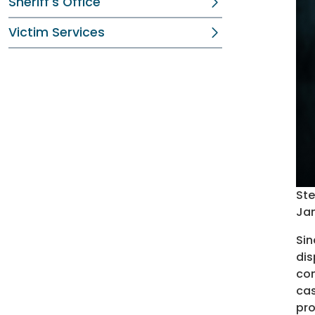
Sheriff's Office
Victim Services
Ste
Jan
Sin
dis
com
cas
pro