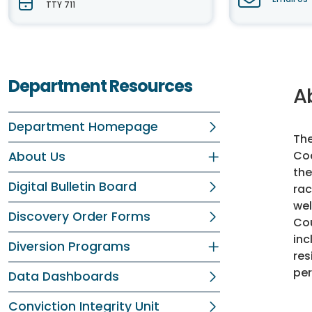
TTY 711
Department Resources
A
Department Homepage
The
Cod
About Us
the
Digital Bulletin Board
rac
wel
Discovery Order Forms
Cou
inc
Diversion Programs
res
per
Data Dashboards
Conviction Integrity Unit