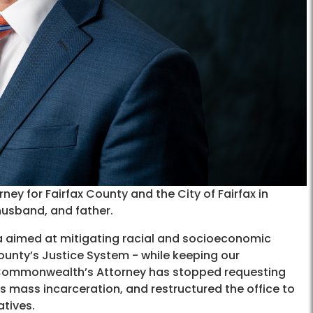
y for Fairfax County and the City of Fairfax in
husband, and father.
a aimed at mitigating racial and socioeconomic
ounty’s Justice System - while keeping our
he Commonwealth’s Attorney has stopped requesting
 mass incarceration, and restructured the office to
tives.