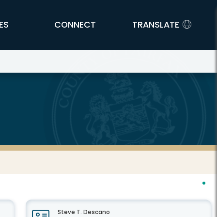
ES
CONNECT
TRANSLATE
Steve T. Descano