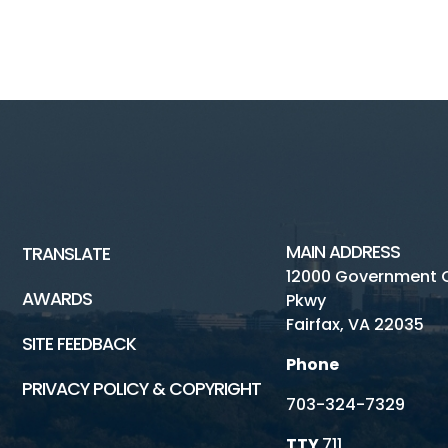
MAIN ADDRESS
TRANSLATE
12000 Government 
AWARDS
Pkwy
Fairfax, VA 22035
SITE FEEDBACK
Phone
PRIVACY POLICY & COPYRIGHT
703-324-7329
TTY
711