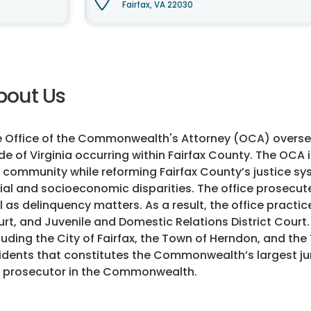
Fairfax, VA 22030
bout Us
 Office of the Commonwealth's Attorney (OCA) overse
e of Virginia occurring within Fairfax County. The OCA
 community while reforming Fairfax County’s justice s
ial and socioeconomic disparities. The office prosecut
l as delinquency matters. As a result, the office practice
rt, and Juvenile and Domestic Relations District Court.
luding the City of Fairfax, the Town of Herndon, and the 
idents that constitutes the Commonwealth’s largest ju
 prosecutor in the Commonwealth.