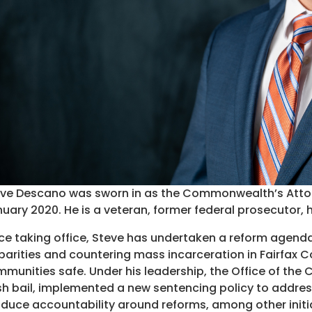
ve Descano was sworn in as the Commonwealth’s Attorne
uary 2020. He is a veteran, former federal prosecutor, 
ce taking office, Steve has undertaken a reform agend
parities and countering mass incarceration in Fairfax C
munities safe. Under his leadership, the Office of t
h bail, implemented a new sentencing policy to address
duce accountability around reforms, among other initia