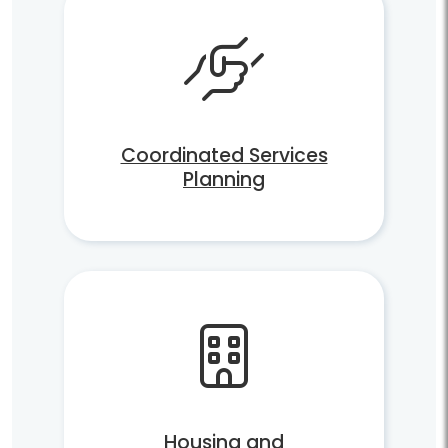
Coordinated Services
Planning
Housing and