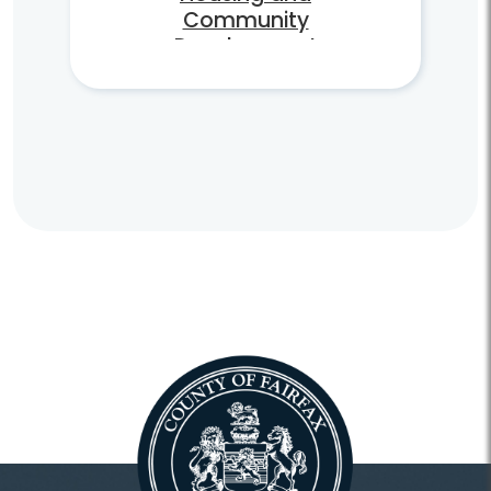
Community
Development