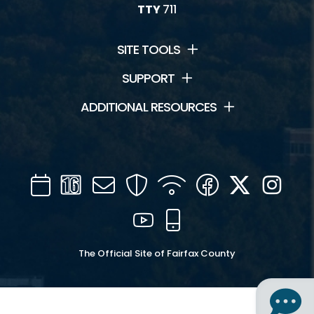
TTY
711
SITE TOOLS
SUPPORT
ADDITIONAL RESOURCES
Calendar
Channel
Mail
Security
WIFI
Facebook
Twitter
Inst
16
YouTube
Mobile
The Official Site of Fairfax County