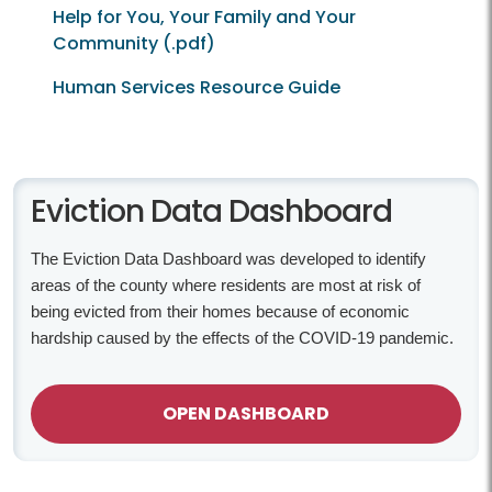
Help for You, Your Family and Your
Community (.pdf)
Human Services Resource Guide
Eviction-Related Data
Eviction Data Dashboard
The Eviction Data Dashboard was developed to identify
areas of the county where residents are most at risk of
being evicted from their homes because of economic
hardship caused by the effects of the COVID-19 pandemic.
OPEN DASHBOARD