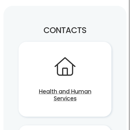
CONTACTS
Health and Human
Services