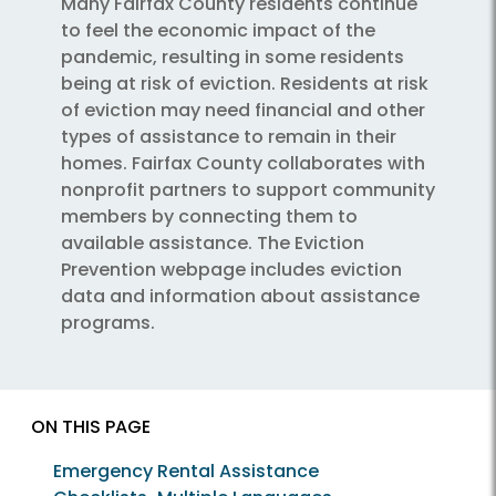
Many Fairfax County residents continue
to feel the economic impact of the
pandemic, resulting in some residents
being at risk of eviction. Residents at risk
of eviction may need financial and other
types of assistance to remain in their
homes. Fairfax County collaborates with
nonprofit partners to support community
members by connecting them to
available assistance. The Eviction
Prevention webpage includes eviction
data and information about assistance
programs.
ON THIS PAGE
Emergency Rental Assistance