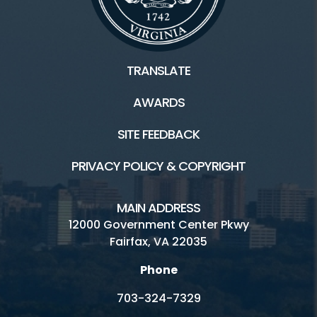
TRANSLATE
AWARDS
SITE FEEDBACK
PRIVACY POLICY & COPYRIGHT
MAIN ADDRESS
12000 Government Center Pkwy
Fairfax, VA 22035
Phone
703-324-7329