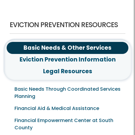
Checklists-Multiple Languages
Frequently Asked Questions
Eviction Prevention Resources
EVICTION PREVENTION RESOURCES
Basic Needs & Other Services
Eviction Prevention Information
Legal Resources
Basic Needs Through Coordinated Services
Planning
Financial Aid & Medical Assistance
Financial Empowerment Center at South
County