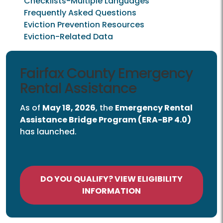
Checklists-Multiple Languages
Frequently Asked Questions
Eviction Prevention Resources
Eviction-Related Data
Emergency Rental Assistance
Fairfax County Emergency
Rental Assistance
As of
May 18, 2026
, the
Emergency Rental
Assistance Bridge Program (ERA-BP 4.0)
has launched.
DO YOU QUALIFY? VIEW ELIGIBILITY
INFORMATION