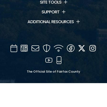
SITE TOOLS
SUPPORT
ADDITIONAL RESOURCES
Calendar
Channel
Mail
Security
WIFI
Facebook
Twitter
Inst
16
YouTube
Mobile
The Official Site of Fairfax County