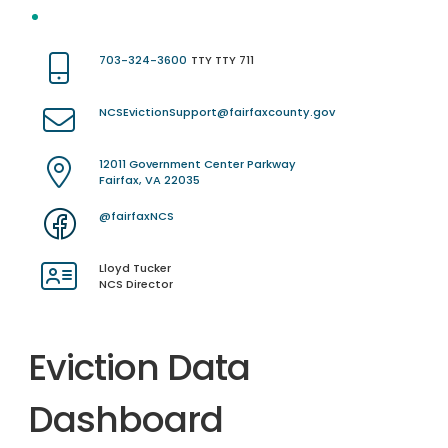
703-324-3600
TTY TTY 711
NCSEvictionSupport@fairfaxcounty.gov
12011 Government Center Parkway
Fairfax, VA 22035
@fairfaxNCS
Lloyd Tucker
NCS Director
Eviction Data
Dashboard