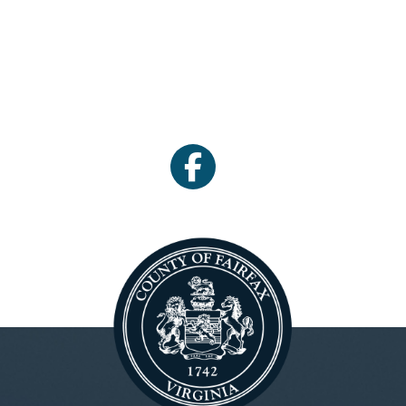
facebook