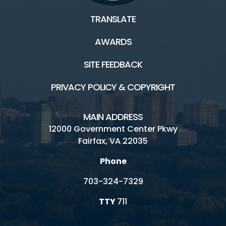
TRANSLATE
AWARDS
SITE FEEDBACK
PRIVACY POLICY & COPYRIGHT
MAIN ADDRESS
12000 Government Center Pkwy
Fairfax, VA 22035
Phone
703-324-7329
TTY
711