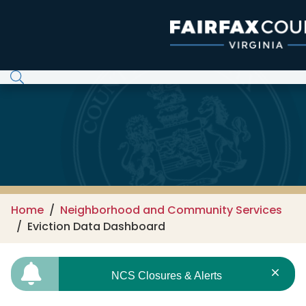
Skip to main content
Home
Neighborhood and Community Services
Eviction Data Dashboard
NCS Closures & Alerts