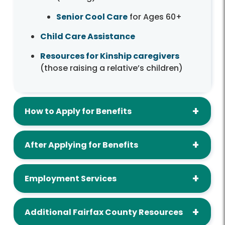
Senior Cool Care
for Ages 60+
Child Care Assistance
Resources for Kinship caregivers
(those raising a relative’s children)
How to Apply for Benefits
After Applying for Benefits
Employment Services
Additional Fairfax County Resources