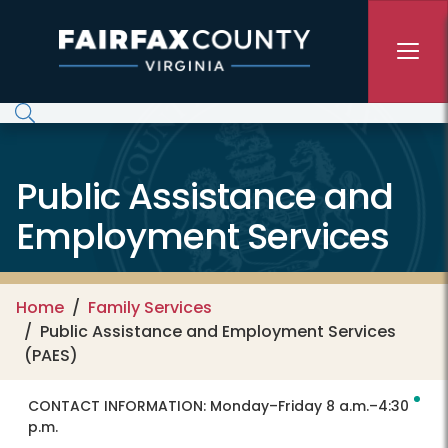
Skip to main content
Public Assistance and
Employment Services
Home
Family Services
Public Assistance and Employment Services
(PAES)
CONTACT INFORMATION:
Monday–Friday 8 a.m.–4:30
p.m.