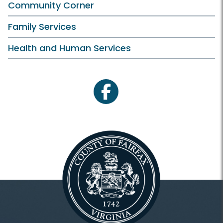
Community Corner
Family Services
Health and Human Services
facebook