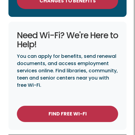
CHANGES TO BENEFITS
Need Wi-Fi? We're Here to
Help!
You can apply for benefits, send renewal
documents, and access employment
services online. Find libraries, community,
teen and senior centers near you with
free Wi-Fi.
FIND FREE WI-FI