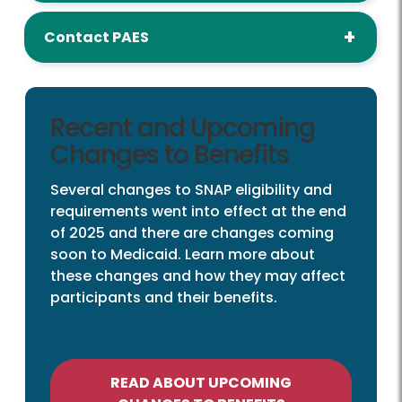
Contact PAES
Recent and Upcoming
Changes to Benefits
Several changes to SNAP eligibility and
requirements went into effect at the end
of 2025 and there are changes coming
soon to Medicaid. Learn more about
these changes and how they may affect
participants and their benefits.
READ ABOUT UPCOMING