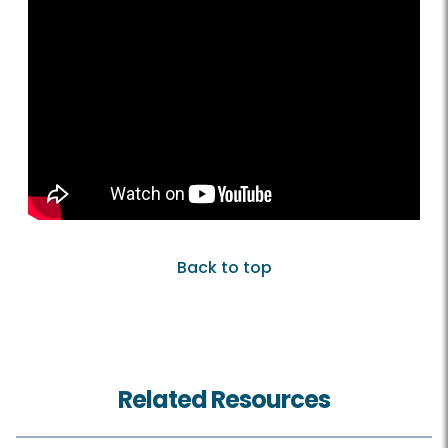
Back to top
Related Resources