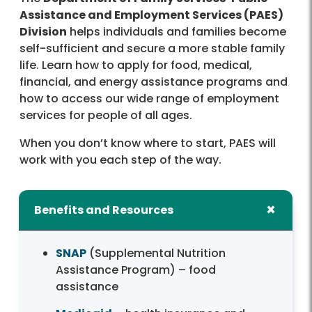
Assistance and Employment Services (PAES)
Division
helps individuals and families become
self-sufficient and secure a more stable family
life. Learn how to apply for food, medical,
financial, and energy assistance programs and
how to access our wide range of employment
services for people of all ages.
When you don’t know where to start, PAES will
work with you each step of the way.
Benefits and Resources
SNAP
(Supplemental Nutrition
Assistance Program) – food
assistance