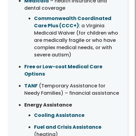
Medicaid
– health insurance and
dental coverage
Commonwealth Coordinated
Care Plus (CCC+)
: a Virginia
Medicaid Waiver (for children who
are medically fragile or who have
complex medical needs, or with
severe autism)
Free or Low-cost Medical Care
Options
TANF
(Temporary Assistance for
Needy Families) – financial assistance
Energy Assistance
Cooling Assistance
Fuel and Crisis Assistance
(heating)