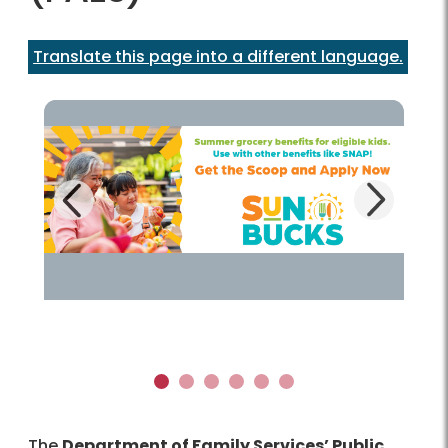
Translate this page into a different language.
Next
Previous
Learn more!
1
2
3
4
5
6
The
Department of Family Services’ Public