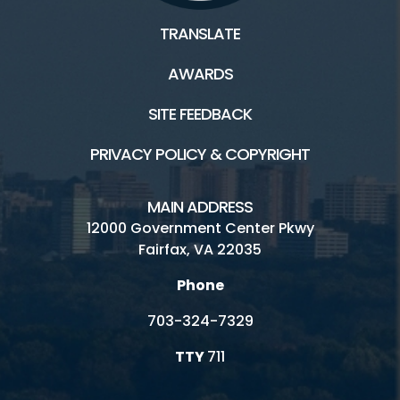
TRANSLATE
AWARDS
SITE FEEDBACK
PRIVACY POLICY & COPYRIGHT
MAIN ADDRESS
12000 Government Center Pkwy
Fairfax, VA 22035
Phone
703-324-7329
TTY
711