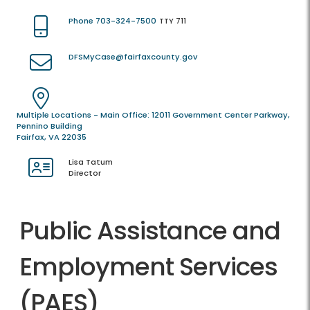
Phone 703-324-7500
TTY 711
DFSMyCase@fairfaxcounty.gov
Multiple Locations - Main Office: 12011 Government Center Parkway,
Pennino Building
Fairfax, VA 22035
Lisa Tatum
Director
Public Assistance and
Employment Services
(PAES)