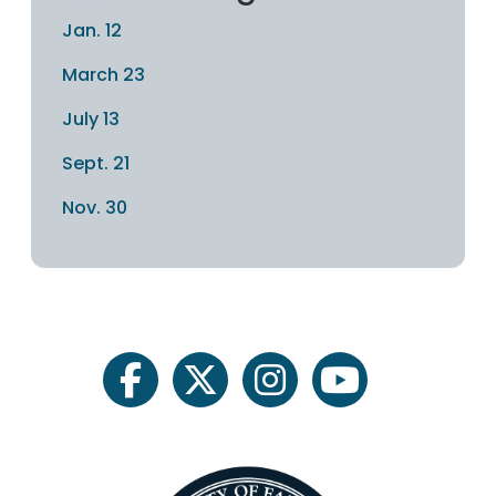
Jan. 12
March 23
July 13
Sept. 21
Nov. 30
facebook
twitter
instagram
youtube