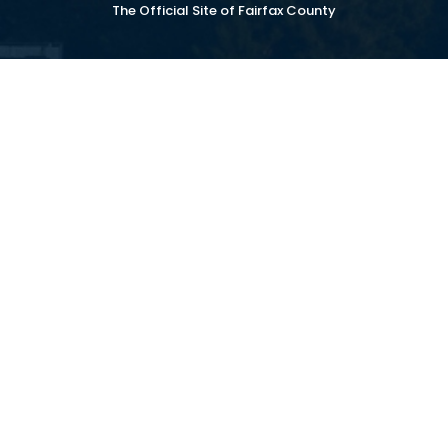
The Official Site of Fairfax County