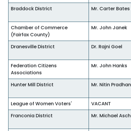
Braddock District
Mr. Carter Bates
Chamber of Commerce
Mr. John Janek
(Fairfax County)
Dranesville District
Dr. Rajni Goel
Federation Citizens
Mr. John Hanks
Associations
Hunter Mill District
Mr. Nitin Pradhan
League of Women Voters'
VACANT
Franconia District
Mr. Michael Asc