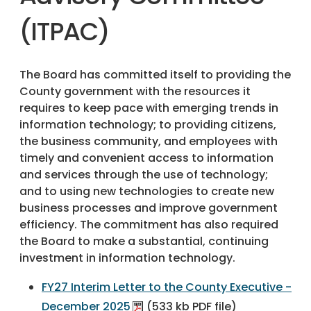
(ITPAC)
The Board has committed itself to providing the
County government with the resources it
requires to keep pace with emerging trends in
information technology; to providing citizens,
the business community, and employees with
timely and convenient access to information
and services through the use of technology;
and to using new technologies to create new
business processes and improve government
efficiency. The commitment has also required
the Board to make a substantial, continuing
investment in information technology.
FY27 Interim Letter to the County Executive -
December 2025
(533 kb PDF file)