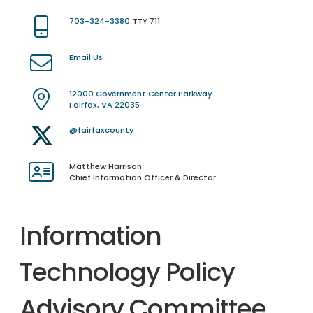
703-324-3380
TTY 711
Email Us
12000 Government Center Parkway
Fairfax, VA 22035
@fairfaxcounty
Matthew Harrison
Chief Information Officer & Director
Information
Technology Policy
Advisory Committee