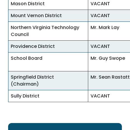
Mason District
VACANT
Mount Vernon District
VACANT
Northern Virginia Technology
Mr. Mark Lay
Council
Providence District
VACANT
School Board
Mr. Guy Swope
Springfield District
Mr. Sean Rastatt
(Chairman)
Sully District
VACANT