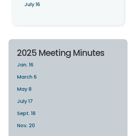
July 16
2025 Meeting Minutes
Jan. 16
March 6
May 8
July 17
Sept. 18
Nov. 20