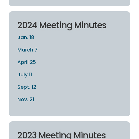
2024 Meeting Minutes
Jan. 18
March 7
April 25
July 11
Sept. 12
Nov. 21
2023 Meeting Minutes