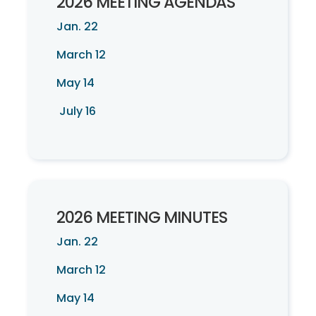
2026 MEETING AGENDAS
Jan. 22
March 12
May 14
July 16
2026 MEETING MINUTES
Jan. 22
March 12
May 14