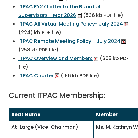
ITPAC FY27 Letter to the Board of
Supervisors - Mar 2026
(536 kb PDF file)
ITPAC All Virtual Meeting Policy- July 2024
(224) kb PDF file)
ITPAC Remote Meeting Policy - July 2024
(258 kb PDF file)
ITPAC Overview and Members
(605 kb PDF
file)
ITPAC Charter
(186 kb PDF file)
Current ITPAC Membership:
Seat Name
Member
At-Large (Vice-Chairman)
Ms. M. Kathryn W