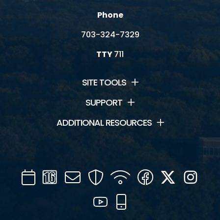
Phone
703-324-7329
TTY
711
SITE TOOLS
SUPPORT
ADDITIONAL RESOURCES
Calendar
Channel
Mail
Security
WIFI
Facebook
Twitter
Inst
16
YouTube
Mobile