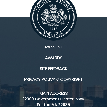
TRANSLATE
AWARDS
SITE FEEDBACK
PRIVACY POLICY & COPYRIGHT
MAIN ADDRESS
12000 Government Center Pkwy
Fairfax, VA 22035