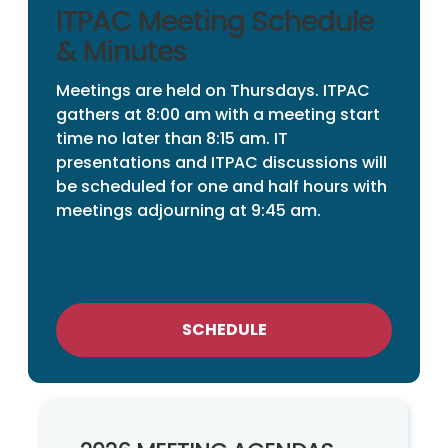
ITPAC Meeting Schedule
& Minutes
Meetings are held on Thursdays. ITPAC
gathers at 8:00 am with a meeting start
time no later than 8:15 am. IT
presentations and ITPAC discussions will
be scheduled for one and half hours with
meetings adjourning at 9:45 am.
SCHEDULE