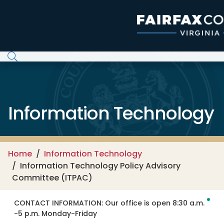
Skip to main content
Information Technology
Home
Information Technology
Information Technology Policy Advisory
Committee (ITPAC)
CONTACT INFORMATION:
Our office is open 8:30 a.m.
-5 p.m. Monday-Friday