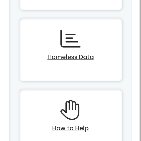
Homeless Data
How to Help