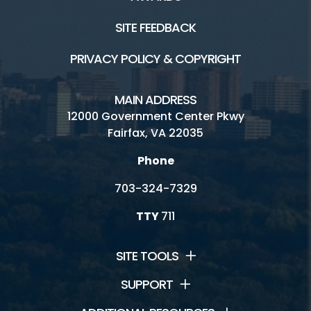
SITE FEEDBACK
PRIVACY POLICY & COPYRIGHT
MAIN ADDRESS
12000 Government Center Pkwy
Fairfax, VA 22035
Phone
703-324-7329
TTY
711
SITE TOOLS
SUPPORT