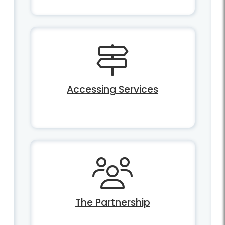
Accessing Services
The Partnership