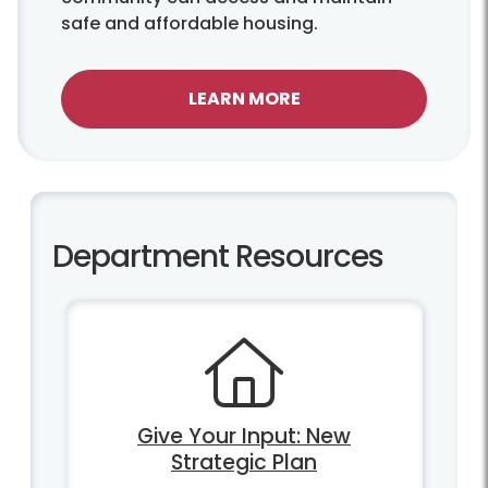
safe and affordable housing.
LEARN MORE
Department Resources
Give Your Input: New
Strategic Plan