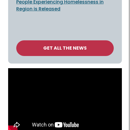
People Experiencing Homelessness in
Region is Released
GET ALL THE NEWS