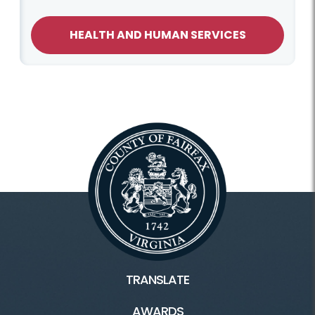
HEALTH AND HUMAN SERVICES
TRANSLATE
AWARDS