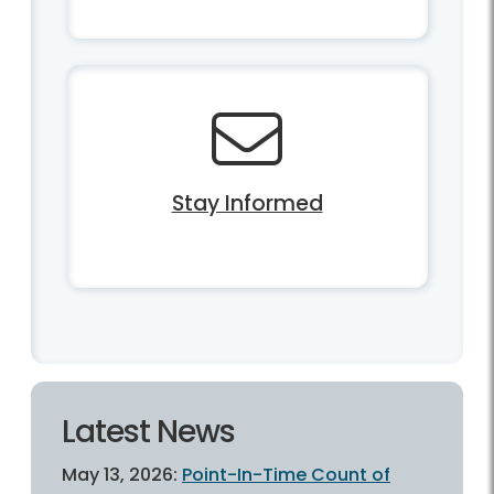
Stay Informed
Latest News
May 13, 2026:
Point-In-Time Count of