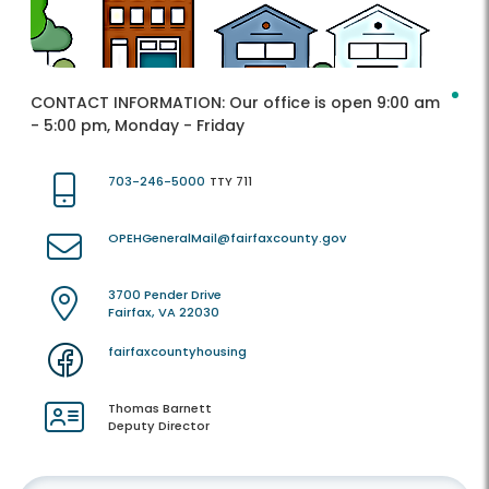
CONTACT INFORMATION:
Our office is open 9:00 am
- 5:00 pm, Monday - Friday
703-246-5000
TTY 711
OPEHGeneralMail@fairfaxcounty.gov
3700 Pender Drive
Fairfax, VA 22030
fairfaxcountyhousing
Thomas Barnett
Deputy Director