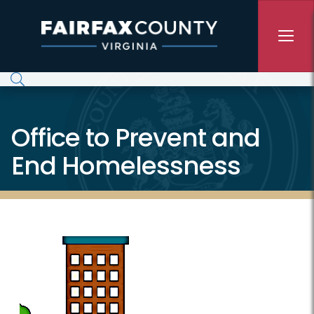
Skip to main content
Office to Prevent and
End Homelessness