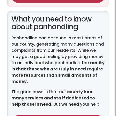
What you need to know
about panhandling
Panhandling can be found in most areas of
our county, generating many questions and
complaints from our residents. While we
may get a good feeling by providing money
to an individual who panhandles, the
reality
is that those who are truly in need require
more resources than small amounts of
money.
The good news is that our
county has
many services and staff dedicated to
help those in need
. But we need your help.