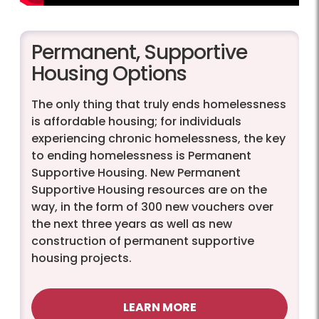
Permanent, Supportive
Housing Options
The only thing that truly ends homelessness
is affordable housing; for individuals
experiencing chronic homelessness, the key
to ending homelessness is Permanent
Supportive Housing. New Permanent
Supportive Housing resources are on the
way, in the form of 300 new vouchers over
the next three years as well as new
construction of permanent supportive
housing projects.
LEARN MORE