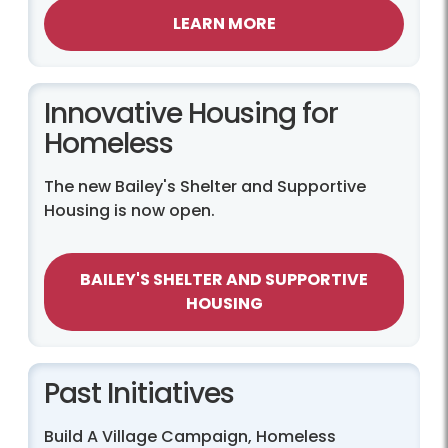
LEARN MORE
Innovative Housing for
Homeless
The new Bailey's Shelter and Supportive
Housing is now open.
BAILEY'S SHELTER AND SUPPORTIVE
HOUSING
Past Initiatives
Build A Village Campaign, Homeless