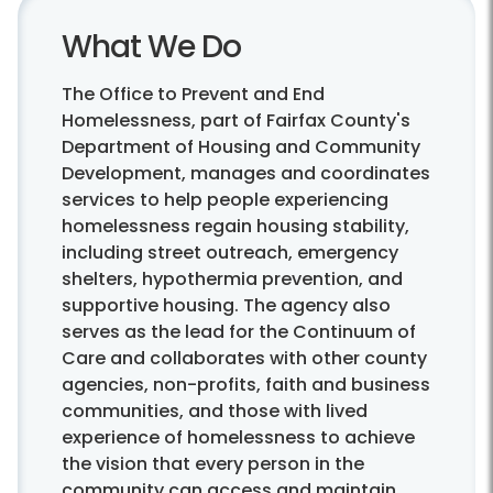
What We Do
The Office to Prevent and End
Homelessness, part of Fairfax County's
Department of Housing and Community
Development, manages and coordinates
services to help people experiencing
homelessness regain housing stability,
including street outreach, emergency
shelters, hypothermia prevention, and
supportive housing. The agency also
serves as the lead for the Continuum of
Care and collaborates with other county
agencies, non-profits, faith and business
communities, and those with lived
experience of homelessness to achieve
the vision that every person in the
community can access and maintain