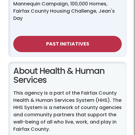
Mannequin Campaign, 100,000 Homes,
Fairfax County Housing Challenge, Jean's
Day
PAST INITIATIVES
About Health & Human
Services
This agency is a part of the Fairfax County
Health & Human Services System (HHS). The
HHS System is a network of county agencies
and community partners that support the
well-being of all who live, work, and play in
Fairfax County.