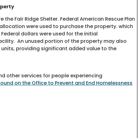
operty
ire the Fair Ridge Shelter. Federal American Rescue Plan
 allocation were used to purchase the property. which
. Federal dollars were used for the initial
ility. An unused portion of the property may also
units, providing significant added value to the
nd other services for people experiencing
found on the Office to Prevent and End Homelessness