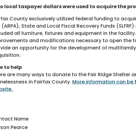
o local taxpayer dollars were used to acquire the pr
rfax County exclusively utilized federal funding to acqu
 (ARPA), State and Local Fiscal Recovery Funds (SLFRF)
luded all furniture, fixtures and equipment in the facility
rovements and modifications necessary to open the fac
vide an opportunity for the development of multifamily 
uisition.
 to help
re are many ways to donate to the Fair Ridge Shelter a
elessness in Fairfax County.
More information can be 
site.
ntact Name
yson Pearce