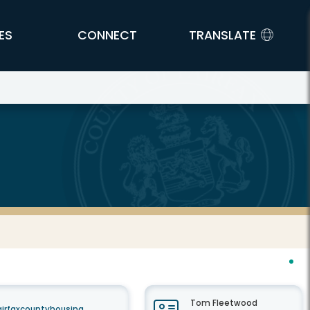
ES
CONNECT
TRANSLATE
Tom Fleetwood
airfaxcountyhousing