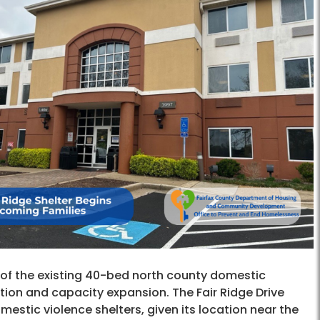
n of the existing 40-bed north county domestic
ration and capacity expansion. The Fair Ridge Drive
estic violence shelters, given its location near the