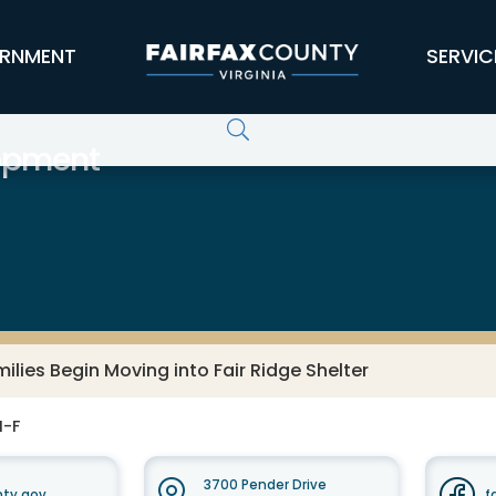
RNMENT
SERVIC
opment
ilies Begin Moving into Fair Ridge Shelter
M-F
3700 Pender Drive
nty.gov
f