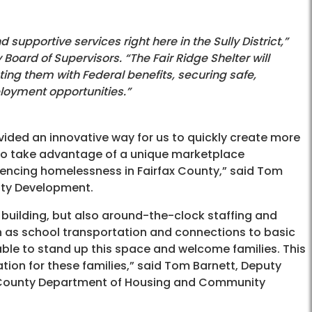
d supportive services right here in the Sully District,”
 Board of Supervisors. “The Fair Ridge Shelter will
ing them with Federal benefits, securing safe,
loyment opportunities.”
vided an innovative way for us to quickly create more
s to take advantage of a unique marketplace
iencing homelessness in Fairfax County,” said Tom
ity Development.
 building, but also around-the-clock staffing and
ch as school transportation and connections to basic
able to stand up this space and welcome families. This
zation for these families,” said Tom Barnett, Deputy
ax County Department of Housing and Community