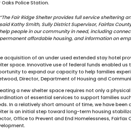
r Oaks Police Station.
“The Fair Ridge Shelter provides full service sheltering an
said Kathy Smith, Sully District Supervisor, Fairfax County
help people in our community in need, including connect
permanent affordable housing, and information on emp
e acquisition of an under used extended stay hotel pro
lter space. Innovative use of federal funds enabled u
ortunity to expand our capacity to help families exper
etwood, Director, Department of Housing and Commun
eating a new shelter space requires not only a physical
rdination of essential services to support families su
ds. In a relatively short amount of time, we have been 
lter is an initial step toward long-term housing stabili
ector, Office to Prevent and End Homelessness, Fairf
velopment.