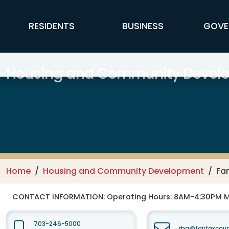
Skip to main content
FFX Global Navigation
RESIDENTS
BUSINESS
GOVE
Housing and Community Devel
Home
Housing and Community Development
Fam
CONTACT INFORMATION:
Operating Hours: 8AM-4:30PM 
703-246-5000
rha@fairfaxcou