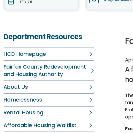
TTY 711
Department Resources
Fa
HCD Homepage
Apr
Fairfax County Redevelopment
A 
and Housing Authority
ho
About Us
The
Homelessness
fam
Emb
Rental Housing
op
Affordable Housing Waitlist
Fai