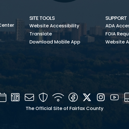
SITE TOOLS
SUPPORT
Center
Website Accessibility
ADA Access
Translate
FOIA Requ
Download Mobile App
Website A
Calendar
Channel
Mail
Security
WIFI
Facebook
Twitter
Instagra
You
16
The Official Site of Fairfax County