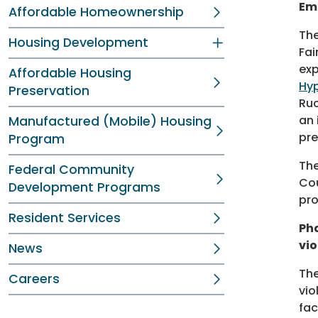
Emb
Affordable Homeownership
The
Housing Development
Fai
exp
Affordable Housing
Hyp
Preservation
Ruc
an 
Manufactured (Mobile) Housing
pre
Program
The
Federal Community
Cou
Development Programs
pro
Resident Services
Pha
vio
News
The
Careers
vio
fac