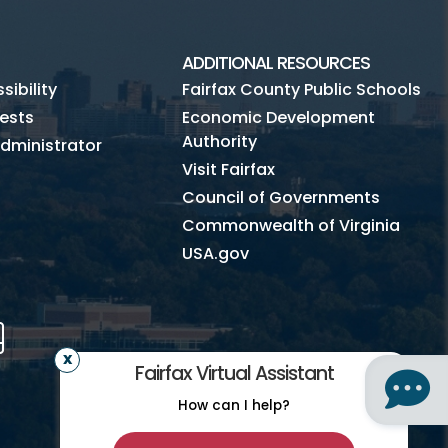
ADDITIONAL RESOURCES
ibility
Fairfax County Public Schools
ests
Economic Development
Authority
dministrator
Visit Fairfax
Council of Governments
Commonwealth of Virginia
USA.gov
m
Tube
Mobile
Fairfax Virtual Assistant
How can I help?