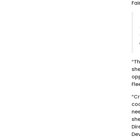
Fai
“Th
she
opp
Fle
“Cr
coo
nee
she
Dir
De