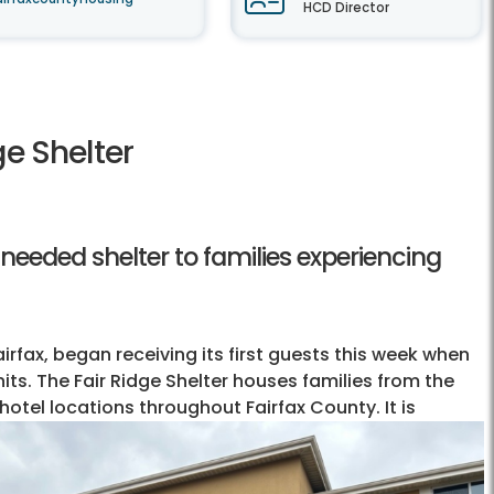
HCD Director
ge Shelter
needed shelter to families experiencing
airfax, began receiving its first guests this week when
nits. The Fair Ridge Shelter houses families from the
hotel locations throughout Fairfax County. It is