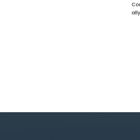
Con
all