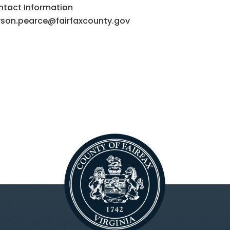
tact Information
yson.pearce@fairfaxcounty.gov