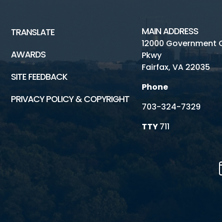
MAIN ADDRESS
TRANSLATE
12000 Government 
AWARDS
Pkwy
Fairfax, VA 22035
SITE FEEDBACK
Phone
PRIVACY POLICY & COPYRIGHT
703-324-7329
TTY
711