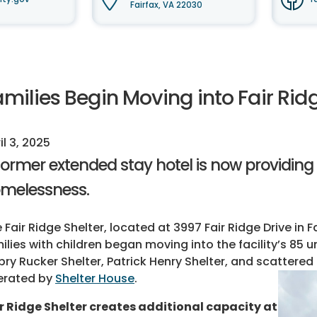
Fairfax, VA 22030
milies Begin Moving into Fair Rid
il 3, 2025
former extended stay hotel is now providing 
melessness.
 Fair Ridge Shelter, located at 3997 Fair Ridge Drive in F
ilies with children began moving into the facility’s 85 u
ry Rucker Shelter, Patrick Henry Shelter, and scattered 
erated by
Shelter House
.
r Ridge Shelter creates additional capacity at