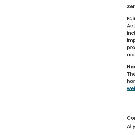
Zer
Fai
Act
inc
imp
pro
acq
How
The
hom
web
Co
All