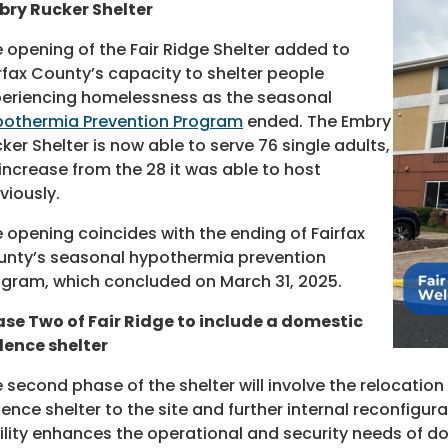
ry Rucker Shelter
 opening of the Fair Ridge Shelter added to
rfax County’s capacity to shelter people
eriencing homelessness as the seasonal
othermia Prevention Program
ended. The Embry
ker Shelter is now able to serve 76 single adults,
increase from the 28 it was able to host
viously.
 opening coincides with the ending of Fairfax
nty’s seasonal hypothermia prevention
gram, which concluded on March 31, 2025.
se Two of Fair Ridge to include a domestic
lence shelter
 second phase of the shelter will involve the relocatio
lence shelter to the site and further internal reconfigu
ility enhances the operational and security needs of dom