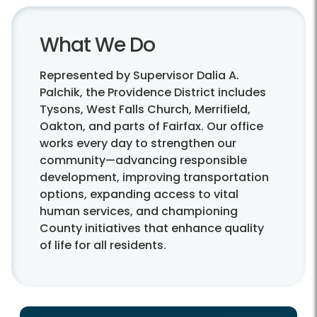
What We Do
Represented by Supervisor Dalia A.
Palchik, the Providence District includes
Tysons, West Falls Church, Merrifield,
Oakton, and parts of Fairfax. Our office
works every day to strengthen our
community—advancing responsible
development, improving transportation
options, expanding access to vital
human services, and championing
County initiatives that enhance quality
of life for all residents.