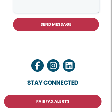
SEND MESSAGE
facebook
instagram
linkedin
STAY CONNECTED
FAIRFAX ALERTS