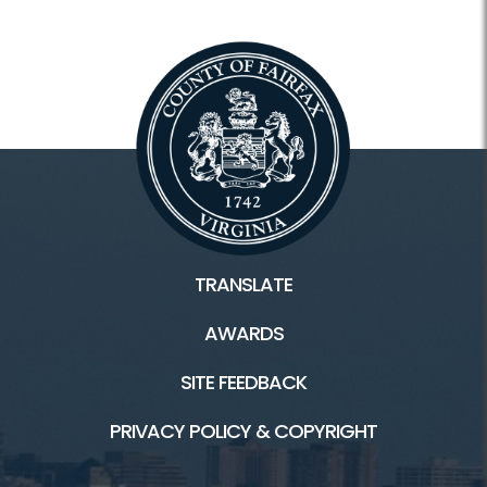
TRANSLATE
AWARDS
SITE FEEDBACK
PRIVACY POLICY & COPYRIGHT