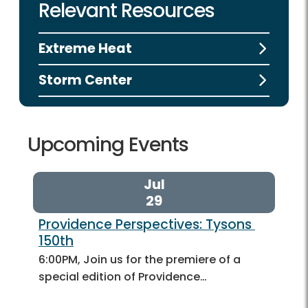
Relevant Resources
Extreme Heat
Storm Center
Upcoming Events
Jul
29
Providence Perspectives: Tysons 
150th
6:00PM, Join us for the premiere of a
special edition of Providence…