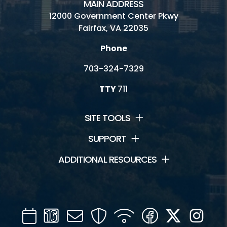
MAIN ADDRESS
12000 Government Center Pkwy
Fairfax, VA 22035
Phone
703-324-7329
TTY
711
SITE TOOLS
SUPPORT
ADDITIONAL RESOURCES
Calendar
Channel
Mail
Security
WIFI
Facebook
Twitter
Inst
16