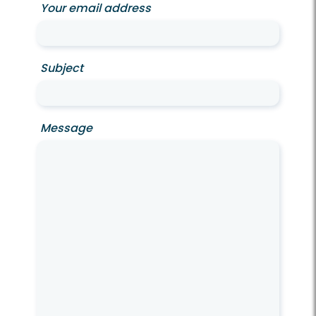
Your email address
Subject
Message