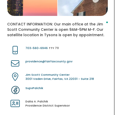
CONTACT INFORMATION:
Our main office at the Jim
Scott Community Center is open 9AM-5PM M-F. Our
satellite location in Tysons is open by appointment.
703-560-6946
TTY 711
providence@fairfaxcounty.gov
Jim Scott Community Center
3001 Vaden Drive, Fairfax, VA 22031 - Suite 218
SupvPalchik
Dalia A. Palchik
Providence District Supervisor