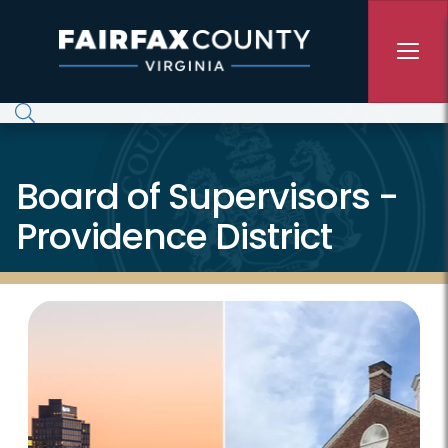
Skip to main content
Board of Supervisors -
Providence District