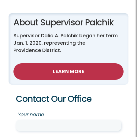
About Supervisor Palchik
Supervisor Dalia A. Palchik began her term
Jan. 1, 2020, representing the
Providence District.
LEARN MORE
Contact Our Office
Your name