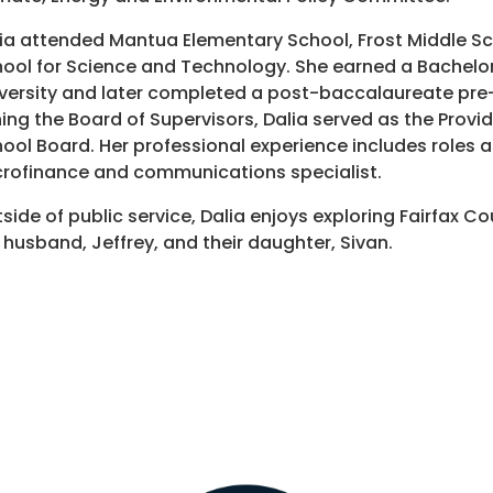
ia attended Mantua Elementary School, Frost Middle S
ool for Science and Technology. She earned a Bachelor
versity and later completed a post-baccalaureate pre
ning the Board of Supervisors, Dalia served as the Provi
ool Board. Her professional experience includes roles 
rofinance and communications specialist.
side of public service, Dalia enjoys exploring Fairfax C
 husband, Jeffrey, and their daughter, Sivan.