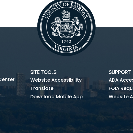
SITE TOOLS
SUPPORT
Center
Website Accessibility
ADA Access
Translate
FOIA Requ
Download Mobile App
Website A