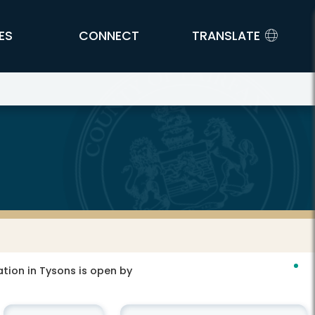
ES
CONNECT
TRANSLATE
tion in Tysons is open by