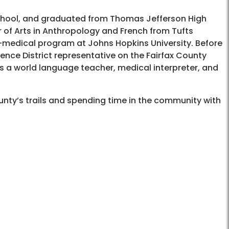
chool, and graduated from Thomas Jefferson High
 of Arts in Anthropology and French from Tufts
-medical program at Johns Hopkins University. Before
dence District representative on the Fairfax County
as a world language teacher, medical interpreter, and
ounty’s trails and spending time in the community with