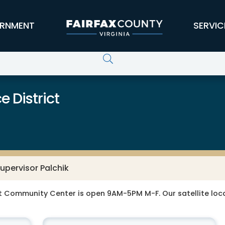
RNMENT
SERVIC
 District
upervisor Palchik
t Community Center is open 9AM-5PM M-F. Our satellite loca