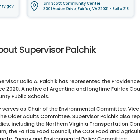
Jim Scott Community Center
nty.gov
3001 Vaden Drive, Fairfax, VA 22031 - Suite 218
bout Supervisor Palchik
ervisor Dalia A. Palchik has represented the Providence
ce 2020. A native of Argentina and longtime Fairfax Cou
nty Public Schools.
 serves as Chair of the Environmental Committee, Vice
the Older Adults Committee. Supervisor Palchik also rep
ies, including the Northern Virginia Transportation Co
m, the Fairfax Food Council, the COG Food and Agricu
mate, Energy and Environmental Policy Committee.