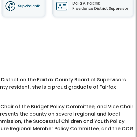
Dalia A. Palchik
SupvPalchik
Providence District Supervisor
 District on the Fairfax County Board of Supervisors
nty resident, she is a proud graduate of Fairfax
 Chair of the Budget Policy Committee, and Vice Chair
resents the county on several regional and local
mmission, the Successful Children and Youth Policy
lture Regional Member Policy Committee, and the COG