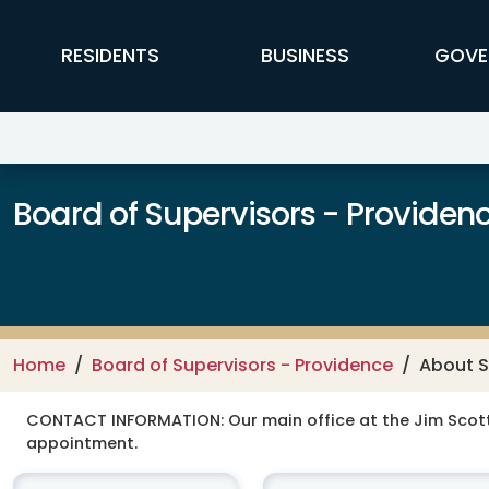
Skip to main content
FFX Global Navigation
RESIDENTS
BUSINESS
GOVE
Board of Supervisors - Providence
Home
Board of Supervisors - Providence
About S
CONTACT INFORMATION:
Our main office at the Jim Scot
appointment.