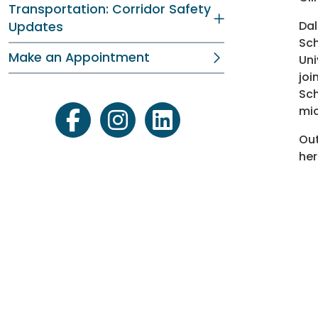
Transportation: Corridor Safety
Dal
Updates
Sch
Make an Appointment
Uni
joi
Sch
mic
facebook
instagram
linkedin
Out
her