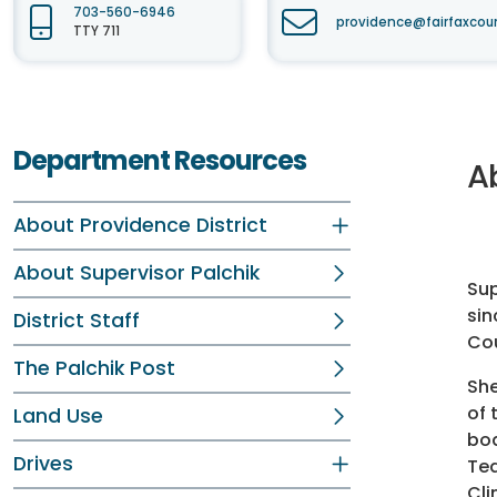
703-560-6946
providence@fairfaxcou
TTY 711
Department Resources
A
About Providence District
About Supervisor Palchik
Sup
sin
District Staff
Cou
The Palchik Post
She
of 
Land Use
bod
Drives
Tea
Cli