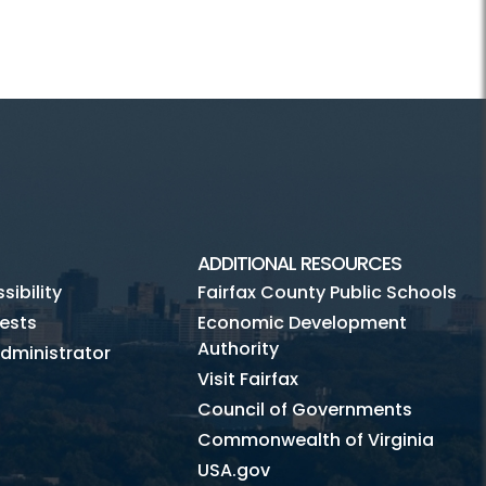
ADDITIONAL RESOURCES
ibility
Fairfax County Public Schools
ests
Economic Development
Authority
dministrator
Visit Fairfax
Council of Governments
Commonwealth of Virginia
USA.gov