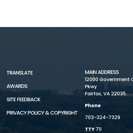
MAIN ADDRESS
TRANSLATE
12000 Government 
AWARDS
Pkwy
Fairfax, VA 22035
SITE FEEDBACK
Phone
PRIVACY POLICY & COPYRIGHT
703-324-7329
TTY
711