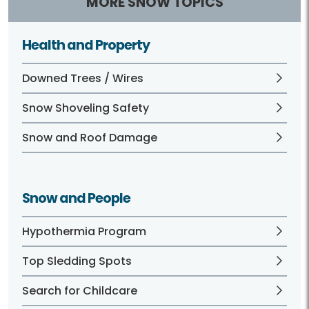
MORE SNOW TOPICS
Health and Property
Downed Trees / Wires
Snow Shoveling Safety
Snow and Roof Damage
Snow and People
Hypothermia Program
Top Sledding Spots
Search for Childcare