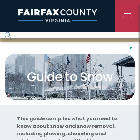
Skip to main content
Guide to Snow
This guide compiles what you need to
know about snow and snow removal,
including plowing, shoveling and