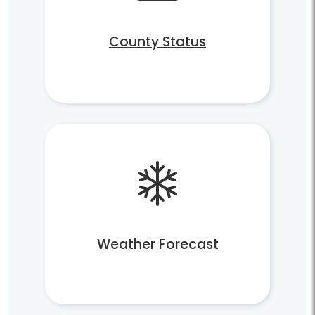
County Status
Weather Forecast