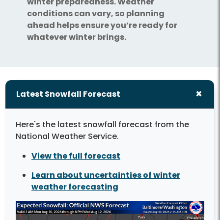
winter preparedness. Weather
conditions can vary, so planning
ahead helps ensure you’re ready for
whatever winter brings.
Latest Snowfall Forecast
Here's the latest snowfall forecast from the
National Weather Service.
View the full forecast
Learn about uncertainties of winter
weather forecasting