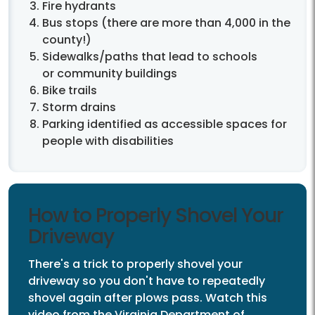
Fire hydrants
Bus stops (there are more than 4,000 in the
county!)
Sidewalks/paths that lead to schools
or community buildings
Bike trails
Storm drains
Parking identified as accessible spaces for
people with disabilities
How to Properly Shovel Your
Driveway
There's a trick to properly shovel your
driveway so you don't have to repeatedly
shovel again after plows pass. Watch this
video from the Virginia Department of