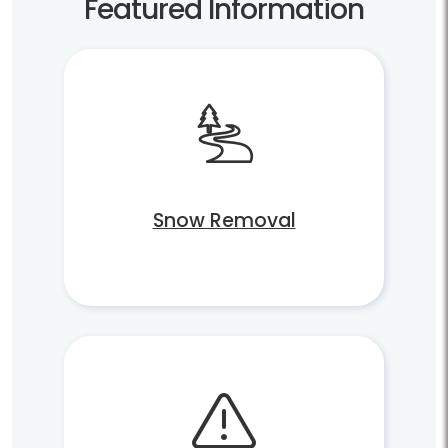
Featured Information
Snow Removal