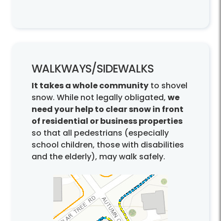
WALKWAYS/
SIDEWALKS
It takes a whole community
to shovel
snow. While not legally obligated,
we
need your help to clear snow in front
of residential or business properties
so that all pedestrians (especially
school children, those with disabilities
and the elderly), may walk safely.