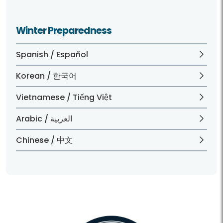
Winter Preparedness
Spanish / Español
Korean / 한국어
Vietnamese / Tiếng Việt
Arabic / العربية
Chinese / 中文