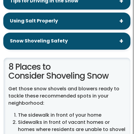
Tips for Driving in the Snow
Using Salt Properly
Snow Shoveling Safety
8 Places to
Consider Shoveling Snow
Get those snow shovels and blowers ready to
tackle these recommended spots in your
neighborhood:
The sidewalk in front of your home
Sidewalks in front of vacant homes or
homes where residents are unable to shovel