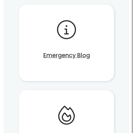
Emergency Blog