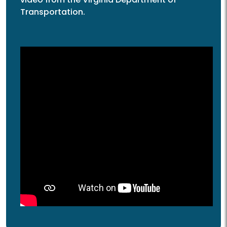
Transportation.