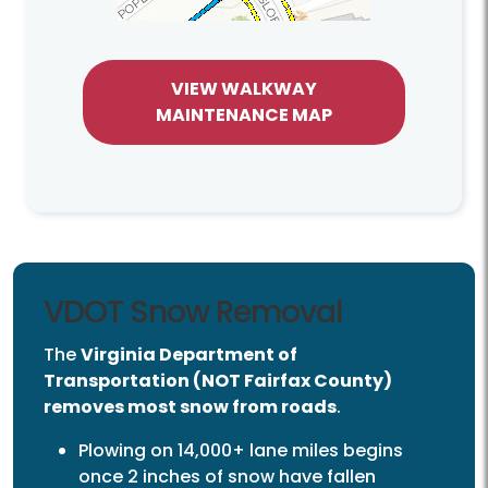
VIEW WALKWAY
MAINTENANCE MAP
VDOT Snow Removal
The
Virginia Department of
Transportation (NOT Fairfax County)
removes most snow from roads
.
Plowing on 14,000+ lane miles begins
once 2 inches of snow have fallen