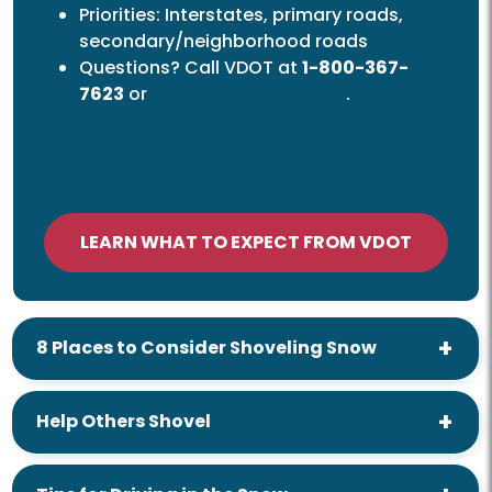
Priorities: Interstates, primary roads,
secondary/neighborhood roads
Questions? Call VDOT at
1-800-367-
7623
or
contact VDOT
online
.
LEARN WHAT TO EXPECT FROM VDOT
8 Places to Consider Shoveling Snow
Help Others Shovel