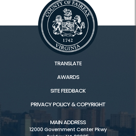
TRANSLATE
AWARDS
SITE FEEDBACK
PRIVACY POLICY & COPYRIGHT
MAIN ADDRESS
12000 Government Center Pkwy