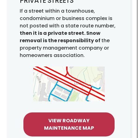
PRIVATE STREETS
If a street within a townhouse,
condominium or business complex is
not posted with a state route number,
then it is a private street. Snow
removal is the responsibility of
the
property management company or
homeowners association.
VIEW ROADWAY
MAINTENANCE MAP