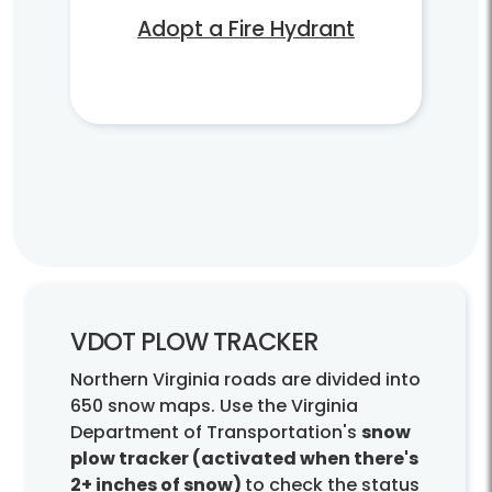
Adopt a Fire Hydrant
VDOT PLOW TRACKER
Northern Virginia roads are divided into
650 snow maps. Use the Virginia
Department of Transportation's
snow
plow tracker (activated when there's
2+ inches of snow)
to check the status