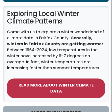
Exploring Local Winter
Climate Patterns
Come with us to explore a winter wonderland of
climate data in Fairfax County.
Generally,
winters in Fairfax County are getting warmer.
Between 1964-2024, low temperatures in the
winter have increased by 6-7 degrees on
average. In fact, winter temperatures are
increasing faster than summer temperatures.
READ MORE ABOUT WINTER CLIMATE
DATA