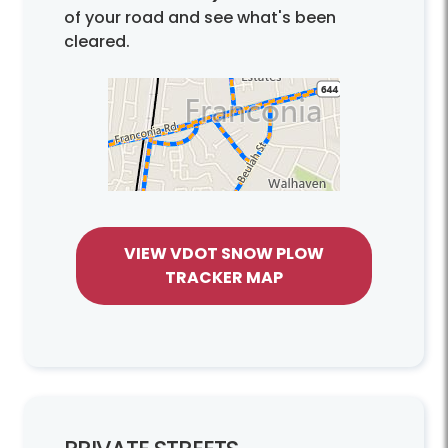
of your road and see what's been
cleared.
VIEW VDOT SNOW PLOW
TRACKER MAP