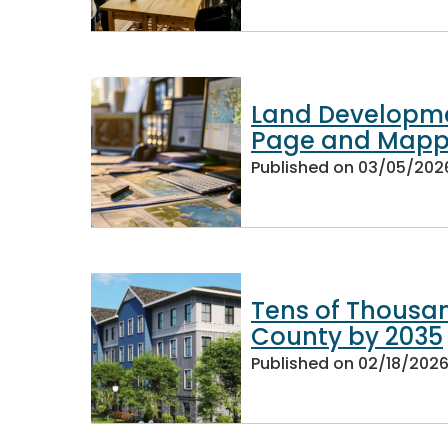
Land Developme
Page and Mapp
Published on
03/05/202
Tens of Thousa
County by 2035
Published on
02/18/202