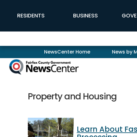
Skip to main content
FFX Global Navigation
RESIDENTS
BUSINESS
GOVE
Newscenter
NewsCenter Home
News by 
Property and Housing
Learn About Fas