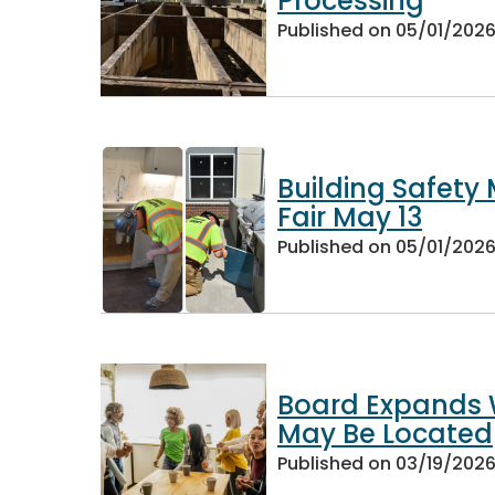
Processing
Published on
05/01/202
Building Safety
Fair May 13
Published on
05/01/202
Board Expands W
May Be Located
Published on
03/19/202