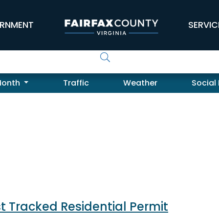
RNMENT
SERVIC
Month
Traffic
Weather
Social
t Tracked Residential Permit