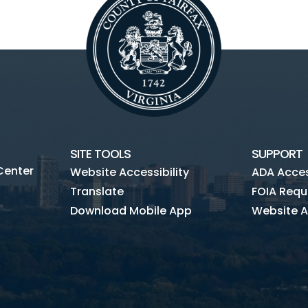
SITE TOOLS
SUPPORT
Center
Website Accessibility
ADA Access
Translate
FOIA Requ
Download Mobile App
Website A