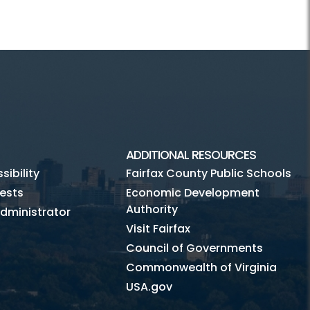
ADDITIONAL RESOURCES
ibility
Fairfax County Public Schools
ests
Economic Development
Authority
dministrator
Visit Fairfax
Council of Governments
Commonwealth of Virginia
USA.gov