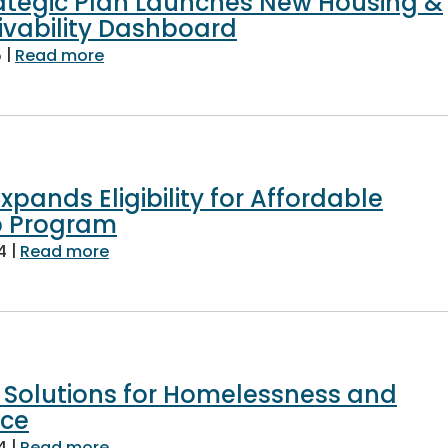
ategic Plan Launches New Housing &
ivability Dashboard
|
about Countywide Strategic Plan Launche
5
Read more
xpands Eligibility for Affordable
 Program
|
about Fairfax County Expands Eligibility
4
Read more
 Solutions for Homelessness and
nce
|
about Finding Housing Solutions for Hom
4
Read more