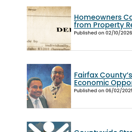
Homeowners Ca
from Property R
Published on
02/10/202
Fairfax County’
Economic Opport
Published on
06/02/202