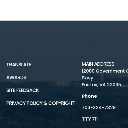
MAIN ADDRESS
TRANSLATE
12000 Government 
AWARDS
Pkwy
Fairfax, VA 22035
SITE FEEDBACK
Phone
PRIVACY POLICY & COPYRIGHT
703-324-7329
TTY
711