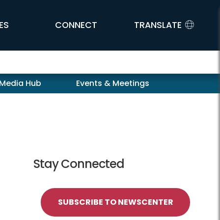
ES
CONNECT
TRANSLATE
 Media Hub
Events & Meetings
Stay Connected
SUBSCRIBE TO NEWSCENTER