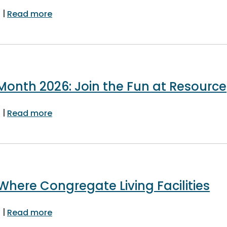
|
about Learn About Fast Tracked Residentia
6
Read more
 Month 2026: Join the Fun at Resource
|
about Building Safety Month 2026: Join the
6
Read more
here Congregate Living Facilities
|
about Board Expands Where Congregate Liv
6
Read more