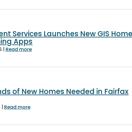
nt Services Launches New GIS Hom
ing Apps
|
about Land Development Services Launc
6
Read more
nds of New Homes Needed in Fairfax
|
about Tens of Thousands of New Homes Ne
6
Read more