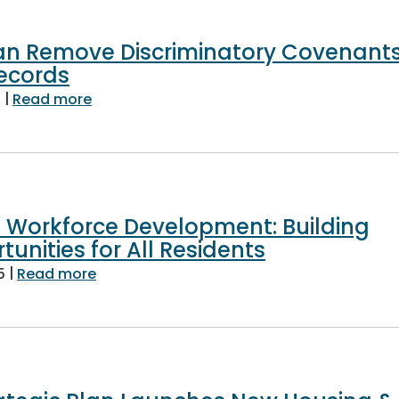
n Remove Discriminatory Covenant
ecords
|
about Homeowners Can Remove Discrimina
6
Read more
s Workforce Development: Building
unities for All Residents
|
about Fairfax County’s Workforce Develop
5
Read more