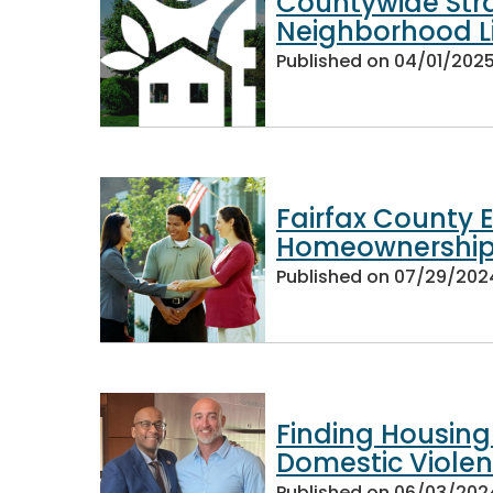
Countywide Str
Neighborhood L
Published on
04/01/202
Fairfax County E
Homeownership
Published on
07/29/202
Finding Housing
Domestic Viole
Published on
06/03/202