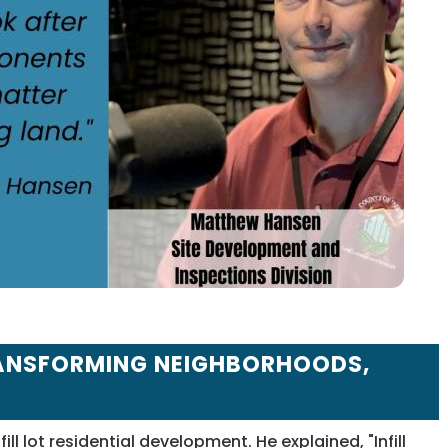
TRANSFORMING NEIGHBORHOODS,
ll lot residential development. He explained, "Infill