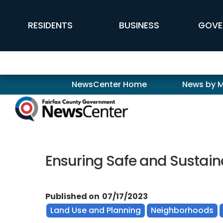
Skip to main content
FFX Global Navigation
RESIDENTS
BUSINESS
GOVE
Newscenter
NewsCenter Home
News by 
Ensuring Safe and Sustain
Published on
07/17/2023
Land Use and Planning
Neighborhoods