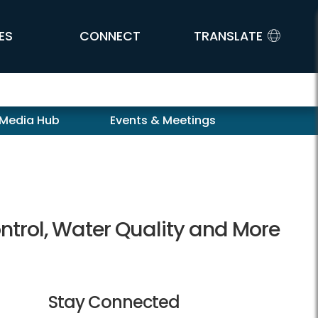
ES
CONNECT
TRANSLATE
 Media Hub
Events & Meetings
ntrol, Water Quality and More
Stay Connected