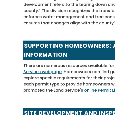
development refers to the tearing down and r
county." The division recognizes the transf
enforces water management and tree conse
ensures that changes align with the county'
SUPPORTING HOMEOWNERS: 
INFORMATION
There are numerous resources available for
Services webpage
. Homeowners can find gui
explore specific requirements for their proje
each permit type to provide homeowners wi
promoted the Land Service's
online Permit L
SITE DEVELOPMENT AND INSP