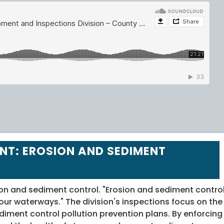
y Conversation Podcast
NT: EROSION AND SEDIMENT
on and sediment control. "Erosion and sediment contro
 our waterways." The division's inspections focus on the
ment control pollution prevention plans. By enforcing