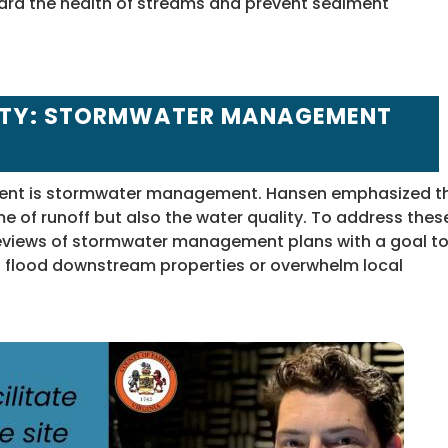
ard the health of streams and prevent sediment
ITY: STORMWATER MANAGEMENT
ment is stormwater management. Hansen emphasized t
e of runoff but also the water quality. To address thes
reviews of stormwater management plans with a goal t
ld flood downstream properties or overwhelm local