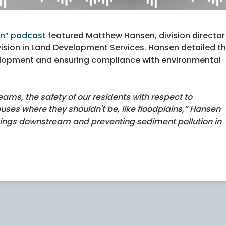
on” podcast
featured Matthew Hansen, division director
vision in Land Development Services. Hansen detailed t
evelopment and ensuring compliance with environmental
reams, the safety of our residents with respect to
ouses where they shouldn't be, like floodplains,” Hansen
hings downstream and preventing sediment pollution in