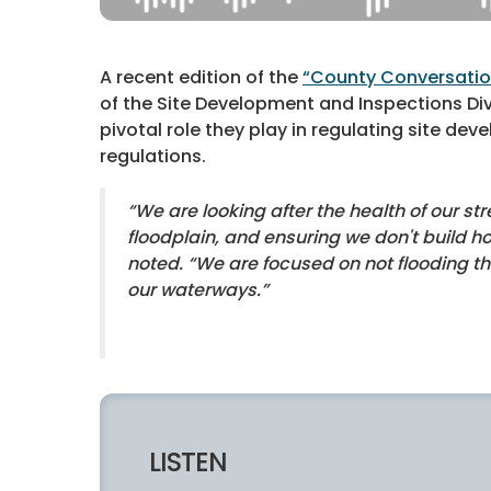
A recent edition of the
“County Conversati
of the Site Development and Inspections Di
pivotal role they play in regulating site d
regulations.
“We are looking after the health of our st
floodplain, and ensuring we don't build h
noted. “We are focused on not flooding t
our waterways.”
LISTEN