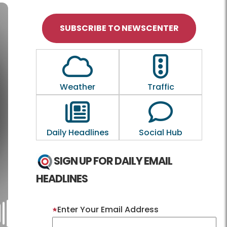
SUBSCRIBE TO NEWSCENTER
Outline of a Cloud
Outline of a tra
Weather
Traffic
Outline of a newspaper
Outline of a
Daily Headlines
Social Hub
SIGN UP FOR DAILY EMAIL
HEADLINES
Enter Your Email Address