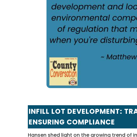
INFILL LOT DEVELOPMENT: 
ENSURING COMPLIANCE
Hansen shed light on the growing trend of infi