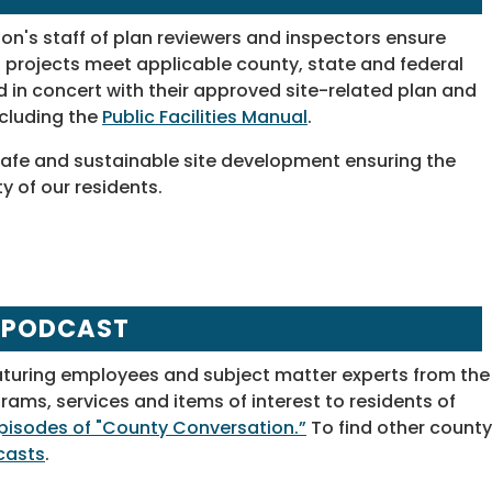
on's staff of plan reviewers and inspectors ensure
projects meet applicable county, state and federal
d in concert with their approved site-related plan and
ncluding the
Public Facilities Manual
.
ng safe and sustainable site development ensuring the
y of our residents.
 PODCAST
aturing employees and subject matter experts from the
ms, services and items of interest to residents of
 episodes of "County Conversation.”
To find other county
casts
.