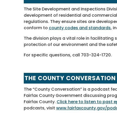
The Site Development and Inspections Divisi
development of residential and commercial 
regulations. They ensure sites are develope
conform to
county codes and standards
, i
The division plays a vital role in facilitati
protection of our environment and the safet
For specific questions, call 703-324-1720.
THE COUNTY CONVERSATION
The “County Conversation” is a podcast fe
Fairfax County Government discussing progra
Fairfax County.
Click here to listen to past
podcasts, visit
www.fairfaxcounty.gov/pod