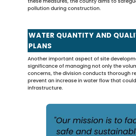
these measures, the county aims to safegu
pollution during construction.
WATER QUANTITY AND QUAL
PLANS
Another important aspect of site develop
significance of managing not only the volum
concerns, the division conducts thorough 
prevent an increase in water flow that cou
infrastructure.