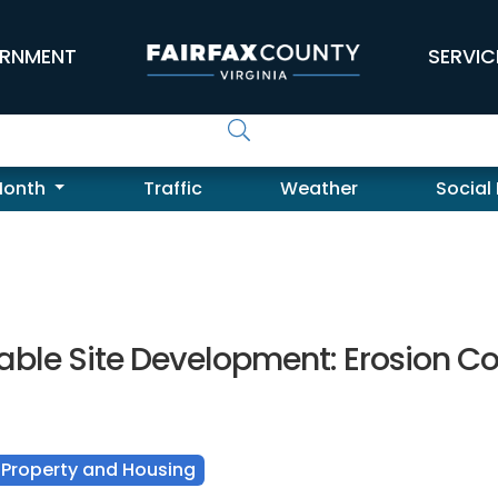
RNMENT
SERVIC
Month
Traffic
Weather
Social
able Site Development: Erosion Co
Property and Housing