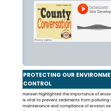
fairfaxcounty
·
Site Development and Inspections Division – Count
PROTECTING OUR ENVIRONME
CONTROL
Hansen highlighted the importance of erosi
is vital to prevent sediments from polluting
maintenance and compliance of erosion sedi