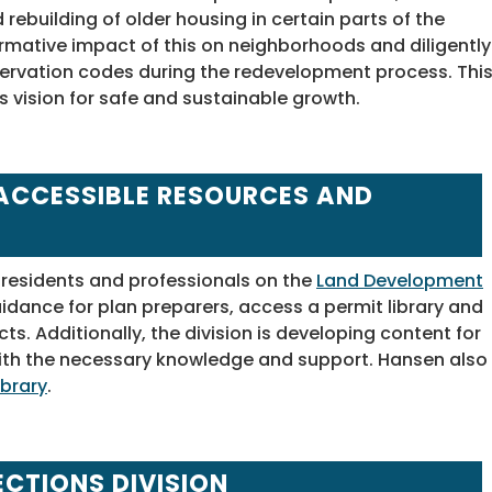
ebuilding of older housing in certain parts of the
ormative impact of this on neighborhoods and diligently
rvation codes during the redevelopment process. Thi
s vision for safe and sustainable growth.
ACCESSIBLE RESOURCES AND
 residents and professionals on the
Land Development
dance for plan preparers, access a permit library and
cts. Additionally, the division is developing content for
th the necessary knowledge and support. Hansen also
ibrary
.
ECTIONS DIVISION