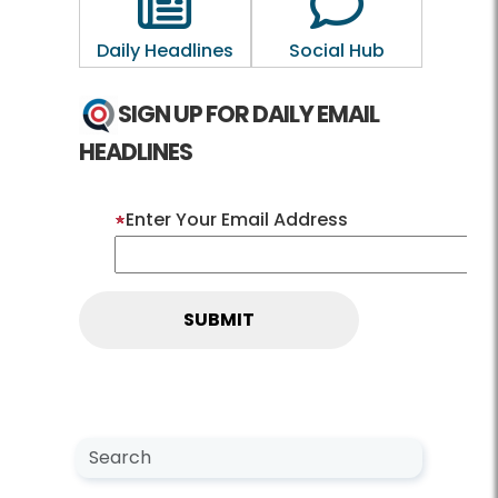
Daily Headlines
Social Hub
SIGN UP FOR DAILY EMAIL
HEADLINES
Enter Your Email Address
Search NewsCenter
Search