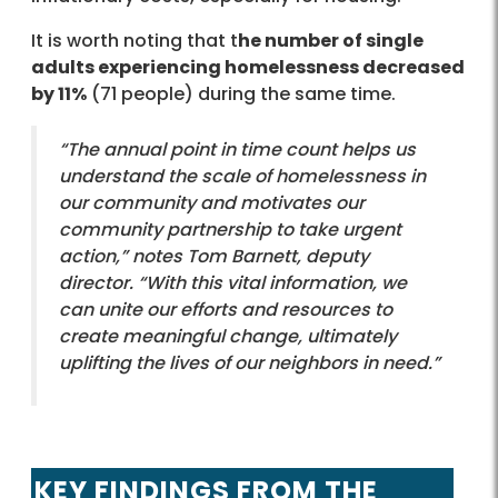
It is worth noting that t
he number of single
adults experiencing homelessness decreased
by 11%
(71 people) during the same time.
“The annual point in time count helps us
understand the scale of homelessness in
our community and motivates our
community partnership to take urgent
action,” notes Tom Barnett, deputy
director. “With this vital information, we
can unite our efforts and resources to
create meaningful change, ultimately
uplifting the lives of our neighbors in need.”
KEY FINDINGS FROM THE