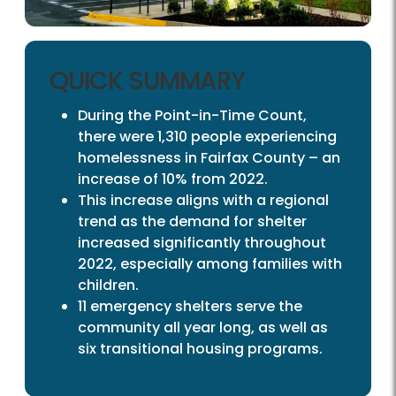
QUICK SUMMARY
During the Point-in-Time Count,
there were 1,310 people experiencing
homelessness in Fairfax County – an
increase of 10% from 2022.
This increase aligns with a regional
trend as the demand for shelter
increased significantly throughout
2022, especially among families with
children.
11 emergency shelters serve the
community all year long, as well as
six transitional housing programs.