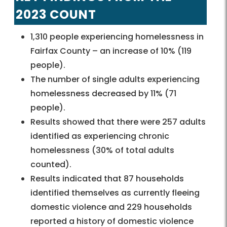
2023 COUNT
1,310 people experiencing homelessness in
Fairfax County – an increase of 10% (119
people).
The number of single adults experiencing
homelessness decreased by 11% (71
people).
Results showed that there were 257 adults
identified as experiencing chronic
homelessness (30% of total adults
counted).
Results indicated that 87 households
identified themselves as currently fleeing
domestic violence and 229 households
reported a history of domestic violence