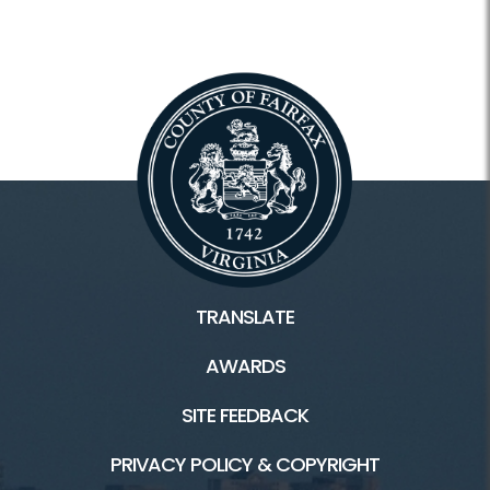
TRANSLATE
AWARDS
SITE FEEDBACK
PRIVACY POLICY & COPYRIGHT