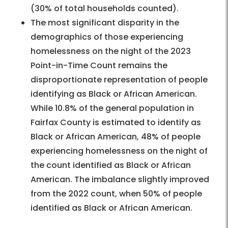
(30% of total households counted).
The most significant disparity in the
demographics of those experiencing
homelessness on the night of the 2023
Point-in-Time Count remains the
disproportionate representation of people
identifying as Black or African American.
While 10.8% of the general population in
Fairfax County is estimated to identify as
Black or African American, 48% of people
experiencing homelessness on the night of
the count identified as Black or African
American. The imbalance slightly improved
from the 2022 count, when 50% of people
identified as Black or African American.