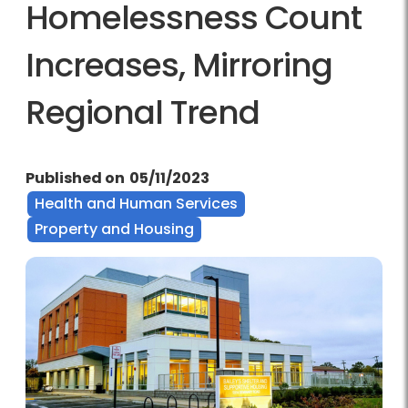
Homelessness Count
Increases, Mirroring
Regional Trend
Published on
05/11/2023
Health and Human Services
Property and Housing