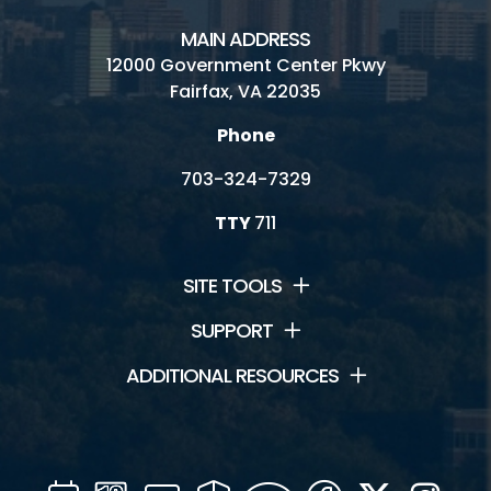
MAIN ADDRESS
12000 Government Center Pkwy
Fairfax, VA 22035
Phone
703-324-7329
TTY
711
SITE TOOLS
SUPPORT
ADDITIONAL RESOURCES