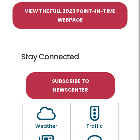
VIEW THE FULL 2023 POINT-IN-TIME
WEBPAGE
Stay Connected
SUBSCRIBE TO
NEWSCENTER
Outline of a Cloud
Outline of a traf
Weather
Traffic
Outline of a newspaper
Outline of a 