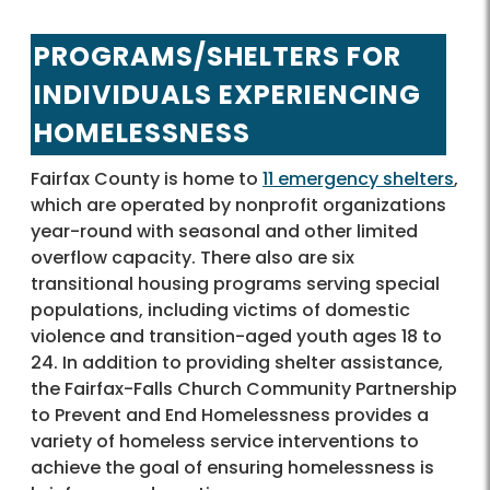
PROGRAMS/SHELTERS FOR
INDIVIDUALS EXPERIENCING
HOMELESSNESS
Fairfax County is home to
11 emergency shelters
,
which are operated by nonprofit organizations
year-round with seasonal and other limited
overflow capacity. There also are six
transitional housing programs serving special
populations, including victims of domestic
violence and transition-aged youth ages 18 to
24. In addition to providing shelter assistance,
the Fairfax-Falls Church Community Partnership
to Prevent and End Homelessness provides a
variety of homeless service interventions to
achieve the goal of ensuring homelessness is