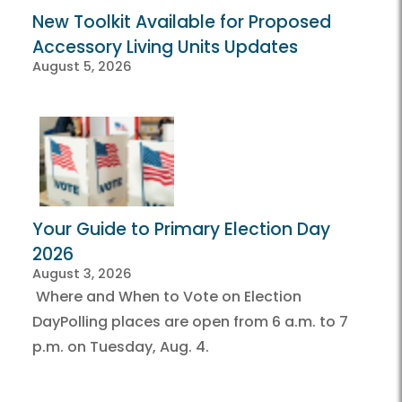
New Toolkit Available for Proposed
Accessory Living Units Updates
August 5, 2026
Your Guide to Primary Election Day
2026
August 3, 2026
Where and When to Vote on Election
DayPolling places are open from 6 a.m. to 7
p.m. on Tuesday, Aug. 4.