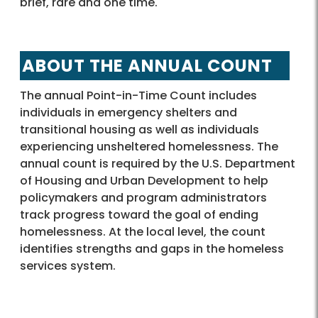
brief, rare and one time.
ABOUT THE ANNUAL COUNT
The annual Point-in-Time Count includes
individuals in emergency shelters and
transitional housing as well as individuals
experiencing unsheltered homelessness. The
annual count is required by the U.S. Department
of Housing and Urban Development to help
policymakers and program administrators
track progress toward the goal of ending
homelessness. At the local level, the count
identifies strengths and gaps in the homeless
services system.