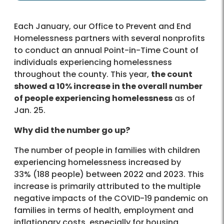
Each January, our Office to Prevent and End
Homelessness partners with several nonprofits
to conduct an annual Point-in-Time Count of
individuals experiencing homelessness
throughout the county. This year,
the count
showed a 10% increase in the overall number
of people experiencing homelessness
as of
Jan. 25.
Why did the number go up?
The number of people in families with children
experiencing homelessness increased by
33% (188 people) between 2022 and 2023. This
increase is primarily attributed to the multiple
negative impacts of the COVID-19 pandemic on
families in terms of health, employment and
inflationary costs, especially for housing.