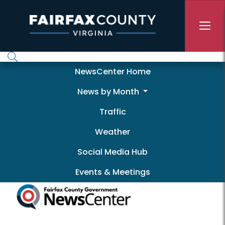
Skip to main content
Newscenter
NewsCenter Home
News by Month
Traffic
Weather
Social Media Hub
Events & Meetings