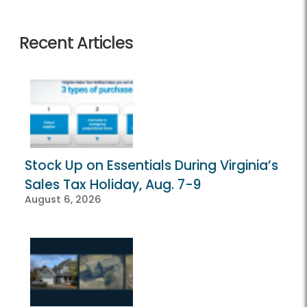
Recent Articles
Stock Up on Essentials During Virginia’s
Sales Tax Holiday, Aug. 7-9
August 6, 2026