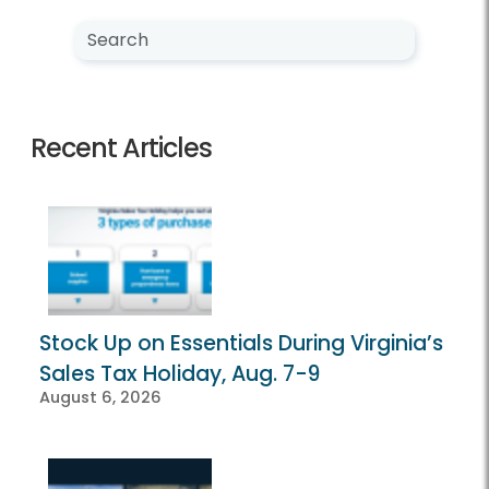
Search NewsCenter
Search
Recent Articles
Stock Up on Essentials During Virginia’s
Sales Tax Holiday, Aug. 7-9
August 6, 2026