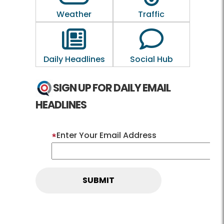
Weather
Traffic
Outline of a newspaper
Outline of a 
Daily Headlines
Social Hub
SIGN UP FOR DAILY EMAIL
HEADLINES
Enter Your Email Address