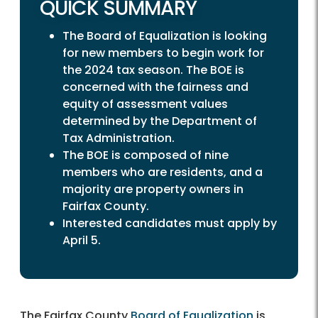
QUICK SUMMARY
The Board of Equalization is looking
for new members to begin work for
the 2024 tax season. The BOE is
concerned with the fairness and
equity of assessment values
determined by the Department of
Tax Administration.
The BOE is composed of nine
members who are residents, and a
majority are property owners in
Fairfax County.
Interested candidates must apply by
April 5.
The Fairfax County
Board of Equalization
is