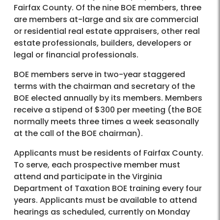
Fairfax County. Of the nine BOE members, three
are members at-large and six are commercial
or residential real estate appraisers, other real
estate professionals, builders, developers or
legal or financial professionals.
BOE members serve in two-year staggered
terms with the chairman and secretary of the
BOE elected annually by its members. Members
receive a stipend of $300 per meeting (the BOE
normally meets three times a week seasonally
at the call of the BOE chairman).
Applicants must be residents of Fairfax County.
To serve, each prospective member must
attend and participate in the Virginia
Department of Taxation BOE training every four
years. Applicants must be available to attend
hearings as scheduled, currently on Monday