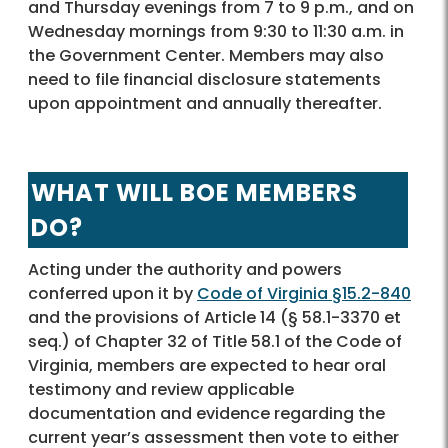
and Thursday evenings from 7 to 9 p.m., and on
Wednesday mornings from 9:30 to 11:30 a.m. in
the Government Center. Members may also
need to file financial disclosure statements
upon appointment and annually thereafter.
WHAT WILL BOE MEMBERS
DO?
Acting under the authority and powers
conferred upon it by
Code of Virginia §15.2-840
and the provisions of Article 14 (§ 58.1-3370 et
seq.) of Chapter 32 of Title 58.1 of the Code of
Virginia, members are expected to hear oral
testimony and review applicable
documentation and evidence regarding the
current year’s assessment then vote to either