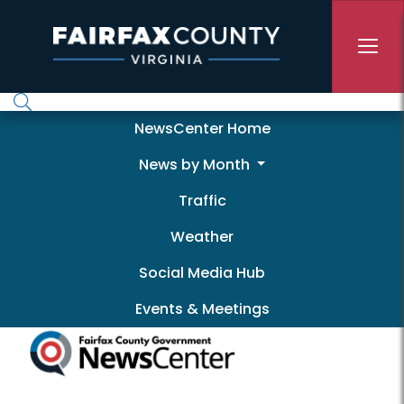
Skip to main content
Newscenter
NewsCenter Home
News by Month
Traffic
Weather
Social Media Hub
Events & Meetings