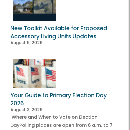
New Toolkit Available for Proposed
Accessory Living Units Updates
August 5, 2026
Your Guide to Primary Election Day
2026
August 3, 2026
Where and When to Vote on Election
DayPolling places are open from 6 a.m. to 7