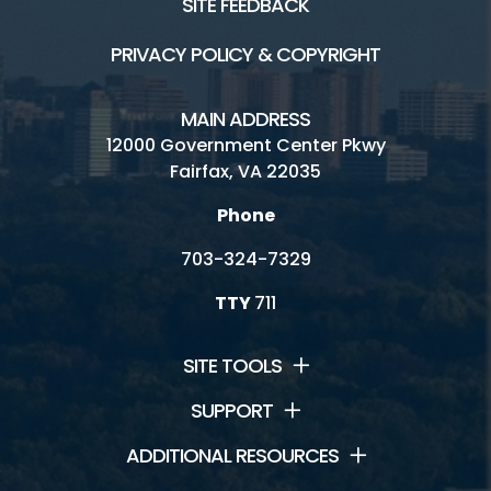
SITE FEEDBACK
PRIVACY POLICY & COPYRIGHT
MAIN ADDRESS
12000 Government Center Pkwy
Fairfax, VA 22035
Phone
703-324-7329
TTY
711
SITE TOOLS
SUPPORT
ADDITIONAL RESOURCES