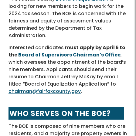
looking for new members to begin work for the
2024 tax season. The BOE is concerned with the
fairness and equity of assessment values
determined by the Department of Tax
Administration.
Interested candidates
must apply by April 5 to
the
Board of Supervisors Chairman’s Office
,
which oversees the appointment of the board’s
nine members. Applicants should send their
resume to Chairman Jeffrey McKay by email
titled “Board of Equalization Application” to
chairman@fairfaxcounty.gov
.
WHO SERVES ON THE BOE?
The BOE is composed of nine members who are
residents, and a majority are property owners in