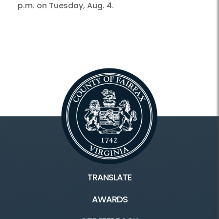
p.m. on Tuesday, Aug. 4.
TRANSLATE
AWARDS