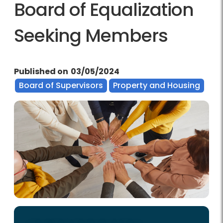
Board of Equalization
Seeking Members
Published on
03/05/2024
Board of Supervisors
Property and Housing