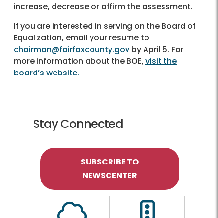
increase, decrease or affirm the assessment.
If you are interested in serving on the Board of
Equalization, email your resume to
chairman@fairfaxcounty.gov
by April 5. For
more information about the BOE,
visit the
board’s website.
Stay Connected
SUBSCRIBE TO
NEWSCENTER
Outline of a Cloud
Outline of a traf