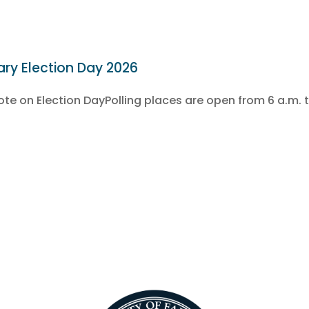
ary Election Day 2026
e on Election DayPolling places are open from 6 a.m. t