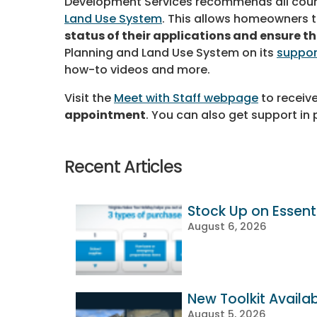
Development Services recommends all cou
Land Use System
. This allows homeowners 
status of their applications and ensure t
Planning and Land Use System on its
suppor
how-to videos and more.
Visit the
Meet with Staff webpage
to receiv
appointment
. You can also get support in 
Recent Articles
Stock Up on Essenti
August 6, 2026
New Toolkit Availa
August 5, 2026