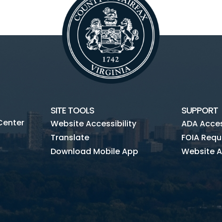
SITE TOOLS
SUPPORT
Center
Website Accessibility
ADA Access
Translate
FOIA Requ
Download Mobile App
Website A