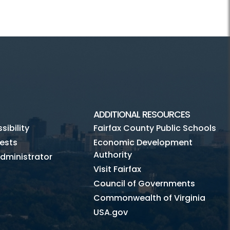
ADDITIONAL RESOURCES
ibility
Fairfax County Public Schools
ests
Economic Development
Authority
dministrator
Visit Fairfax
Council of Governments
Commonwealth of Virginia
USA.gov