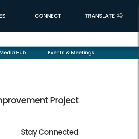
ES
CONNECT
TRANSLATE
 Media Hub
Events & Meetings
provement Project
Stay Connected