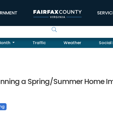
RNMENT
SERVIC
Month
Traffic
Weather
Social
lanning a Spring/Summer Home Im
ing