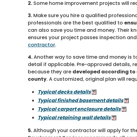
2.
Some home improvement projects will req
3.
Make sure you hire a qualified professio
professionals are the best qualified to
ensu
can also save you time and money. Their k
ensures your project passes inspection and
contractor
.
4.
Another way to save time and money is t
detail if applicable. Pre-approved details, re
because they are
developed according to 
county
. A customized, original plan will requ
Typical decks details
Typical finished basement details
Typical carport enclosure details
Typical retaining wall details
5.
Although your contractor will apply for t