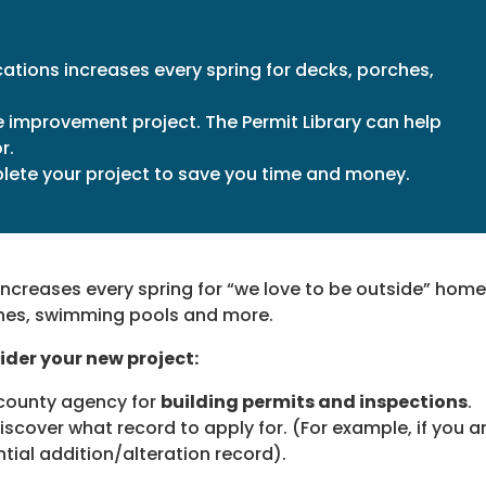
ations increases every spring for decks, porches,
improvement project. The Permit Library can help
r.
plete your project to save you time and money.
increases every spring for “we love to be outside” home
hes, swimming pools and more.
ider your new project:
 county agency for
building permits and inspections
.
iscover what record to apply for. (For example, if you a
ential addition/alteration record).