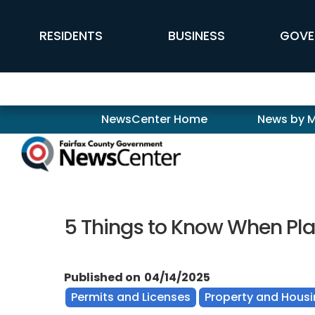
Skip to main content
FFX Global Navigation
RESIDENTS
BUSINESS
GOVE
Newscenter
NewsCenter Home
News by 
5 Things to Know When P
Published on
04/14/2025
Permits and Licenses
Property and Hous