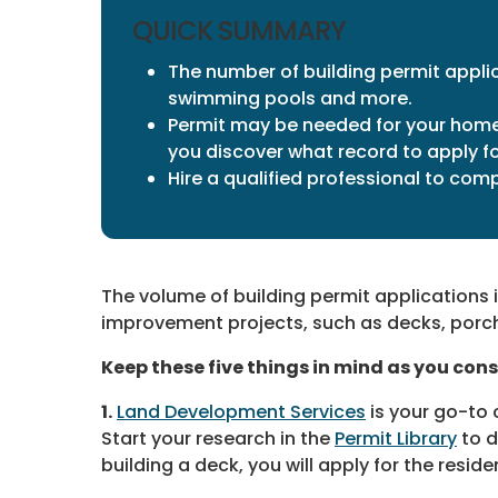
QUICK SUMMARY
The number of building permit applic
swimming pools and more.
Permit may be needed for your home 
you discover what record to apply fo
Hire a qualified professional to com
The volume of building permit applications 
improvement projects, such as decks, porc
Keep these five things in mind as you cons
1.
Land Development Services
is your go-to
Start your research in the
Permit Library
to d
building a deck, you will apply for the resid