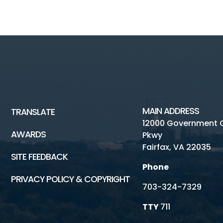
MAIN ADDRESS
TRANSLATE
12000 Government 
AWARDS
Pkwy
Fairfax, VA 22035
SITE FEEDBACK
Phone
PRIVACY POLICY & COPYRIGHT
703-324-7329
TTY
711