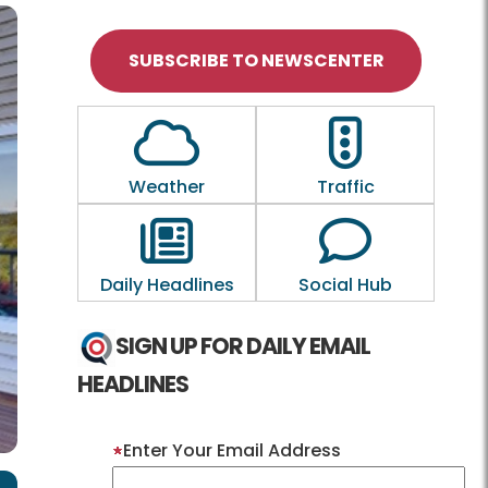
SUBSCRIBE TO NEWSCENTER
Outline of a Cloud
Outline of a tra
Weather
Traffic
Outline of a newspaper
Outline of a
Daily Headlines
Social Hub
SIGN UP FOR DAILY EMAIL
HEADLINES
Enter Your Email Address