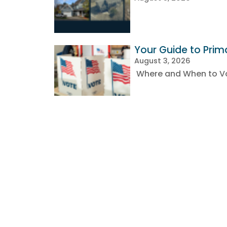
Your Guide to Prim
August 3, 2026
Where and When to Vot