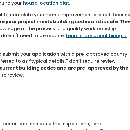
uire your
house location plat
.
nal to complete your home improvement project. Licens
re your project meets building codes and is safe
. The
nowledge of the process and quality workmanship
 doesn't need to be redone.
Learn more about hiring a
o submit your application with a pre-approved county
ferred to as “typical details,” don’t require review
current building codes and are pre-approved by the
ire review.
he permit and schedule the inspections, Land