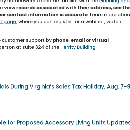
nty homeowners become familiar with the
Planning and
to
view records associated with their address, see th
heir contact information is accurate
. Learn more abou
t page
, where you can register for a webinar, watch
e customer support by
phone, email or virtual
person at suite 324 of the
Herrity Building
.
als During Virginia’s Sales Tax Holiday, Aug. 7-
ble for Proposed Accessory Living Units Update