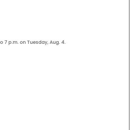
o 7 p.m. on Tuesday, Aug. 4.