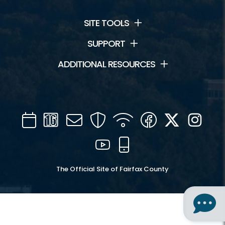
SITE TOOLS
SUPPORT
ADDITIONAL RESOURCES
Calendar
Channel
Mail
Security
WIFI
Facebook
Twitter
Inst
16
YouTube
Mobile
The Official Site of Fairfax County