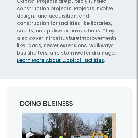
Capital Projects are publicly funded
construction projects. Projects involve
design, land acquisition, and
construction for facilities like libraries,
courts, and police or fire stations. They
also cover infrastructure improvements
like roads, sewer extensions, walkways,
bus shelters, and stormwater drainage.
Learn More About Capital Facilities
.
DOING BUSINESS