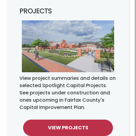
PROJECTS
View project summaries and details on
selected Spotlight Capital Projects.
See projects under construction and
ones upcoming in Fairfax County's
Capital Improvement Plan.
VIEW PROJECTS