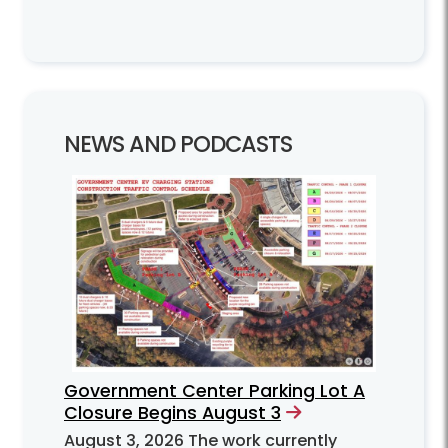
NEWS AND PODCASTS
Government Center Parking Lot A
Closure Begins August 3
August 3, 2026
The work currently