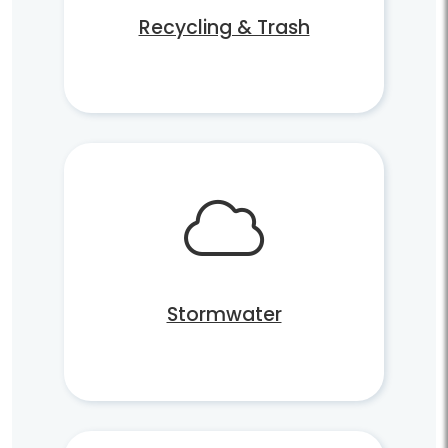
Recycling & Trash
Stormwater