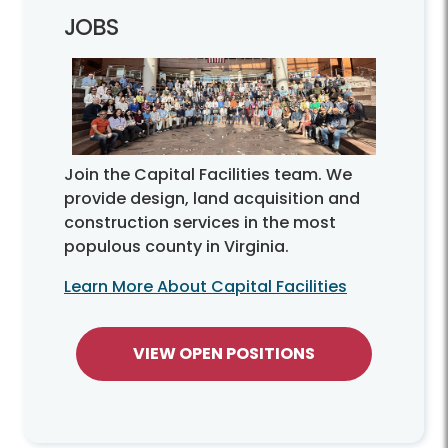
JOBS
Join the Capital Facilities team. We
provide design, land acquisition and
construction services in the most
populous county in Virginia.
Learn More About Capital Facilities
VIEW OPEN POSITIONS