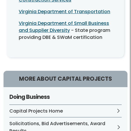
Virginia Department of Transportation
Virginia Department of Small Business
and Supplier Diversity
- State program
providing DBE & SWaM certification
MORE ABOUT CAPITAL PROJECTS
Doing Business
Capital Projects Home
Solicitations, Bid Advertisements, Award
Results