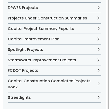
DPWES Projects
Projects Under Construction Summaries
Capital Project Summary Reports
Capital Improvement Plan
Spotlight Projects
Stormwater Improvement Projects
FCDOT Projects
Capital Construction Completed Projects
Book
Streetlights