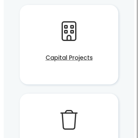
Capital Projects