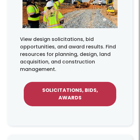
View design solicitations, bid
opportunities, and award results. Find
resources for planning, design, land
acquisition, and construction
management.
SOLICITATIONS, BIDS,
AWARDS