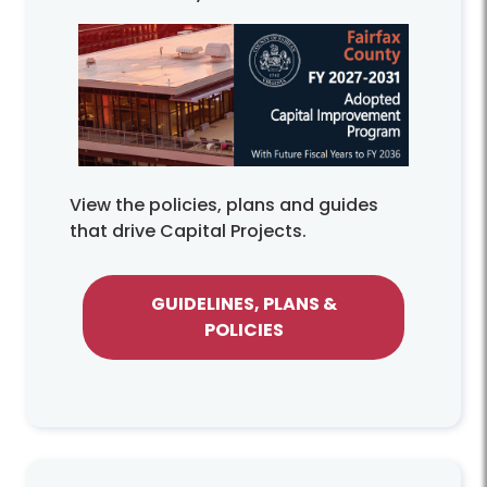
View the policies, plans and guides
that drive Capital Projects.
GUIDELINES, PLANS &
POLICIES