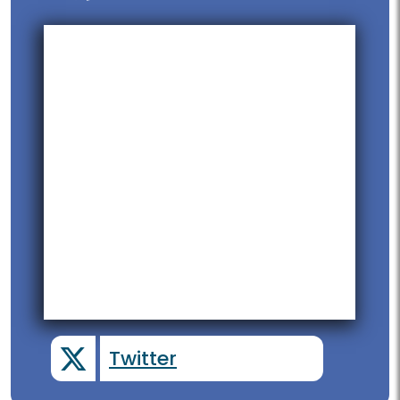
Twitter