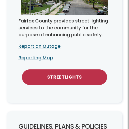
Fairfax County provides street lighting
services to the community for the
purpose of enhancing public safety.
Report an Outage
Reporting Map
STREETLIGHTS
GUIDELINES, PLANS & POLICIES