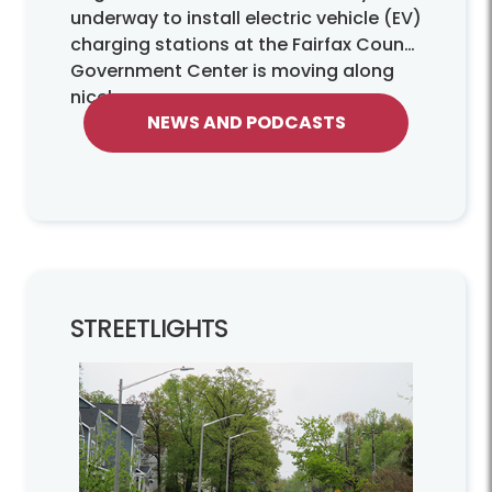
underway to install electric vehicle (EV)
charging stations at the Fairfax County
Government Center is moving along
nicely.
NEWS AND PODCASTS
STREETLIGHTS