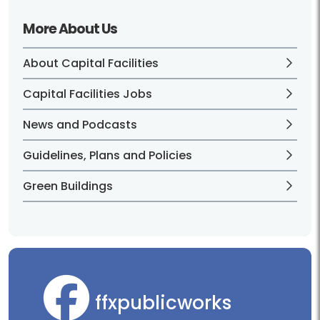
More About Us
About Capital Facilities
Capital Facilities Jobs
News and Podcasts
Guidelines, Plans and Policies
Green Buildings
ffxpublicworks