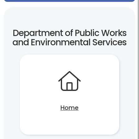
Department of Public Works
and Environmental Services
Home