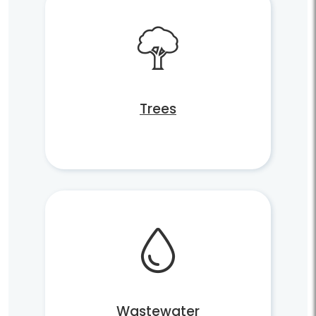
Trees
Wastewater