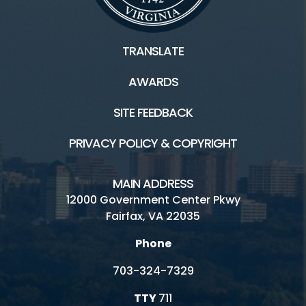
TRANSLATE
AWARDS
SITE FEEDBACK
PRIVACY POLICY & COPYRIGHT
MAIN ADDRESS
12000 Government Center Pkwy
Fairfax, VA 22035
Phone
703-324-7329
TTY
711