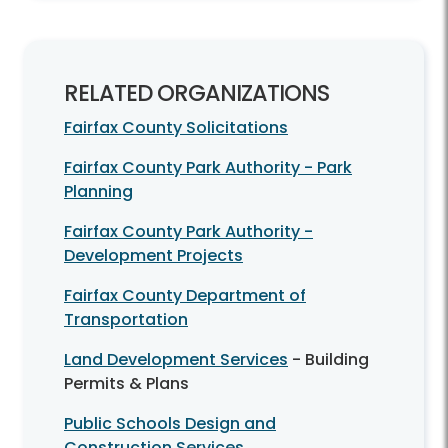
RELATED ORGANIZATIONS
Fairfax County Solicitations
Fairfax County Park Authority - Park
Planning
Fairfax County Park Authority -
Development Projects
Fairfax County Department of
Transportation
Land Development Services
- Building
Permits & Plans
Public Schools Design and
Construction Services