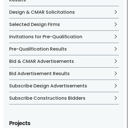
Design & CMAR Solicitations
Selected Design Firms
Invitations for Pre-Qualification
Pre-Qualification Results
Bid & CMAR Advertisements
Bid Advertisement Results
Subscribe Design Advertisements
Subscribe Constructions Bidders
Projects