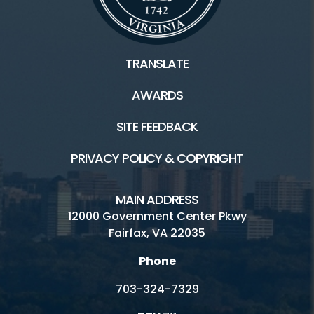
TRANSLATE
AWARDS
SITE FEEDBACK
PRIVACY POLICY & COPYRIGHT
MAIN ADDRESS
12000 Government Center Pkwy
Fairfax, VA 22035
Phone
703-324-7329