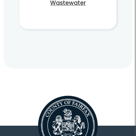
Wastewater