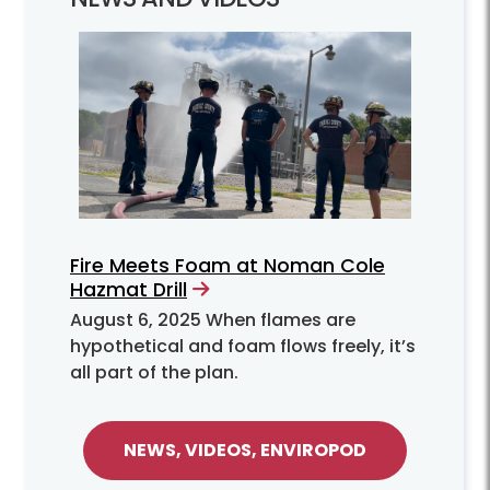
Fire Meets Foam at Noman Cole
Hazmat Drill
August 6, 2025
When flames are
hypothetical and foam flows freely, it’s
all part of the plan.
NEWS, VIDEOS, ENVIROPOD