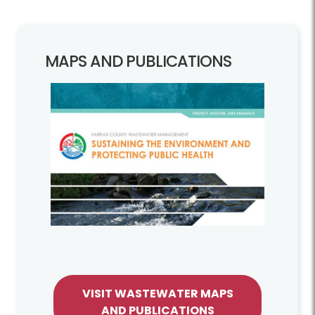
MAPS AND PUBLICATIONS
VISIT WASTEWATER MAPS
AND PUBLICATIONS