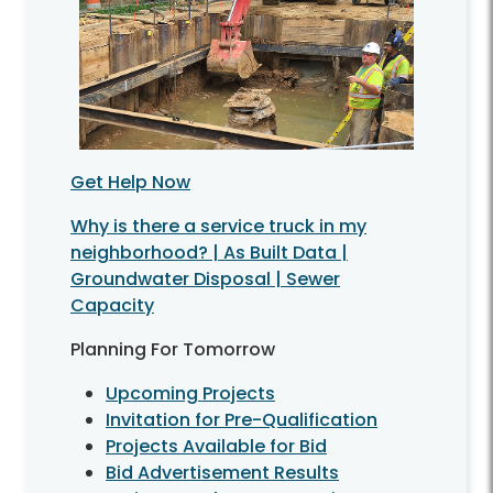
Get Help Now
Why is there a service truck in my
neighborhood? | As Built Data |
Groundwater Disposal | Sewer
Capacity
Planning For Tomorrow
Upcoming Projects
Invitation for Pre-Qualification
Projects Available for Bid
Bid Advertisement Results