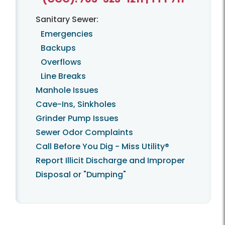
Sanitary Sewer:
Emergencies
Backups
Overflows
Line Breaks
Manhole Issues
Cave-Ins, Sinkholes
Grinder Pump Issues
Sewer Odor Complaints
Call Before You Dig - Miss Utility®
Report Illicit Discharge and Improper
Disposal or "Dumping"