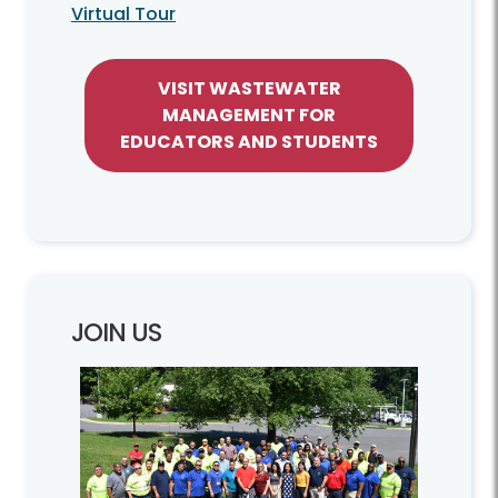
Virtual Tour
VISIT WASTEWATER
MANAGEMENT FOR
EDUCATORS AND STUDENTS
JOIN US