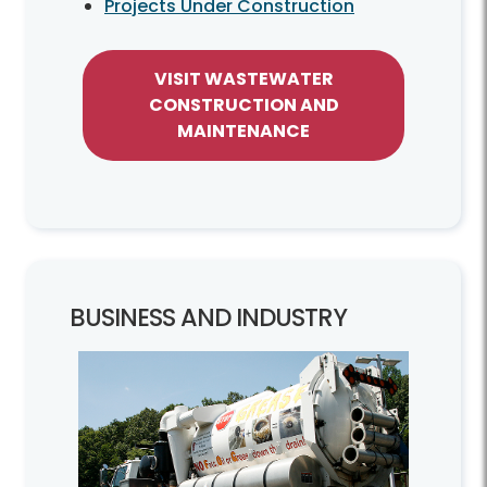
Projects Under Construction
VISIT WASTEWATER
CONSTRUCTION AND
MAINTENANCE
BUSINESS AND INDUSTRY