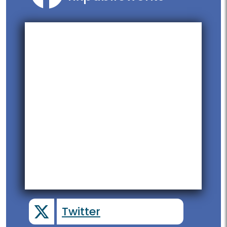
Twitter