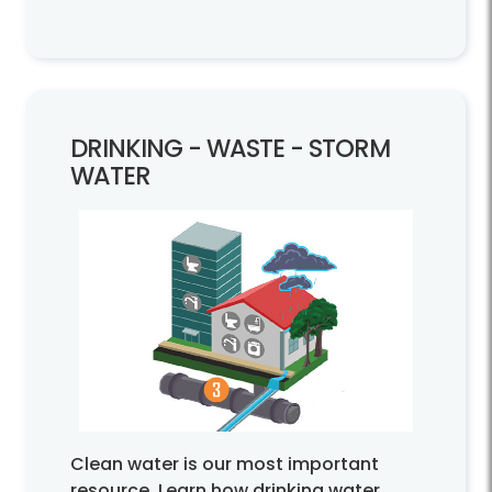
DRINKING -
WASTE -
STORM
WATER
Clean water is our most important
resource. Learn how drinking water,