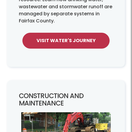
wastewater and stormwater runoff are
managed by separate systems in
Fairfax County.
VISIT WATER'S JOURNEY
CONSTRUCTION AND
MAINTENANCE