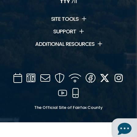
TTY
711
SITE TOOLS
SUPPORT
ADDITIONAL RESOURCES
Calendar
Channel
Mail
Security
WIFI
Facebook
Twitter
Inst
16
YouTube
Mobile
The Official Site of Fairfax County