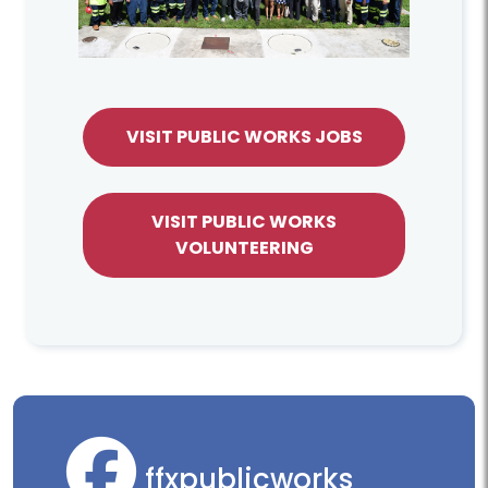
VISIT PUBLIC WORKS JOBS
VISIT PUBLIC WORKS
VOLUNTEERING
ffxpublicworks