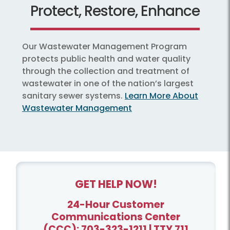
Protect, Restore, Enhance
Our Wastewater Management Program
protects public health and water quality
through the collection and treatment of
wastewater in one of the nation’s largest
sanitary sewer systems.
Learn More About
Wastewater Management
GET HELP NOW!
24-Hour Customer
Communications Center
(CCC):
703-323-1211
| TTY 711