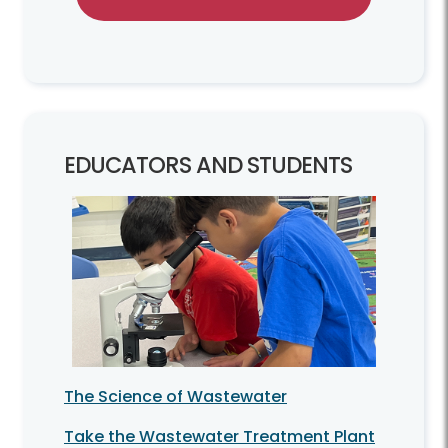
EDUCATORS AND STUDENTS
The Science of Wastewater
Take the Wastewater Treatment Plant