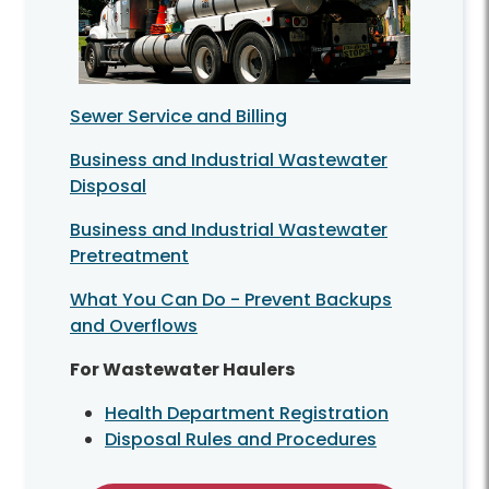
Sewer Service and Billing
Business and Industrial Wastewater
Disposal
Business and Industrial Wastewater
Pretreatment
What You Can Do - Prevent Backups
and Overflows
For Wastewater Haulers
Health Department Registration
Disposal Rules and Procedures