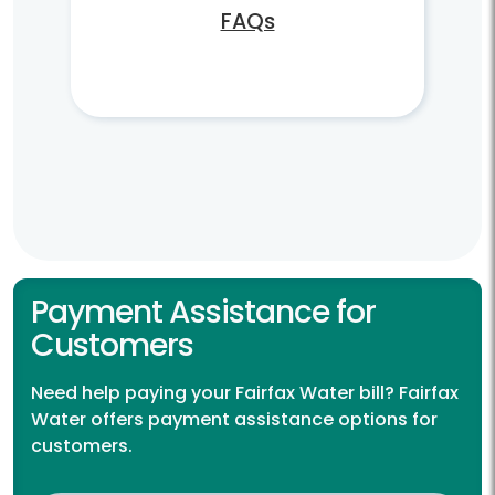
FAQs
Payment Assistance for
Customers
Need help paying your Fairfax Water bill? Fairfax
Water offers payment assistance options for
customers.