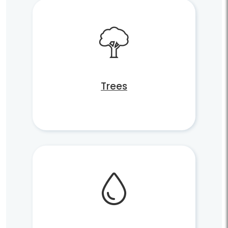
Trees