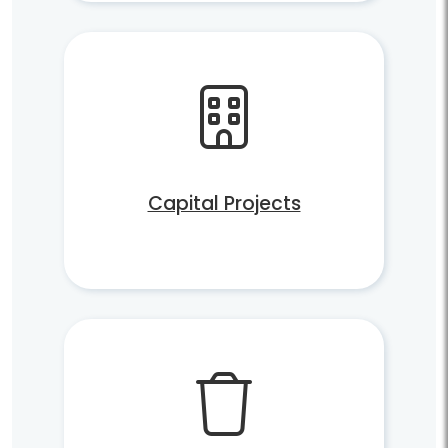
Capital Projects