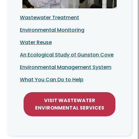
Wastewater Treatment
Environmental Monitoring
Water Reuse
An Ecological Study of Gunston Cove
Environmental Management System
What You Can Do to Help
VISIT WASTEWATER
ENVIRONMENTAL SERVICES