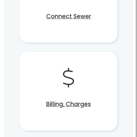
Connect Sewer
Billing, Charges