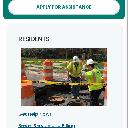
APPLY FOR ASSISTANCE
RESIDENTS
Get Help Now!
Sewer Service and Billing