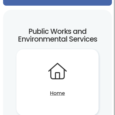
Public Works and
Environmental Services
Home