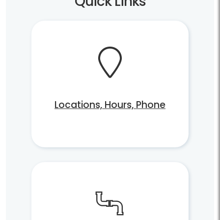
Quick Links
Locations, Hours, Phone