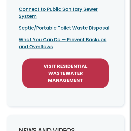
Connect to Public Sanitary Sewer
System
Septic/Portable Toilet Waste Disposal
What You Can Do — Prevent Backups
and Overflows
VISIT RESIDENTIAL
WASTEWATER
MANAGEMENT
NEWS AND VIDEOS