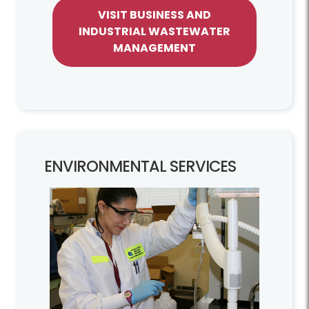
VISIT BUSINESS AND
INDUSTRIAL WASTEWATER
MANAGEMENT
ENVIRONMENTAL SERVICES