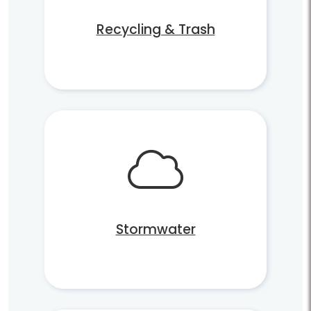
Recycling & Trash
Stormwater