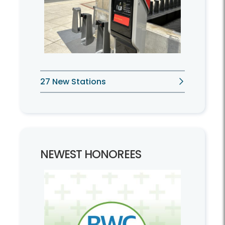
27 New Stations
NEWEST HONOREES