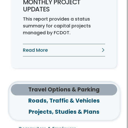
MONTHLY PROJECT
UPDATES
This report provides a status
summary for capital projects
managed by FCDOT.
Read More
Travel Options & Parking
Roads, Traffic & Vehicles
Projects, Studies & Plans