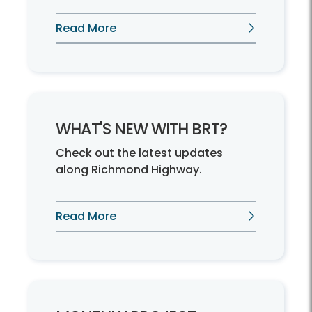
Read More
WHAT'S NEW WITH BRT?
Check out the latest updates
along Richmond Highway.
Read More