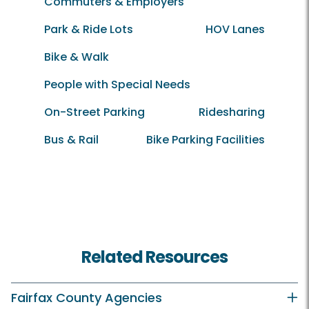
Commuters & Employers
Park & Ride Lots
HOV Lanes
Bike & Walk
People with Special Needs
On-Street Parking
Ridesharing
Bus & Rail
Bike Parking Facilities
Related Resources
Fairfax County Agencies