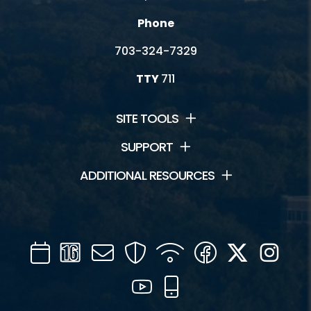
Phone
703-324-7329
TTY
711
SITE TOOLS
SUPPORT
ADDITIONAL RESOURCES
Calendar
Channel
Mail
Security
WIFI
Facebook
Twitter
Inst
16
YouTube
Mobile