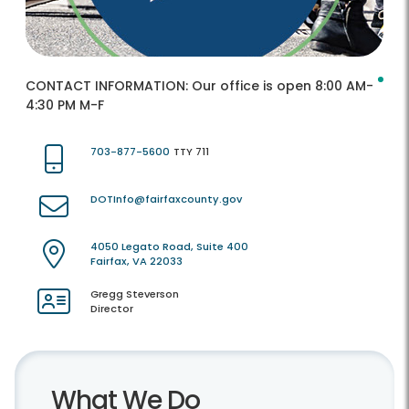
CONTACT INFORMATION:
Our office is open 8:00 AM-
4:30 PM M-F
703-877-5600
TTY 711
DOTInfo@fairfaxcounty.gov
4050 Legato Road, Suite 400
Fairfax, VA 22033
Gregg Steverson
Director
What We Do