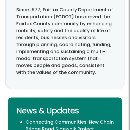
Since 1977, Fairfax County Department of
Transportation (FCDOT) has served the
Fairfax County community by enhancing
mobility, safety and the quality of life of
residents, businesses and visitors
through planning, coordinating, funding,
implementing and sustaining a multi-
modal transportation system that
moves people and goods, consistent
with the values of the community.
News & Updates
Connecting Communities:
New Chain
Bridge Road Sidewalk Project