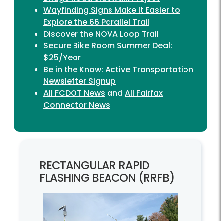
Wayfinding Signs Make It Easier to
Explore the 66 Parallel Trail
Discover the
NOVA Loop Trail
Secure Bike Room Summer Deal:
$25/Year
Be in the Know:
Active Transportation
Newsletter Signup
All FCDOT News
and
All Fairfax
Connector News
RECTANGULAR RAPID
FLASHING BEACON (RRFB)