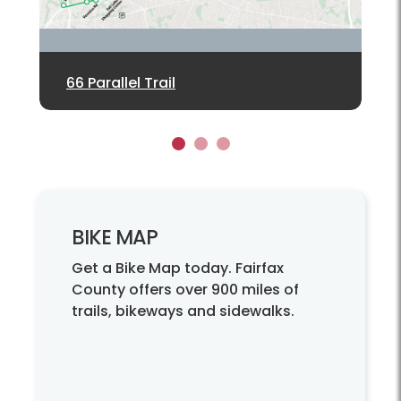
66 Parallel Trail
New Commuter Garages
Wiehle Ave Pedestrian Bridge
1
2
3
BIKE MAP
Get a Bike Map today. Fairfax
County offers over 900 miles of
trails, bikeways and sidewalks.