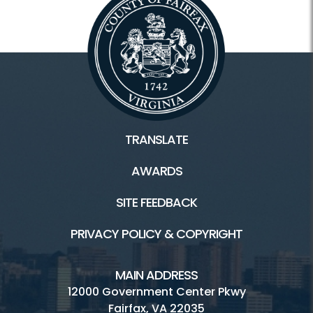
TRANSLATE
AWARDS
SITE FEEDBACK
PRIVACY POLICY & COPYRIGHT
MAIN ADDRESS
12000 Government Center Pkwy
Fairfax, VA 22035