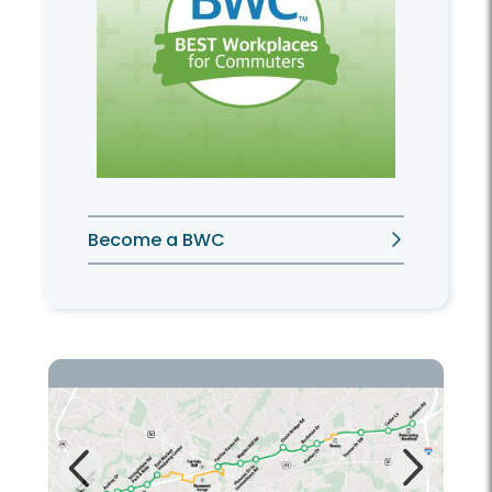
Become a BWC
Next
Previous