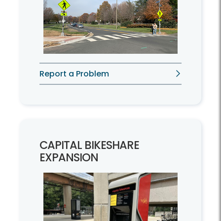
Report a Problem
CAPITAL BIKESHARE
EXPANSION