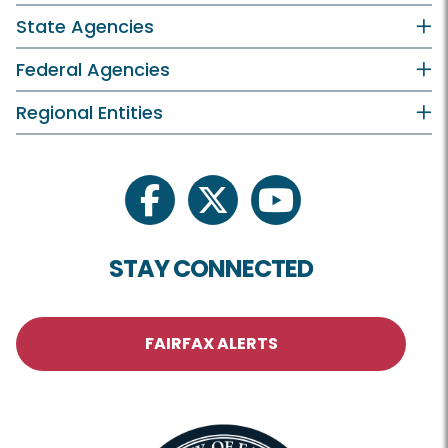
State Agencies
Federal Agencies
Regional Entities
facebook
twitter
youtube
STAY CONNECTED
FAIRFAX ALERTS