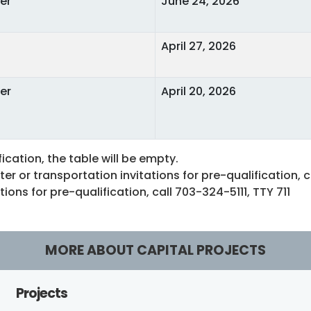
er
June 24, 2026
April 27, 2026
er
April 20, 2026
fication, the table will be empty.
r or transportation invitations for pre-qualification, 
ons for pre-qualification, call 703-324-5111, TTY 711
MORE ABOUT CAPITAL PROJECTS
Projects