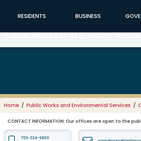
Skip to main content
FFX Global Navigation
RESIDENTS
BUSINESS
GOVE
Public Works and Environmental
Home
Public Works and Environmental Services
C
CONTACT INFORMATION:
Our offices are open to the publ
703-324-5800
wwwdpwes@fairfaxco