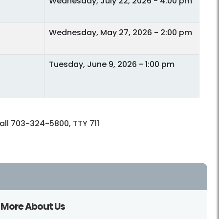
Wednesday, July 22, 2026 - 4:00 pm
Wednesday, May 27, 2026 - 2:00 pm
Tuesday, June 9, 2026 - 1:00 pm
call 703-324-5800, TTY 711
More About Us