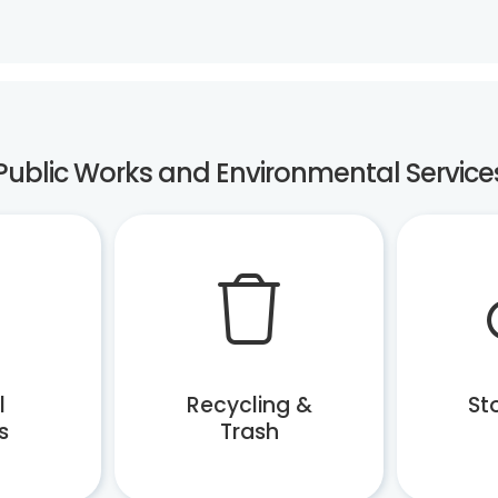
Public Works and Environmental Service
l
Recycling &
St
s
Trash