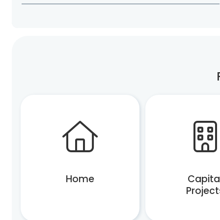
Home
Capita
Project