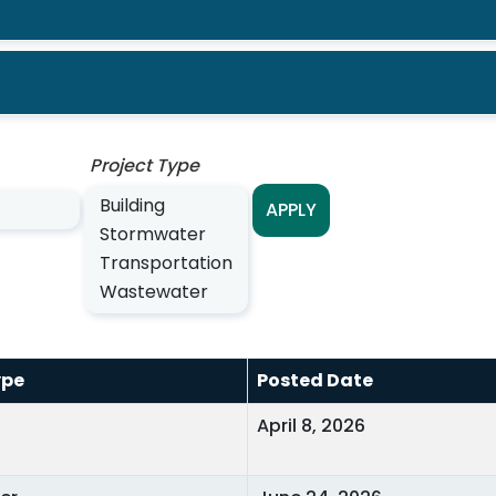
Project Type
APPLY
ype
Posted Date
April 8, 2026