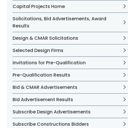
Capital Projects Home
Solicitations, Bid Advertisements, Award
Results
Design & CMAR Solicitations
Selected Design Firms
Invitations for Pre-Qualification
Pre-Qualification Results
Bid & CMAR Advertisements
Bid Advertisement Results
Subscribe Design Advertisements
Subscribe Constructions Bidders