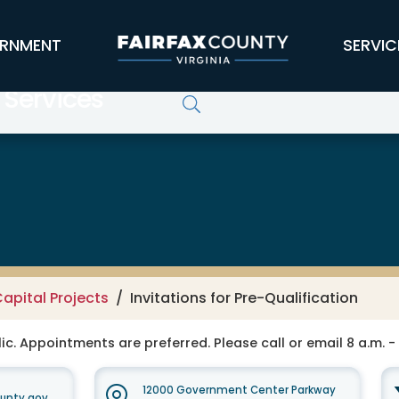
RNMENT
SERVIC
 Services
apital Projects
Invitations for Pre-Qualification
ic. Appointments are preferred. Please call or email 8 a.m. -
12000 Government Center Parkway
unty.gov