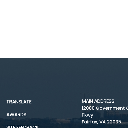
MAIN ADDRESS
TRANSLATE
12000 Government 
AWARDS
Pkwy
Fairfax, VA 22035
SITE FEEDBACK