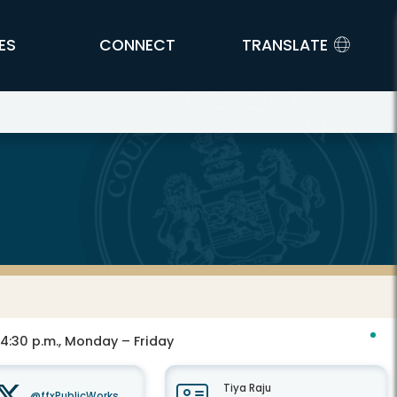
ES
CONNECT
TRANSLATE
 4:30 p.m., Monday – Friday
Tiya Raju
@ffxPublicWorks