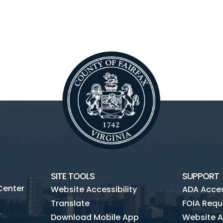
SITE TOOLS
SUPPORT
Center
Website Accessibility
ADA Access
Translate
FOIA Requ
Download Mobile App
Website A