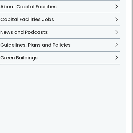
About Capital Facilities
Capital Facilities Jobs
News and Podcasts
Guidelines, Plans and Policies
Green Buildings