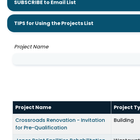
SUBSCRIBE to Email List
TIPS for Using the Projects List
Project Name
Project Name
Project T
Crossroads Renovation - Invitation
Building
for Pre-Qualification