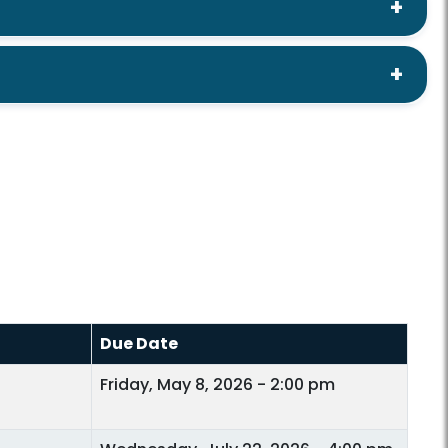
Due Date
Friday, May 8, 2026 - 2:00 pm