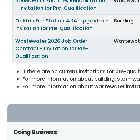
Jones Point Facilities Rehabilitation
Wastewat
- Invitation for Pre-Qualification
Oakton Fire Station #34: Upgrades -
Building
Invitation for Pre-Qualification
Wastewater 2026 Job Order
Wastewat
Contract - Invitation for Pre-
Qualification
If there are no current invitations for pre-quali
For more information about building, stormwate
For more information about wastewater invitati
Doing Business