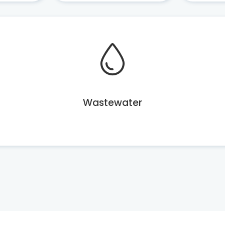
Wastewater