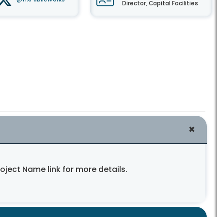
Director, Capital Facilities
roject Name link for more details.