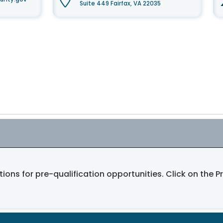
Suite 449 Fairfax, VA 22035
tions for pre-qualification opportunities. Click on the P