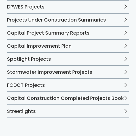
DPWES Projects
Projects Under Construction Summaries
Capital Project Summary Reports
Capital Improvement Plan
Spotlight Projects
Stormwater Improvement Projects
FCDOT Projects
Capital Construction Completed Projects Book
Streetlights