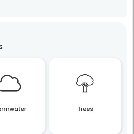
s
ormwater
Trees