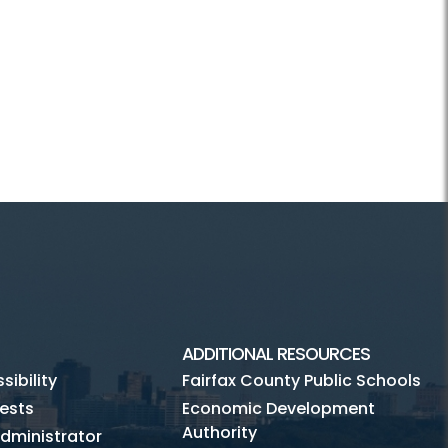
ADDITIONAL RESOURCES
ibility
Fairfax County Public Schools
ests
Economic Development
Authority
dministrator