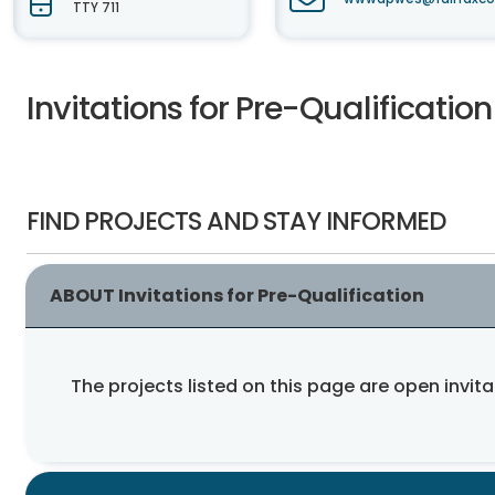
TTY 711
Invitations for Pre-Qualification
FIND PROJECTS AND STAY INFORMED
ABOUT Invitations for Pre-Qualification
The projects listed on this page are open invita