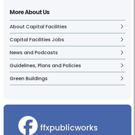
More About Us
About Capital Facilities
Capital Facilities Jobs
News and Podcasts
Guidelines, Plans and Policies
Green Buildings
ffxpublicworks