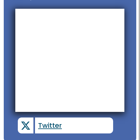
Twitter