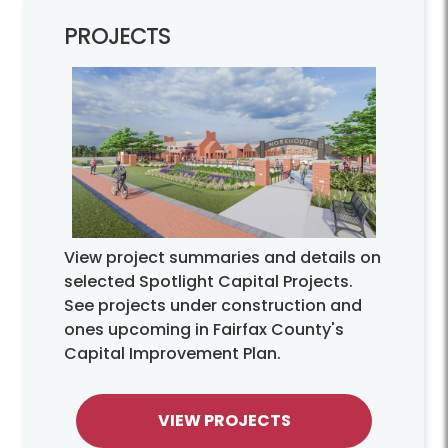
PROJECTS
View project summaries and details on
selected Spotlight Capital Projects.
See projects under construction and
ones upcoming in Fairfax County's
Capital Improvement Plan.
VIEW PROJECTS