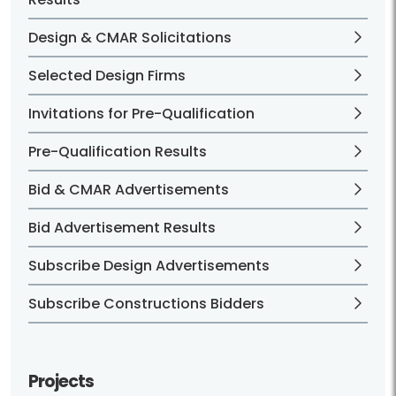
Design & CMAR Solicitations
Selected Design Firms
Invitations for Pre-Qualification
Pre-Qualification Results
Bid & CMAR Advertisements
Bid Advertisement Results
Subscribe Design Advertisements
Subscribe Constructions Bidders
Projects