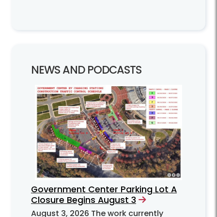
NEWS AND PODCASTS
Government Center Parking Lot A
Closure Begins August 3
August 3, 2026
The work currently