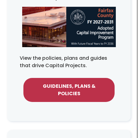
View the policies, plans and guides
that drive Capital Projects.
GUIDELINES, PLANS &
POLICIES