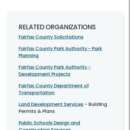
RELATED ORGANIZATIONS
Fairfax County Solicitations
Fairfax County Park Authority - Park
Planning
Fairfax County Park Authority -
Development Projects
Fairfax County Department of
Transportation
Land Development Services
- Building
Permits & Plans
Public Schools Design and
Construction Services