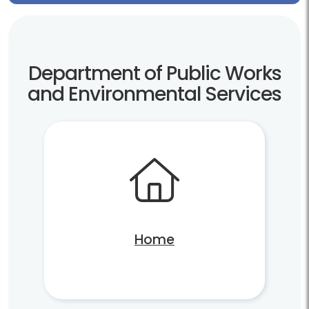
Department of Public Works
and Environmental Services
Home