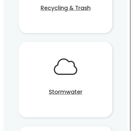
Recycling & Trash
Stormwater