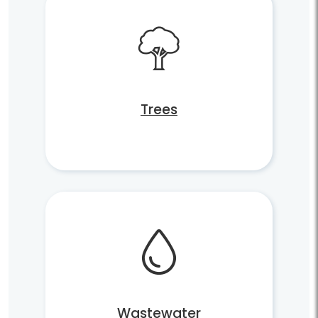
Trees
Wastewater