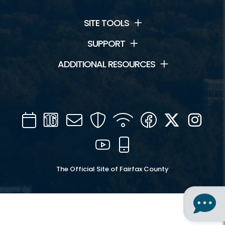
SITE TOOLS
SUPPORT
ADDITIONAL RESOURCES
Calendar
Channel
Mail
Security
WIFI
Facebook
Twitter
Inst
16
YouTube
Mobile
The Official Site of Fairfax County