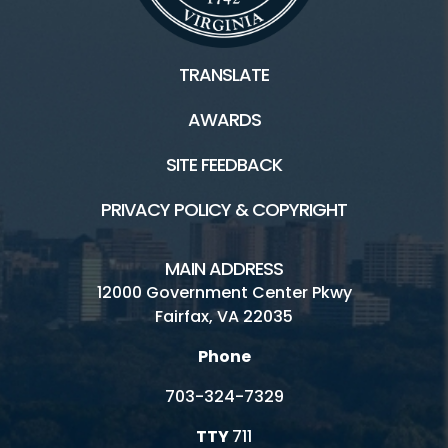
TRANSLATE
AWARDS
SITE FEEDBACK
PRIVACY POLICY & COPYRIGHT
MAIN ADDRESS
12000 Government Center Pkwy
Fairfax, VA 22035
Phone
703-324-7329
TTY
711