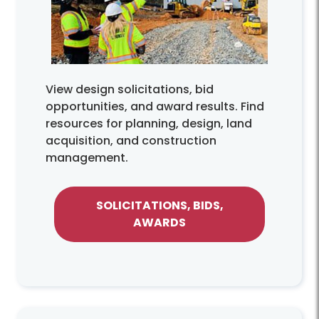
View design solicitations, bid
opportunities, and award results. Find
resources for planning, design, land
acquisition, and construction
management.
SOLICITATIONS, BIDS,
AWARDS