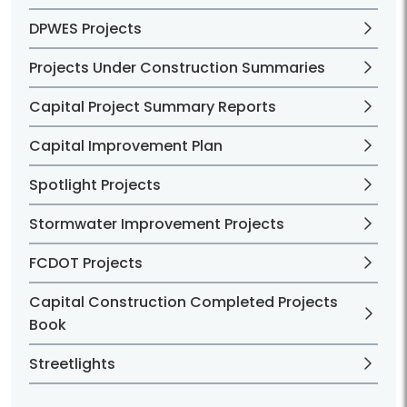
DPWES Projects
Projects Under Construction Summaries
Capital Project Summary Reports
Capital Improvement Plan
Spotlight Projects
Stormwater Improvement Projects
FCDOT Projects
Capital Construction Completed Projects
Book
Streetlights