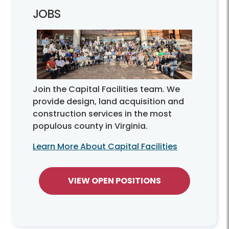
JOBS
Join the Capital Facilities team. We
provide design, land acquisition and
construction services in the most
populous county in Virginia.
Learn More About Capital Facilities
VIEW OPEN POSITIONS