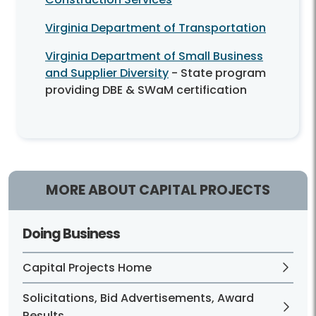
Virginia Department of Transportation
Virginia Department of Small Business
and Supplier Diversity
- State program
providing DBE & SWaM certification
MORE ABOUT CAPITAL PROJECTS
Doing Business
Capital Projects Home
Solicitations, Bid Advertisements, Award
Results