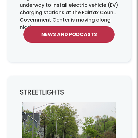
underway to install electric vehicle (EV)
charging stations at the Fairfax County
Government Center is moving along
nicely.
NEWS AND PODCASTS
STREETLIGHTS