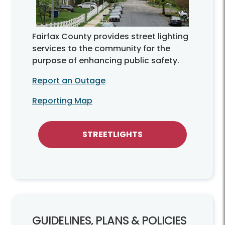
Fairfax County provides street lighting
services to the community for the
purpose of enhancing public safety.
Report an Outage
Reporting Map
STREETLIGHTS
GUIDELINES, PLANS & POLICIES