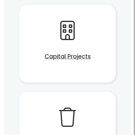
Capital Projects