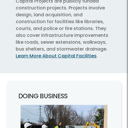
Capital Projects are publicly funded
construction projects. Projects involve
design, land acquisition, and
construction for facilities like libraries,
courts, and police or fire stations. They
also cover infrastructure improvements
like roads, sewer extensions, walkways,
bus shelters, and stormwater drainage.
Learn More About Capital Facilities
.
DOING BUSINESS