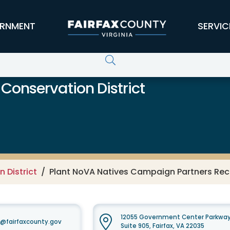
RNMENT
SERVIC
 Conservation District
 District
Plant NoVA Natives Campaign Partners Rec
12055 Government Center Parkwa
t@fairfaxcounty.gov
Suite 905, Fairfax, VA 22035