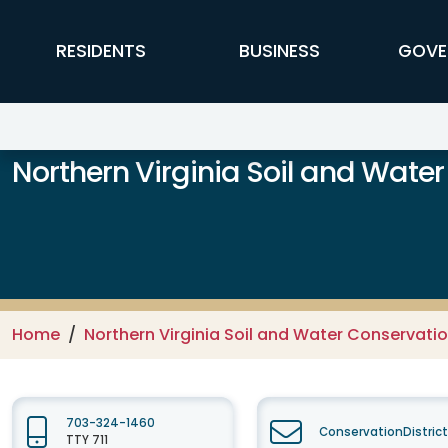
Skip to main content
FFX Global Navigation
RESIDENTS
BUSINESS
GOVE
Northern Virginia Soil and Water
Home
Northern Virginia Soil and Water Conservation
703-324-1460
ConservationDistric
TTY 711