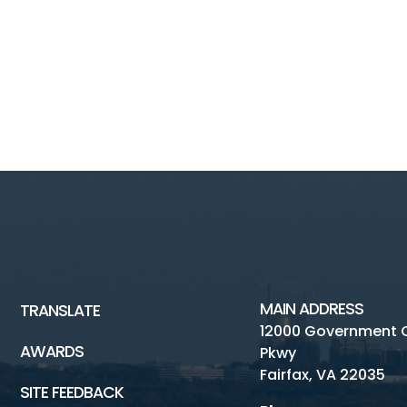
MAIN ADDRESS
TRANSLATE
12000 Government 
AWARDS
Pkwy
Fairfax, VA 22035
SITE FEEDBACK