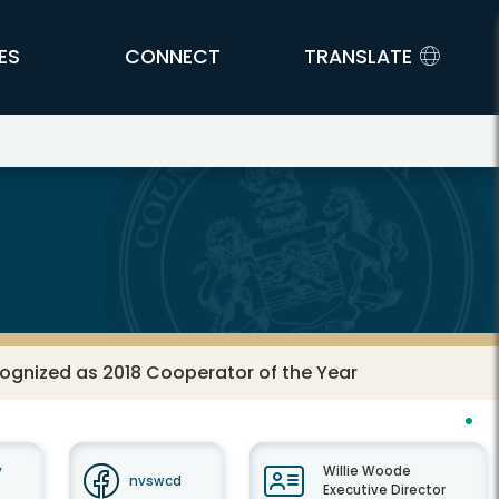
ES
CONNECT
TRANSLATE
ognized as 2018 Cooperator of the Year
y
Willie Woode
nvswcd
Executive Director