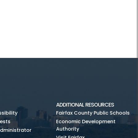
ADDITIONAL RESOURCES
ibility
Fairfax County Public Schools
ests
Economic Development
Authority
dministrator
Visit Fairfax