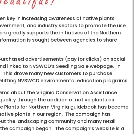
been key in increasing awareness of native plants
government, and industry sectors to promote the use
s greatly supports the initiatives of the Northern
Information is sought between agencies to share
 purchased advertisements (pay for clicks) on social
and linked to NVSWCD’s Seedling Sale webpage. In
le. This drove many new customers to purchase
benefitting NVSWCD environmental education programs.
tems about the Virginia Conservation Assistance
uality through the addition of native plants as
ve Plants for Northern Virginia guidebook has become
native plants in our region. The campaign has
ughout the landscaping community and many retail
ce the campaign began. The campaign’s website is a