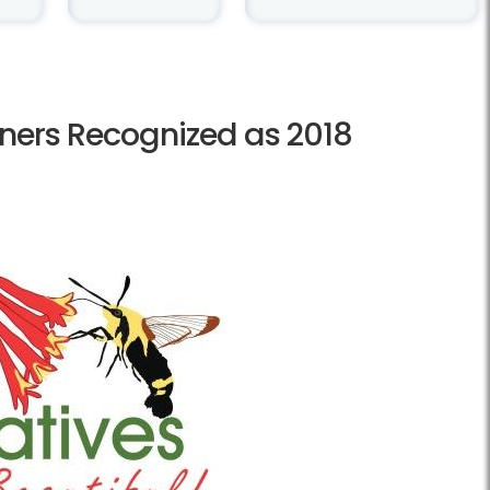
ners Recognized as 2018