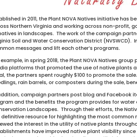
ablished in 2011, the Plant NOVA Natives initiative has 
oss Northern Virginia and working across non-profit, 
natives in landscapes. The work of the campaign partner
ginia Soil and Water Conservation District (NVSWCD). 
mon messages and lift each other’s programs.
 example, in spring 2018, the Plant NOVA Natives group
ia platforms that promoted the use of native plants 
al, the partners spent roughly $100 to promote the sa
dlings, rain barrels, or composters during the sale, 
addition, campaign partners post blog and Facebook i
gram and the benefits the program provides for water q
servation Landscapes. Through their efforts, the Nati
 definitive resource for highlighting the most common 
ewed the interest in the utility of native plants thro
ablishments have improved native plant visibility sin