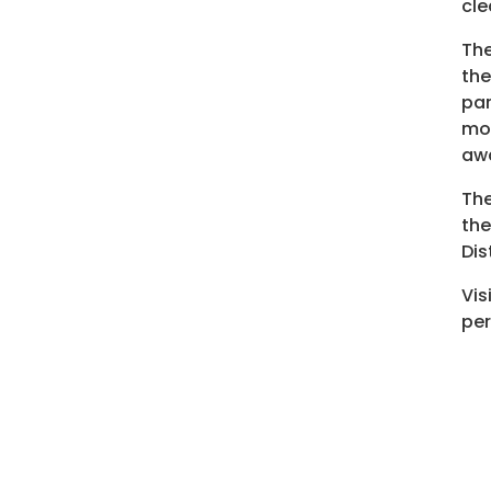
cle
The
the
par
mor
aw
The
the
Dis
Vis
per