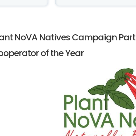
lant NoVA Natives Campaign Part
ooperator of the Year