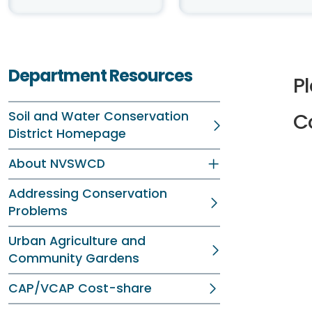
Department Resources
P
Soil and Water Conservation
C
District Homepage
About NVSWCD
Addressing Conservation
Problems
Urban Agriculture and
Community Gardens
CAP/VCAP Cost-share