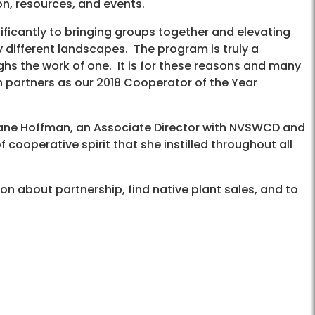
on, resources, and events.
ificantly to bringing groups together and elevating
y different landscapes. The program is truly a
ghs the work of one. It is for these reasons and many
 partners as our 2018 Cooperator of the Year
iane Hoffman, an Associate Director with NVSWCD and
 cooperative spirit that she instilled throughout all
on about partnership, find native plant sales, and to