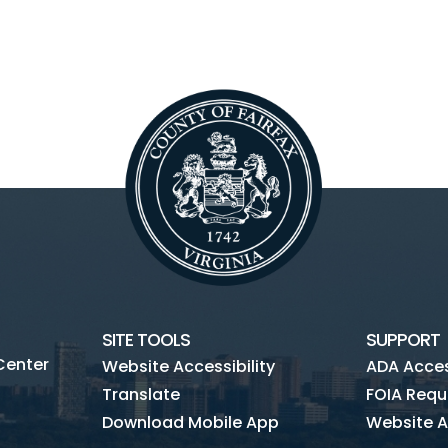
SITE TOOLS
SUPPORT
Center
Website Accessibility
ADA Access
Translate
FOIA Requ
Download Mobile App
Website A