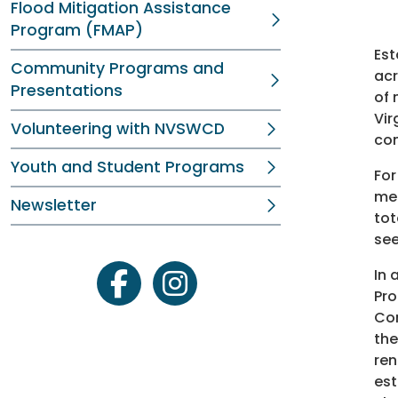
Flood Mitigation Assistance
Program (FMAP)
Est
Community Programs and
acr
Presentations
of 
Vir
Volunteering with NVSWCD
com
Youth and Student Programs
For
med
Newsletter
tot
see
In 
facebook
instagram
Pro
Con
the
ren
est