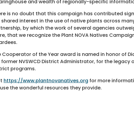
aringhouse and wealth of regionally-specific informati
re is no doubt that this campaign has contributed sign
 shared interest in the use of native plants across man
tnership, by which the work of several agencies outwei
e, that we recognize the Plant NOVA Natives Campaign
ardees.
 Cooperator of the Year award is named in honor of D
 former NVSWCD District Administrator, for the legacy of
trict programs.
it
https://www.plantnovanatives.org
for more informati
use the wonderful resources they provide.