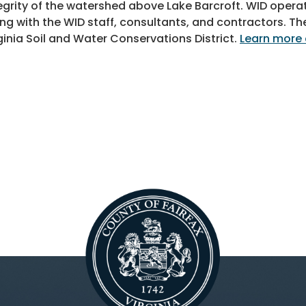
egrity of the watershed above Lake Barcroft. WID oper
ng with the WID staff, consultants, and contractors. Th
ginia Soil and Water Conservations District.
Learn more 