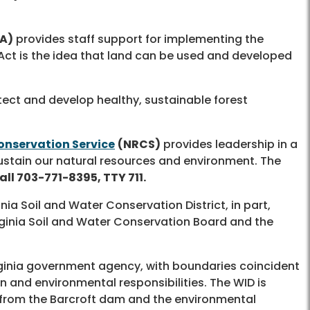
A)
provides staff support for implementing the
Act is the idea that land can be used and developed
ect and develop healthy, sustainable forest
onservation Service
(NRCS)
provides leadership in a
ustain our natural resources and environment. The
all 703-771-8395, TTY 711.
a Soil and Water Conservation District, in part,
rginia Soil and Water Conservation Board and the
rginia government agency, with boundaries coincident
 and environmental responsibilities. The WID is
s from the Barcroft dam and the environmental