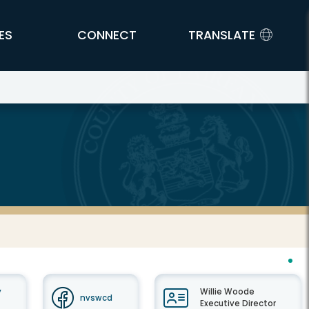
ES
CONNECT
TRANSLATE
y
Willie Woode
nvswcd
Executive Director