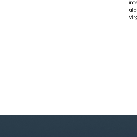
int
alo
Vir