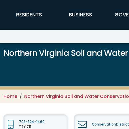
Skip to main content
FFX Global Navigation
RESIDENTS
BUSINESS
GOVE
Northern Virginia Soil and Water
Home
Northern Virginia Soil and Water Conservation
703-324-1460
ConservationDistric
TTY 711