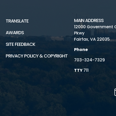
MAIN ADDRESS
TRANSLATE
12000 Government 
AWARDS
Pkwy
Fairfax, VA 22035
SITE FEEDBACK
Phone
PRIVACY POLICY & COPYRIGHT
703-324-7329
TTY
711