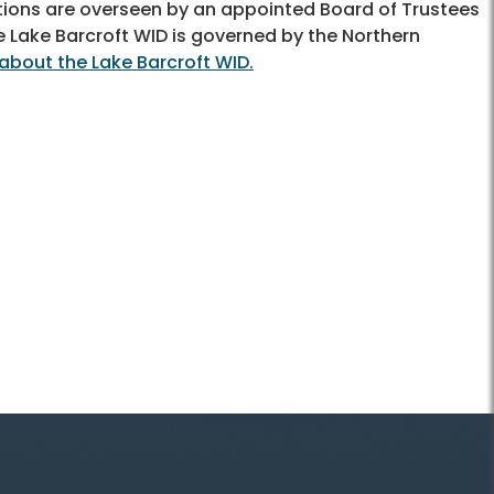
ations are overseen by an appointed Board of Trustees
e Lake Barcroft WID is governed by the Northern
about the Lake Barcroft WID.