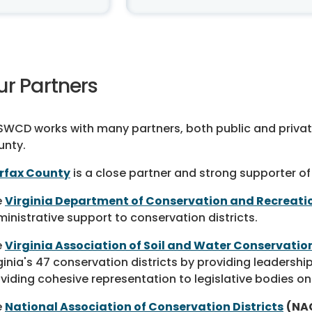
ur Partners
WCD works with many partners, both public and private,
unty.
irfax County
is a close partner and strong supporter of
e
Virginia Department of Conservation and Recreati
inistrative support to conservation districts.
e
Virginia Association of Soil and Water Conservation
ginia's 47 conservation districts by providing leaders
viding cohesive representation to legislative bodies on
e
National Association of Conservation Districts
(NA