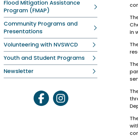
Flood Mitigation Assistance
con
Program (FMAP)
Th
Community Programs and
Che
Presentations
in 
Volunteering with NVSWCD
Th
res
Youth and Student Programs
The
Newsletter
par
ser
The
thr
facebook
instagram
Dep
The
wit
con