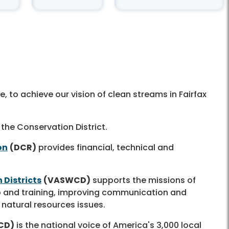
 to achieve our vision of clean streams in Fairfax
 the Conservation District.
on
(DCR)
provides financial, technical and
 Districts
(VASWCD)
supports the missions of
hip and training, improving communication and
 natural resources issues.
CD)
is the national voice of America's 3,000 local