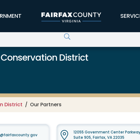
RNMENT
SERVIC
 Conservation District
 District
Our Partners
12055 Government Center Parkwa
t@fairfaxcounty.gov
Suite 905, Fairfax, VA 22035