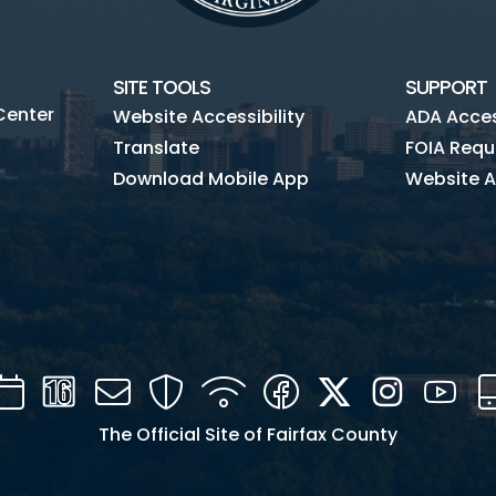
SITE TOOLS
SUPPORT
Center
Website Accessibility
ADA Access
Translate
FOIA Requ
Download Mobile App
Website A
Calendar
Channel
Mail
Security
WIFI
Facebook
Twitter
Instagra
You
16
The Official Site of Fairfax County