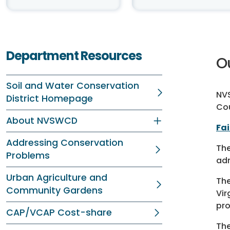
Department Resources
O
Soil and Water Conservation
NVS
District Homepage
Co
About NVSWCD
Fa
Addressing Conservation
Th
Problems
adm
Urban Agriculture and
Th
Community Gardens
Vir
pro
CAP/VCAP Cost-share
Th