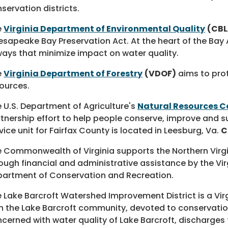
servation districts.
e
Virginia Department of Environmental Quality
(CBL
sapeake Bay Preservation Act. At the heart of the Bay 
ways that minimize impact on water quality.
e
Virginia Department of Forestry
(VDOF)
aims to prot
ources.
 U.S. Department of Agriculture's
Natural Resources C
tnership effort to help people conserve, improve and s
vice unit for Fairfax County is located in Leesburg, Va.
C
 Commonwealth of Virginia supports the Northern Virgini
ough financial and administrative assistance by the Vi
artment of Conservation and Recreation.
 Lake Barcroft Watershed Improvement District is a Vi
h the Lake Barcroft community, devoted to conservation
cerned with water quality of Lake Barcroft, discharge