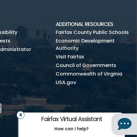
ADDITIONAL RESOURCES
ibility
Fairfax County Public Schools
ests
Economic Development
Authority
dministrator
Visit Fairfax
Council of Governments
Commonwealth of Virginia
USA.gov
m
Tube
Mobile
Fairfax Virtual Assistant
How can I help?