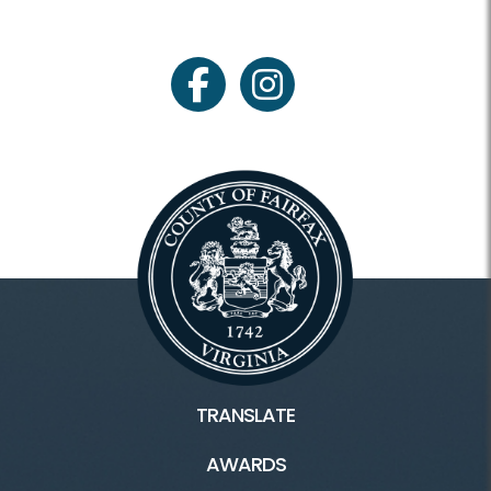
facebook
instagram
TRANSLATE
AWARDS