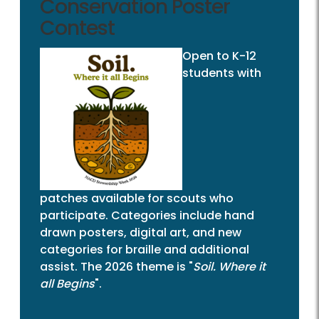
Conservation Poster
Contest
Open to K-12
students with
patches available for scouts who
participate. Categories include hand
drawn posters, digital art, and new
categories for braille and additional
assist. The 2026 theme is "
Soil. Where it
all Begins
".