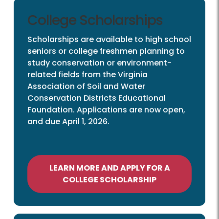
College Scholarships
Scholarships are available to high school
seniors or college freshmen planning to
study conservation or environment-
related fields from the Virginia
Association of Soil and Water
Conservation Districts Educational
Foundation. Applications are now open,
and due April 1, 2026.
LEARN MORE AND APPLY FOR A
COLLEGE SCHOLARSHIP