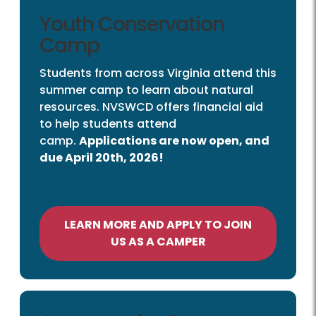
Youth Conservation
Camp
Students from across Virginia attend this
summer camp to learn about natural
resources. NVSWCD offers financial aid
to help students attend
camp.
Applications are now open, and
due April 20th, 2026!
LEARN MORE AND APPLY TO JOIN
US AS A CAMPER