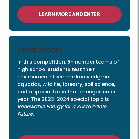
LEARN MORE AND ENTER
Envirothon
In this competition, 5-member teams of
high school students test their
environmental science knowledge in
aquatics, wildlife, forestry, soil science,
and a special topic that changes each
year. The 2023-2024 special topic is
Renewable Energy for a Sustainable
Future
.