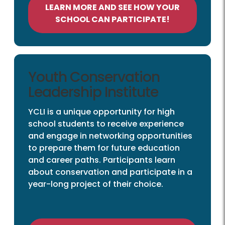
LEARN MORE AND SEE HOW YOUR
SCHOOL CAN PARTICIPATE!
Youth Conservation
Leadership Institute
YCLI is a unique opportunity for high
school students to receive experience
and engage in networking opportunities
to prepare them for future education
and career paths. Participants learn
about conservation and participate in a
year-long project of their choice.