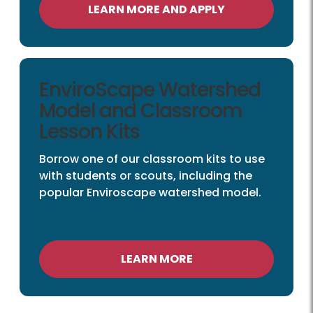
LEARN MORE AND APPLY
EnviroScape Watershed
Model and Classroom
Lesson Kits
Borrow one of our classroom kits to use
with students or scouts, including the
popular Enviroscape watershed model.
LEARN MORE