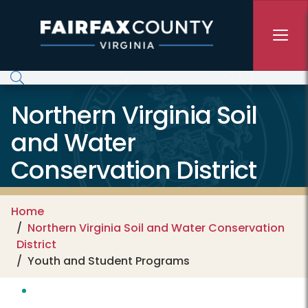
Skip to main content
Northern Virginia Soil
and Water
Conservation District
Home
Northern Virginia Soil and Water Conservation
District
Youth and Student Programs