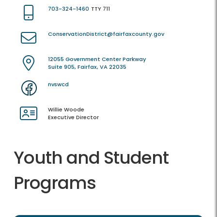
703-324-1460
TTY 711
ConservationDistrict@fairfaxcounty.gov
12055 Government Center Parkway
Suite 905, Fairfax, VA 22035
nvswcd
Willie Woode
Executive Director
Youth and Student
Programs