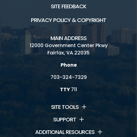
SITE FEEDBACK
PRIVACY POLICY & COPYRIGHT
MAIN ADDRESS
12000 Government Center Pkwy
Fairfax, VA 22035
Phone
703-324-7329
TTY
711
SITE TOOLS
SUPPORT
ADDITIONAL RESOURCES