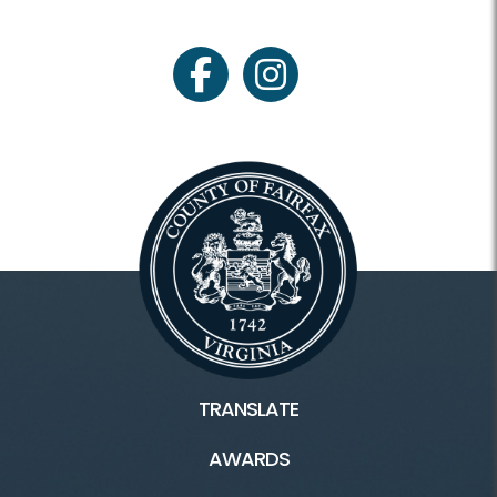
facebook
instagram
TRANSLATE
AWARDS