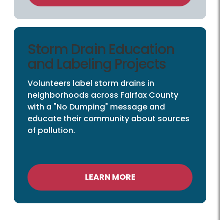
Storm Drain Education
and Labeling Projects
Volunteers label storm drains in
neighborhoods across Fairfax County
with a "No Dumping" message and
educate their community about sources
of pollution.
LEARN MORE