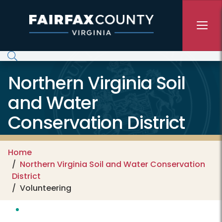
Skip to main content
Northern Virginia Soil
and Water
Conservation District
Home
Northern Virginia Soil and Water Conservation
District
Volunteering