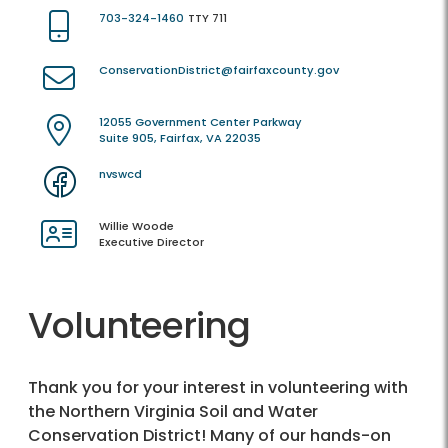
703-324-1460
TTY 711
ConservationDistrict@fairfaxcounty.gov
12055 Government Center Parkway
Suite 905, Fairfax, VA 22035
nvswcd
Willie Woode
Executive Director
Volunteering
Thank you for your interest in volunteering with
the Northern Virginia Soil and Water
Conservation District! Many of our hands-on