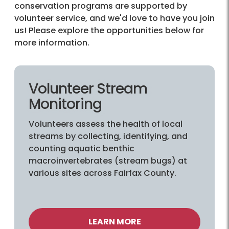
conservation programs are supported by
volunteer service, and we'd love to have you join
us! Please explore the opportunities below for
more information.
Volunteer Stream
Monitoring
Volunteers assess the health of local
streams by collecting, identifying, and
counting aquatic benthic
macroinvertebrates (stream bugs) at
various sites across Fairfax County.
LEARN MORE