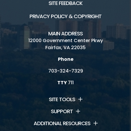
SITE FEEDBACK
PRIVACY POLICY & COPYRIGHT
MAIN ADDRESS
12000 Government Center Pkwy
Fairfax, VA 22035
Phone
703-324-7329
TTY
711
SITE TOOLS
SUPPORT
ADDITIONAL RESOURCES