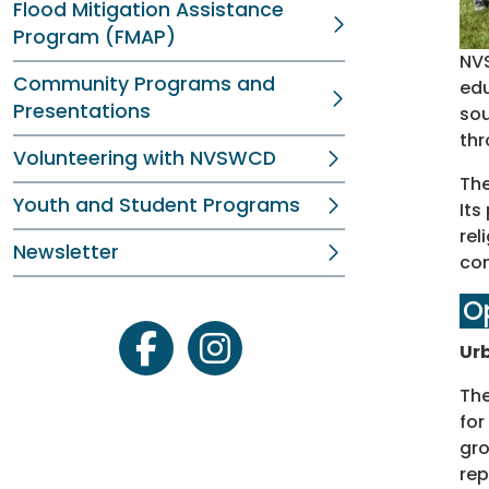
Flood Mitigation Assistance
Program (FMAP)
NVS
Community Programs and
edu
Presentations
sou
thr
Volunteering with NVSWCD
The
Youth and Student Programs
Its
rel
Newsletter
con
O
Urb
facebook
instagram
The
for
gro
rep