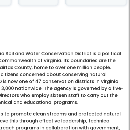
ia Soil and Water Conservation District is a political
 Commonwealth of Virginia. Its boundaries are the
airfax County, home to over one million people.
 citizens concerned about conserving natural
is now one of 47 conservation districts in Virginia
3,000 nationwide. The agency is governed by a five-
rectors who employ sixteen staff to carry out the
hnical and educational programs.
is to promote clean streams and protected natural
ve this through effective leadership, technical
treach programs in collaboration with government,