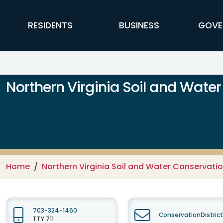
Skip to main content
FFX Global Navigation
RESIDENTS
BUSINESS
GOVE
Northern Virginia Soil and Water
Home
Northern Virginia Soil and Water Conservation
703-324-1460
ConservationDistric
TTY 711