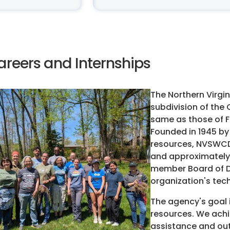
areers and Internships
The Northern Virgin
subdivision of the
same as those of F
Founded in 1945 by
resources, NVSWCD 
and approximately 
member Board of Di
organization's tec
The agency's goal 
resources. We achie
assistance and ou