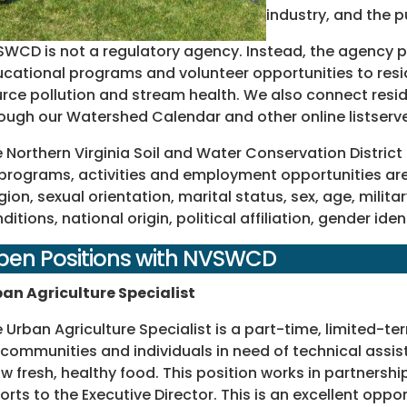
industry, and the p
WCD is not a regulatory agency. Instead, the agency pr
cational programs and volunteer opportunities to resi
rce pollution and stream health. We also connect resid
ough our Watershed Calendar and other online listserv
 Northern Virginia Soil and Water Conservation District
 programs, activities and employment opportunities are 
igion, sexual orientation, marital status, sex, age, mili
ditions, national origin, political affiliation, gender ide
pen Positions with NVSWCD
an Agriculture Specialist
 Urban Agriculture Specialist is a part-time, limited-te
 communities and individuals in need of technical assis
w fresh, healthy food. This position works in partnershi
orts to the Executive Director. This is an excellent oppo