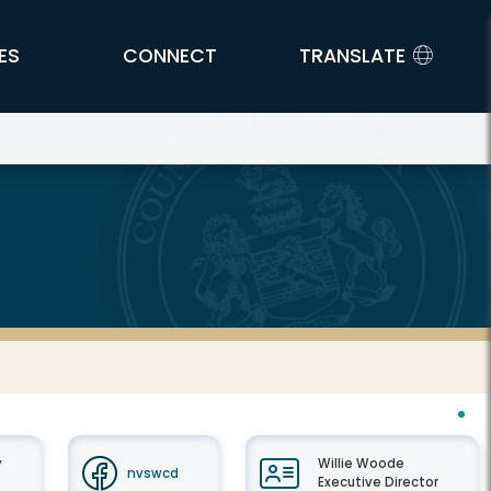
ES
CONNECT
TRANSLATE
y
Willie Woode
nvswcd
Executive Director