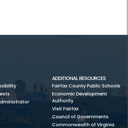
ADDITIONAL RESOURCES
ibility
Fairfax County Public Schools
ests
Economic Development
Authority
dministrator
Visit Fairfax
Council of Governments
Commonwealth of Virginia