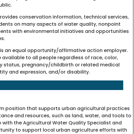
ublic.
ovides conservation information, technical services,
dents on many aspects of water quality, nonpoint
ents with environmental initiatives and opportunities
es.
 is an equal opportunity/affirmative action employer.
available to all people regardless of race, color,
tary status, pregnancy/childbirth or related medical
ntity and expression, and/or disability.
rm position that supports urban agricultural practices
tance and resources, such as land, water, and tools to
p with the Agricultural Water Quality Specialist and
rtunity to support local urban agriculture efforts with