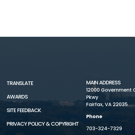
MAIN ADDRESS
TRANSLATE
12000 Government 
AWARDS
Pkwy
Fairfax, VA 22035
SITE FEEDBACK
Phone
PRIVACY POLICY & COPYRIGHT
703-324-7329