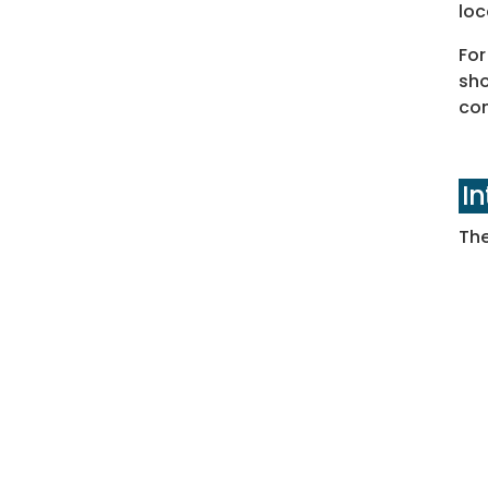
loc
For
sho
con
I
The