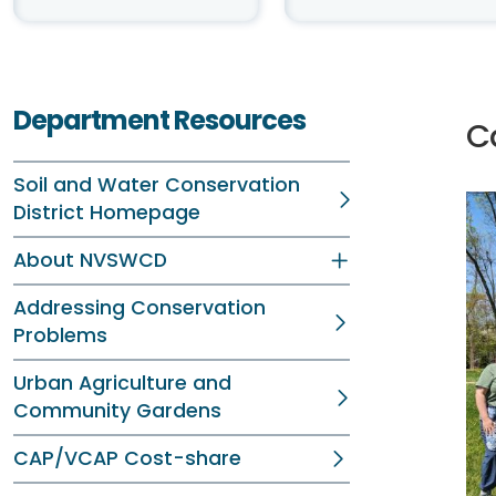
Department Resources
C
Soil and Water Conservation
District Homepage
About NVSWCD
Addressing Conservation
Problems
Urban Agriculture and
Community Gardens
CAP/VCAP Cost-share