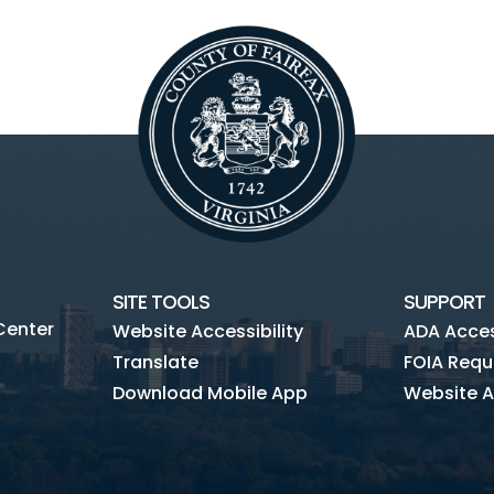
SITE TOOLS
SUPPORT
Center
Website Accessibility
ADA Access
Translate
FOIA Requ
Download Mobile App
Website A