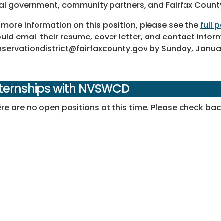
al government, community partners, and Fairfax Count
 more information on this position, please see the
full
uld email their resume, cover letter, and contact infor
servationdistrict@fairfaxcounty.gov by Sunday, Januar
nternships with NVSWCD
re are no open positions at this time. Please check back