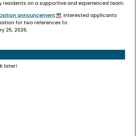
y residents on a supportive and experienced team.
 position announcement
. Interested applicants
mation for two references to
y 25, 2026.
 later!