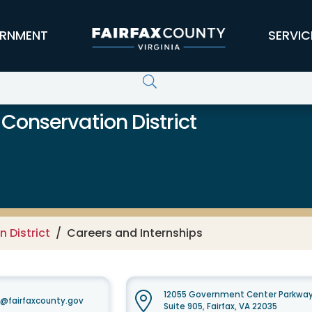
RNMENT
SERVIC
 Conservation District
 District
Careers and Internships
12055 Government Center Parkwa
t@fairfaxcounty.gov
Suite 905, Fairfax, VA 22035