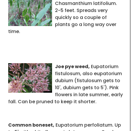
Chasmanthium latifolium.
2-5 feet. Spreads very
quickly so a couple of
plants go a long way over
time.
Joe pye weed,
Eupatorium
fistulosum, also eupatorium
dubium (fistulosum gets to
10', dubium gets to 5'). Pink
flowers in late summer, early
fall. Can be pruned to keep it shorter.
Common boneset,
Eupatorium perfoliatum. Up