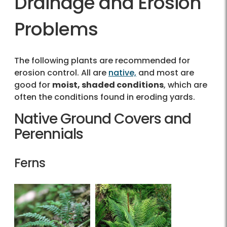
Drainage and Erosion
Problems
The following plants are recommended for
erosion control. All are
native,
and most are
good for
moist, shaded conditions
, which are
often the conditions found in eroding yards.
Native Ground Covers and
Perennials
Ferns