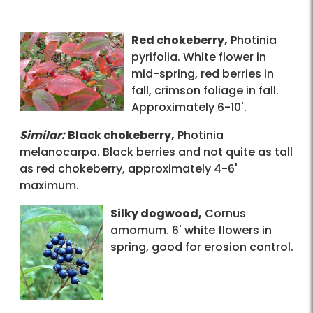
Red chokeberry,
Photinia
pyrifolia. White flower in
mid-spring, red berries in
fall, crimson foliage in fall.
Approximately 6-10'.
Similar:
Black chokeberry,
Photinia
melanocarpa. Black berries and not quite as tall
as red chokeberry, approximately 4-6'
maximum.
Silky dogwood,
Cornus
amomum. 6' white flowers in
spring, good for erosion control.