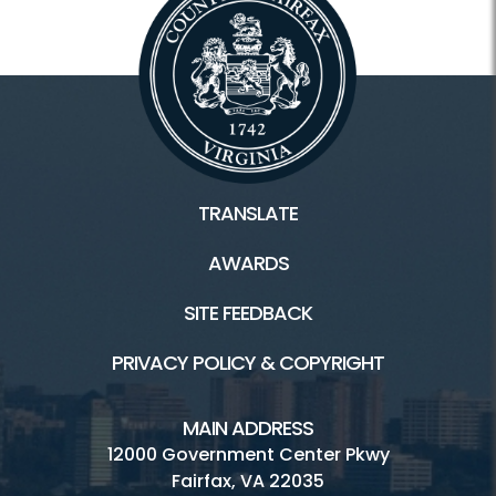
TRANSLATE
AWARDS
SITE FEEDBACK
PRIVACY POLICY & COPYRIGHT
MAIN ADDRESS
12000 Government Center Pkwy
Fairfax, VA 22035