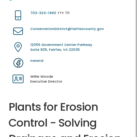
703-324-1460
TTY 711
ConservationDistrict@fairfaxcounty.gov
12055 Government Center Parkway
Suite 905, Fairfax, VA 22035
nvswcd
Willie Woode
Executive Director
Plants for Erosion
Control - Solving