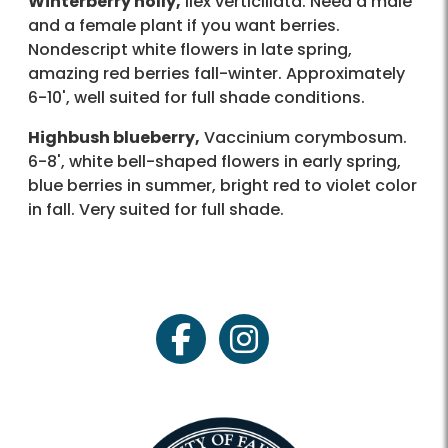
Winterberry holly,
Ilex verticillata. Need a male
and a female plant if you want berries.
Nondescript white flowers in late spring,
amazing red berries fall-winter. Approximately
6-10', well suited for full shade conditions.
Highbush blueberry,
Vaccinium corymbosum.
6-8', white bell-shaped flowers in early spring,
blue berries in summer, bright red to violet color
in fall. Very suited for full shade.
facebook
instagram