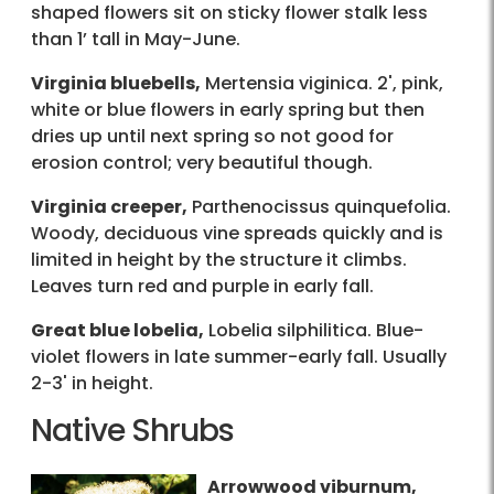
shaped flowers sit on sticky flower stalk less
than 1’ tall in May-June.
Virginia bluebells,
Mertensia viginica. 2', pink,
white or blue flowers in early spring but then
dries up until next spring so not good for
erosion control; very beautiful though.
Virginia creeper,
Parthenocissus quinquefolia.
Woody, deciduous vine spreads quickly and is
limited in height by the structure it climbs.
Leaves turn red and purple in early fall.
Great blue lobelia,
Lobelia silphilitica. Blue-
violet flowers in late summer-early fall. Usually
2-3' in height.
Native Shrubs
Arrowwood viburnum,