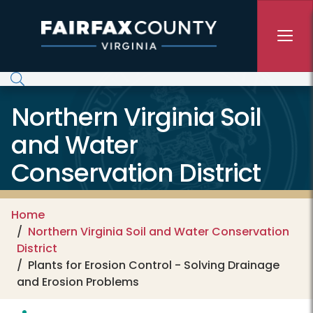
Skip to main content
Northern Virginia Soil
and Water
Conservation District
Home
Northern Virginia Soil and Water Conservation
District
Plants for Erosion Control - Solving Drainage
and Erosion Problems