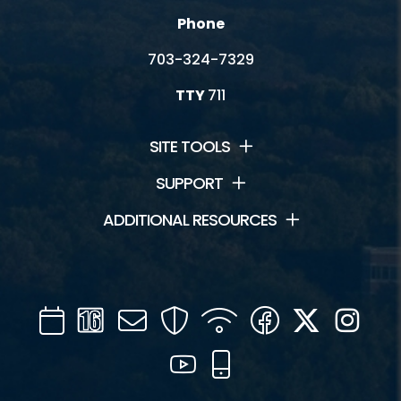
Phone
703-324-7329
TTY
711
SITE TOOLS
SUPPORT
ADDITIONAL RESOURCES
Calendar
Channel
Mail
Security
WIFI
Facebook
Twitter
Inst
16
YouTube
Mobile