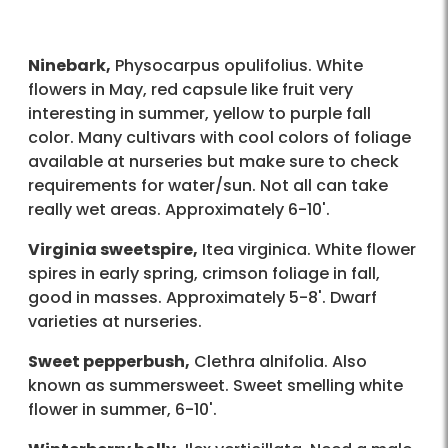
Ninebark,
Physocarpus opulifolius. White
flowers in May, red capsule like fruit very
interesting in summer, yellow to purple fall
color. Many cultivars with cool colors of foliage
available at nurseries but make sure to check
requirements for water/sun. Not all can take
really wet areas. Approximately 6-10'.
Virginia sweetspire,
Itea virginica. White flower
spires in early spring, crimson foliage in fall,
good in masses. Approximately 5-8'. Dwarf
varieties at nurseries.
Sweet pepperbush,
Clethra alnifolia. Also
known as summersweet. Sweet smelling white
flower in summer, 6-10'.