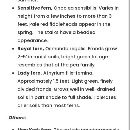
Sensitive fern,
Onoclea sensibilis. Varies in
height from a few inches to more than 3
feet. Pale red fiddleheads appear in the
spring. The stalks have a beaded
appearance.
Royal fern,
Osmunda regalis. Fronds grow
2-5’ in moist soils, bright green foliage
resembles that of the pea family
Lady fern,
Athyrium filix-femina.
Approximately 1.5 feet. Light green, finely
divided fronds. Grows well in well-drained
soils in part shade to full shade. Tolerates
drier soils than most ferns.
Others:
New York fern,
Thelypteris noveboracensis.