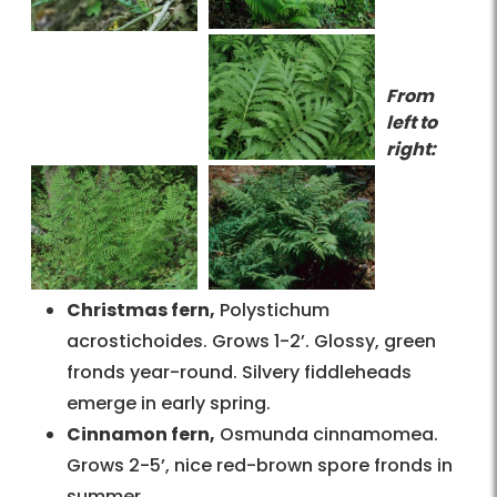
From
left to
right:
Christmas fern,
Polystichum
acrostichoides. Grows 1-2’. Glossy, green
fronds year-round. Silvery fiddleheads
emerge in early spring.
Cinnamon fern,
Osmunda cinnamomea.
Grows 2-5’, nice red-brown spore fronds in
summer.