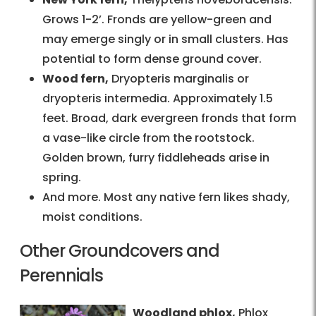
Grows 1-2’. Fronds are yellow-green and
may emerge singly or in small clusters. Has
potential to form dense ground cover.
Wood fern,
Dryopteris marginalis or
dryopteris intermedia. Approximately 1.5
feet. Broad, dark evergreen fronds that form
a vase-like circle from the rootstock.
Golden brown, furry fiddleheads arise in
spring.
And more. Most any native fern likes shady,
moist conditions.
Other Groundcovers and
Perennials
Woodland phlox,
Phlox