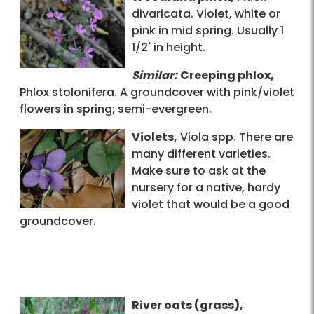
divaricata. Violet, white or
pink in mid spring. Usually 1
1/2' in height.
Similar:
Creeping phlox,
Phlox stolonifera. A groundcover with pink/violet
flowers in spring; semi-evergreen.
Violets,
Viola spp. There are
many different varieties.
Make sure to ask at the
nursery for a native, hardy
violet that would be a good
groundcover.
River oats (grass),