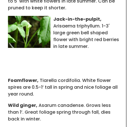
to 5' with white flowers in late summer. Can be
pruned to keep it shorter.
Jack-in-the-pulpit,
Arisaema triphyllum. 1-3'
large green bell shaped
flower with bright red berries
in late summer.
Foamflower,
Tiarella cordifolia. White flower
spires are 0.5-1’ tall in spring and nice foliage all
year round.
Wild ginger,
Asarum canadense. Grows less
than 1’. Great foliage spring through fall, dies
back in winter.