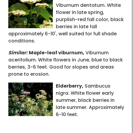
Viburnum dentatum. White
flower in late spring,
purplish-red fall color, black
berries in late fall
approximately 6-10', well suited for full shade
conditions.
Similar:
Maple-leaf viburnum,
Viburnum
acerifolium. White flowers in June, blue to black
berries, 3-6 feet. Good for slopes and areas
prone to erosion.
Elderberry,
Sambucus
nigra. White flower early
summer, black berries in
late summer. Approximately
6-10 feet.