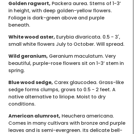
Golden ragwort,
Packera aurea. Stems of 1-3’
in height, with deep golden-yellow flowers.
Foliage is dark-green above and purple
beneath.
White wood aster,
Eurybia divaricata. 0.5 - 3',
small white flowers July to October. Will spread.
Wild geranium,
Geranium maculatum. Very
beautiful, purple-rose flowers sit on 1-3’ stem in
spring.
Blue wood sedge,
Carex glaucodea. Grass-like
sedge forms clumps, grows to 0.5 - 2 feet. A
native alternative to liriope. Moist to dry
conditions.
American alumroot,
Heuchera americana.
Comes in many cultivars with bronze and purple
leaves and is semi-evergreen. Its delicate bell-