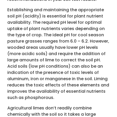
Establishing and maintaining the appropriate
soil pH (acidity) is essential for plant nutrient
availability. The required pH level for optimal
uptake of plant nutrients varies depending on
the type of crop. The ideal pH for cool season
pasture grasses ranges from 6.0 – 6.2. However,
wooded areas usually have lower pH levels
(more acidic soils) and require the addition of
large amounts of lime to correct the soil pH.
Acid soils (low pH conditions) can also be an
indication of the presence of toxic levels of
aluminum, iron or manganese in the soil. Liming
reduces the toxic effects of these elements and
improves the availability of essential nutrients
such as phosphorous.
Agricultural limes don’t readily combine
chemically with the soil so it takes a large