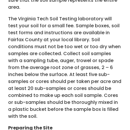
sure that the soil sample represents the entire
area.
The Virginia Tech Soil Testing laboratory will
test your soil for a small fee. Sample boxes, soil
test forms and instructions are available in
Fairfax County at your local library. Soil
conditions must not be too wet or too dry when
samples are collected. Collect soil samples
with a sampling tube, auger, trowel or spade
from the average root zone of grasses, 2 – 6
inches below the surface. At least five sub-
samples or cores should per taken per acre and
at least 20 sub-samples or cores should be
combined to make up each soil sample. Cores
or sub-samples should be thoroughly mixed in
a plastic bucket before the sample box is filled
with the soil.
Preparing the Site