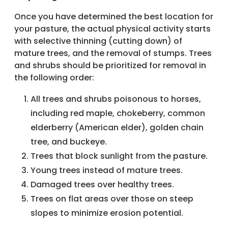
Once you have determined the best location for
your pasture, the actual physical activity starts
with selective thinning (cutting down) of
mature trees, and the removal of stumps. Trees
and shrubs should be prioritized for removal in
the following order:
All trees and shrubs poisonous to horses,
including red maple, chokeberry, common
elderberry (American elder), golden chain
tree, and buckeye.
Trees that block sunlight from the pasture.
Young trees instead of mature trees.
Damaged trees over healthy trees.
Trees on flat areas over those on steep
slopes to minimize erosion potential.