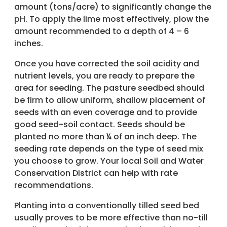
amount (tons/acre) to significantly change the
pH. To apply the lime most effectively, plow the
amount recommended to a depth of 4 – 6
inches.
Once you have corrected the soil acidity and
nutrient levels, you are ready to prepare the
area for seeding. The pasture seedbed should
be firm to allow uniform, shallow placement of
seeds with an even coverage and to provide
good seed-soil contact. Seeds should be
planted no more than ¼ of an inch deep. The
seeding rate depends on the type of seed mix
you choose to grow. Your local Soil and Water
Conservation District can help with rate
recommendations.
Planting into a conventionally tilled seed bed
usually proves to be more effective than no-till