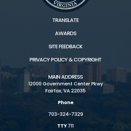
TRANSLATE
AWARDS
SITE FEEDBACK
PRIVACY POLICY & COPYRIGHT
MAIN ADDRESS
12000 Government Center Pkwy
Fairfax, VA 22035
Phone
703-324-7329
TTY
711