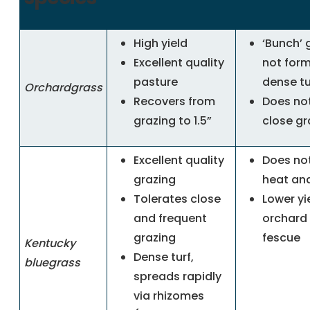
High yield
‘Bunch’ 
Excellent quality
not for
pasture
dense tu
Orchardgrass
Recovers from
Does not
grazing to 1.5”
close
gr
Excellent quality
Does not
grazing
heat an
Tolerates close
Lower yi
and frequent
orchard 
grazing
fescue
Kentucky
Dense turf,
bluegrass
spreads rapidly
via rhizomes