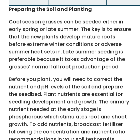
Preparing the Soil and Planting
Cool season grasses can be seeded either in
early spring or late summer. The key is to ensure
that the new plants develop mature roots
before extreme winter conditions or adverse
summer heat sets in. Late summer seeding is
preferable because it takes advantage of the
grasses’ normal fall root production period.
Before you plant, you will need to correct the
nutrient and pH levels of the soil and prepare
the seedbed. Plant nutrients are essential for
seedling development and growth. The primary
nutrient needed at the early stage is
phosphorous which stimulates root and shoot
growth. To add nutrients, broadcast fertilizer
following the concentration and nutrient ratio
recommendations in your soil test results.