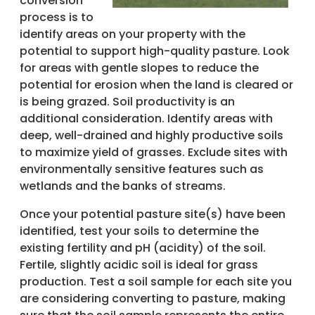
conversion
process is to
identify areas on your property with the
potential to support high-quality pasture. Look
for areas with gentle slopes to reduce the
potential for erosion when the land is cleared or
is being grazed. Soil productivity is an
additional consideration. Identify areas with
deep, well-drained and highly productive soils
to maximize yield of grasses. Exclude sites with
environmentally sensitive features such as
wetlands and the banks of streams.
Once your potential pasture site(s) have been
identified, test your soils to determine the
existing fertility and pH (acidity) of the soil.
Fertile, slightly acidic soil is ideal for grass
production. Test a soil sample for each site you
are considering converting to pasture, making