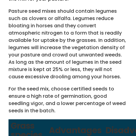
Pasture seed mixes should contain legumes
such as clovers or alfalfa. Legumes reduce
bloating in horses and they convert
atmospheric nitrogen to a form that is readily
available for uptake by the grasses. In addition,
legumes will increase the vegetation density of
your pasture and crowd out unwanted weeds.
As long as the amount of legumes in the seed
mixture is kept at 25% or less, they will not
cause excessive drooling among your horses.
For the seed mix, choose certified seeds to
ensure a high rate of germination, good
seedling vigor, and a lower percentage of weed
seeds in the batch.
Grass
Advantages
Disadv
species