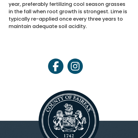
year, preferably fertilizing cool season grasses
in the fall when root growth is strongest. Lime is
typically re-applied once every three years to
maintain adequate soil acidity.
facebook
instagram