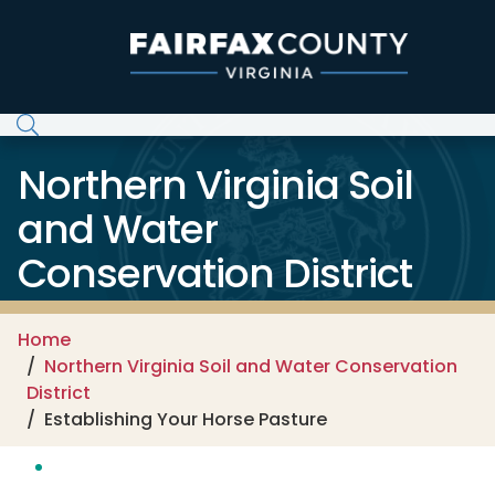
Skip to main content
Northern Virginia Soil
and Water
Conservation District
Home
Northern Virginia Soil and Water Conservation
District
Establishing Your Horse Pasture