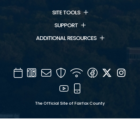
SITE TOOLS
SUPPORT
ADDITIONAL RESOURCES
Calendar
Channel
Mail
Security
WIFI
Facebook
Twitter
Inst
16
YouTube
Mobile
The Official Site of Fairfax County