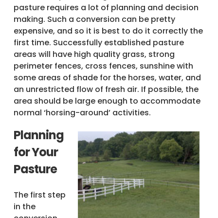
pasture requires a lot of planning and decision
making. Such a conversion can be pretty
expensive, and so it is best to do it correctly the
first time. Successfully established pasture
areas will have high quality grass, strong
perimeter fences, cross fences, sunshine with
some areas of shade for the horses, water, and
an unrestricted flow of fresh air. If possible, the
area should be large enough to accommodate
normal ‘horsing-around’ activities.
Planning
for Your
Pasture
The first step
in the