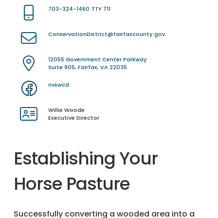
703-324-1460
TTY 711
ConservationDistrict@fairfaxcounty.gov
12055 Government Center Parkway
Suite 905, Fairfax, VA 22035
nvswcd
Willie Woode
Executive Director
Establishing Your
Horse Pasture
Successfully converting a wooded area into a