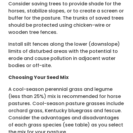
Consider saving trees to provide shade for the
horses, stabilize slopes, or to create a screen or
buffer for the pasture. The trunks of saved trees
should be protected using chicken-wire or
wooden tree fences.
Install silt fences along the lower (downslope)
limits of disturbed areas with the potential to
erode and cause pollution in adjacent water
bodies or off-site.
Choosing Your Seed Mix
A cool-season perennial grass and legume
(less than 25%) mix is recommended for horse
pastures. Cool-season pasture grasses include
orchard grass, Kentucky bluegrass and fescue.
Consider the advantages and disadvantages
of each grass species (see table) as you select
the mix for your pasture.