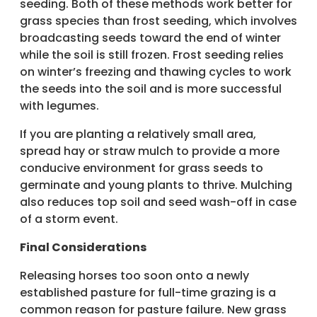
seeding. Both of these methods work better for
grass species than frost seeding, which involves
broadcasting seeds toward the end of winter
while the soil is still frozen. Frost seeding relies
on winter’s freezing and thawing cycles to work
the seeds into the soil and is more successful
with legumes.
If you are planting a relatively small area,
spread hay or straw mulch to provide a more
conducive environment for grass seeds to
germinate and young plants to thrive. Mulching
also reduces top soil and seed wash-off in case
of a storm event.
Final Considerations
Releasing horses too soon onto a newly
established pasture for full-time grazing is a
common reason for pasture failure. New grass