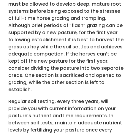
must be allowed to develop deep, mature root
systems before being exposed to the stresses
of full-time horse grazing and trampling.
Although brief periods of “flash” grazing can be
supported by a new pasture, for the first year
following establishment it is best to harvest the
grass as hay while the soil settles and achieves
adequate compaction. If the horses can’t be
kept off the new pasture for the first year,
consider dividing the pasture into two separate
areas. One section is sacrificed and opened to
grazing, while the other section is left to
establish.
Regular soil testing, every three years, will
provide you with current information on your
pasture’s nutrient and lime requirements. In
between soil tests, maintain adequate nutrient
levels by fertilizing your pasture once every