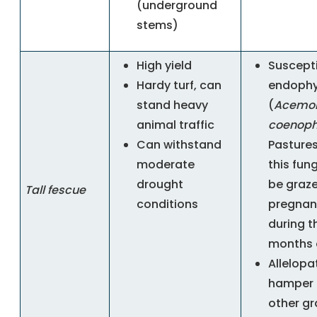
(underground
stems)
High yield
Suscepti
Hardy turf, can
endophy
stand heavy
(
Acemo
animal traffic
coenoph
Can withstand
Pastures
moderate
this fun
drought
be graz
Tall fescue
conditions
pregnan
during t
months 
Allelopat
hamper 
other gr