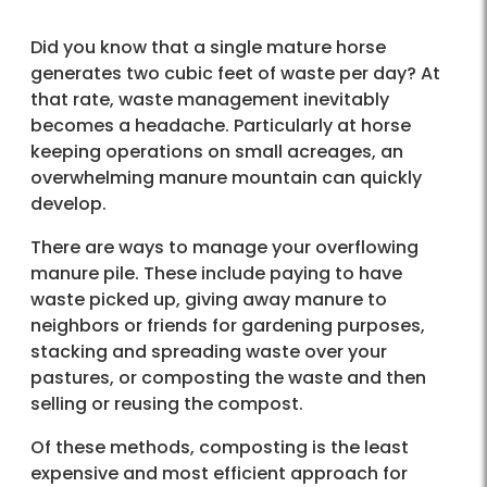
Did you know that a single mature horse
generates two cubic feet of waste per day? At
that rate, waste management inevitably
becomes a headache. Particularly at horse
keeping operations on small acreages, an
overwhelming manure mountain can quickly
develop.
There are ways to manage your overflowing
manure pile. These include paying to have
waste picked up, giving away manure to
neighbors or friends for gardening purposes,
stacking and spreading waste over your
pastures, or composting the waste and then
selling or reusing the compost.
Of these methods, composting is the least
expensive and most efficient approach for