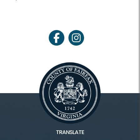
facebook
instagram
TRANSLATE