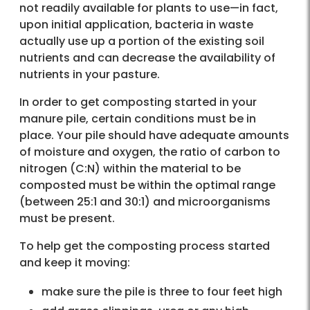
not readily available for plants to use—in fact,
upon initial application, bacteria in waste
actually use up a portion of the existing soil
nutrients and can decrease the availability of
nutrients in your pasture.
In order to get composting started in your
manure pile, certain conditions must be in
place. Your pile should have adequate amounts
of moisture and oxygen, the ratio of carbon to
nitrogen (C:N) within the material to be
composted must be within the optimal range
(between 25:1 and 30:1) and microorganisms
must be present.
To help get the composting process started
and keep it moving:
make sure the pile is three to four feet high