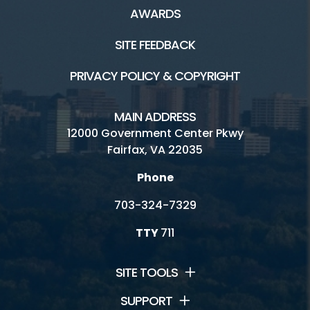
AWARDS
SITE FEEDBACK
PRIVACY POLICY & COPYRIGHT
MAIN ADDRESS
12000 Government Center Pkwy
Fairfax, VA 22035
Phone
703-324-7329
TTY
711
SITE TOOLS
SUPPORT