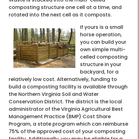
composting structure one cell at a time, and
rotated into the next cell as it composts.
If yours is a small
horse operation,
you can build your
own simple multi-
celled composting
structure in your
backyard, for a
relatively low cost. Alternatively, funding to
build a composting facility is available through
the Northern Virginia Soil and Water
Conservation District. The district is the local
administrator of the Virginia Agricultural Best
Management Practice (BMP) Cost Share
Program, a state program which can reimburse
75% of the approved cost of your composting
facility. Additionally, you may be eligible for a