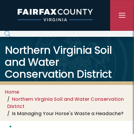
Skip to main content
Northern Virginia Soil
and Water
Conservation District
Home
Northern Virginia Soil and Water Conservation
District
Is Managing Your Horse's Waste a Headache?