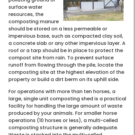
surface water
resources, the
composting manure
should be stored on a less permeable or
impervious base, such as compacted clay soil,
a concrete slab or any other impervious layer. A
roof or a tarp should be in place to protect the
compost site from rain. To prevent surface
runoff from flowing through the pile, locate the
composting site at the highest elevation of the
property or build a dirt berm on its uphill side.
For operations with more than ten horses, a
large, single unit composting shed is a practical
facility for handling the large amount of waste
produced by your animals. For smaller horse
operations (10 horses or less), a multi-celled
composting structure is generally adequate.
Waste is stacked into the multi-celled