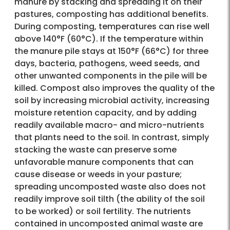
manure by stacking and spreading it on their
pastures, composting has additional benefits.
During composting, temperatures can rise well
above 140°F (60°C). If the temperature within
the manure pile stays at 150°F (66°C) for three
days, bacteria, pathogens, weed seeds, and
other unwanted components in the pile will be
killed. Compost also improves the quality of the
soil by increasing microbial activity, increasing
moisture retention capacity, and by adding
readily available macro- and micro-nutrients
that plants need to the soil. In contrast, simply
stacking the waste can preserve some
unfavorable manure components that can
cause disease or weeds in your pasture;
spreading uncomposted waste also does not
readily improve soil tilth (the ability of the soil
to be worked) or soil fertility. The nutrients
contained in uncomposted animal waste are