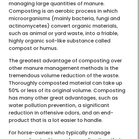
managing large quantities of manure.
Composting is an aerobic process in which
microorganisms (mainly bacteria, fungi and
actinomycetes) convert organic materials,
such as animal or yard waste, into a friable,
highly organic soil-like substance called
compost or humus.
The greatest advantage of composting over
other manure management methods is the
tremendous volume reduction of the waste.
Thoroughly composted material can take up
50% or less of its original volume. Composting
has many other great advantages, such as
water pollution prevention, a significant
reduction in offensive odors, and an end-
product that is a lot easier to handle.
For horse-owners who typically manage