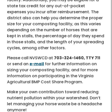
state tax credit for any out-of-pocket
expenses you incur after reimbursement. The
district also can help you determine the proper
size for your composting facility, as this varies
depending on the number of horses that are
kept in stalls, the percentage of day they spend
in those stalls, and the length of your spreading
cycles, among other factors.
Please call NVSWCD at
703-324-1460, TTY 711
or send an
e-mail
for further information on
sizing your composting facility, and for more
information on participating in the Virginia
Agricultural BMP Cost Share Program.
Make your own contribution toward reducing
nutrient pollution within your watershed. Don’t
let managing your horse waste be a headache
anymore!