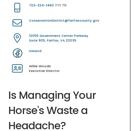
703-324-1460
TTY 711
ConservationDistrict@fairfaxcounty.gov
12055 Government Center Parkway
Suite 905, Fairfax, VA 22035
nvswcd
Willie Woode
Executive Director
Is Managing Your
Horse's Waste a
Headache?