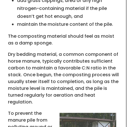
add grass clippings, urea or any high
nitrogen-containing material if the pile
doesn’t get hot enough, and
maintain the moisture content of the pile.
The composting material should feel as moist
as a damp sponge.
Dry bedding material, a common component of
horse manure, typically contributes sufficient
carbon to maintain a favorable C:N ratio in the
stack. Once begun, the composting process will
usually steer itself to completion, as long as the
moisture level is maintained, and the pile is
turned regularly for aeration and heat
regulation.
To prevent the
manure pile from
polluting ground or