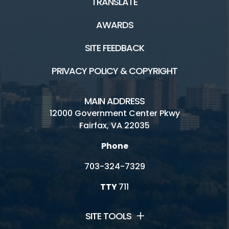
TRANSLATE
AWARDS
SITE FEEDBACK
PRIVACY POLICY & COPYRIGHT
MAIN ADDRESS
12000 Government Center Pkwy
Fairfax, VA 22035
Phone
703-324-7329
TTY
711
SITE TOOLS