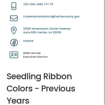
703-324-1460
TTY 711
ConservationDistrict@fairfaxcounty.gov
12055 Government Center Parkway
Suite 905, Fairfax, VA 22035
nvswcd
Willie Woode
Executive Director
Seedling Ribbon
Colors - Previous
Years