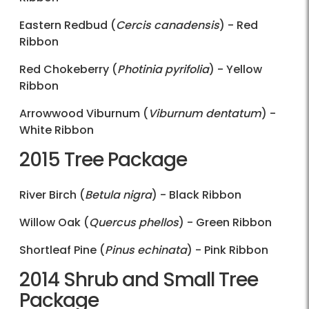
Eastern Redbud (
Cercis canadensis
) - Red
Ribbon
Red Chokeberry (
Photinia pyrifolia
) - Yellow
Ribbon
Arrowwood Viburnum (
Viburnum dentatum
) -
White Ribbon
2015 Tree Package
River Birch (
Betula nigra
) - Black Ribbon
Willow Oak (
Quercus phellos
) - Green Ribbon
Shortleaf Pine (
Pinus echinata
) - Pink Ribbon
2014 Shrub and Small Tree
Package