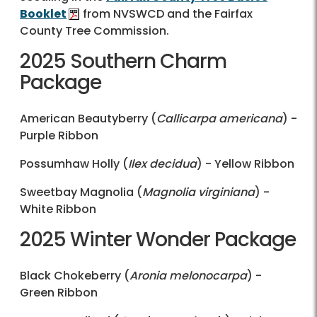
Booklet
from NVSWCD and the Fairfax
County Tree Commission.
2025 Southern Charm
Package
American Beautyberry (
Callicarpa americana
) -
Purple Ribbon
Possumhaw Holly (
Ilex decidua
) - Yellow Ribbon
Sweetbay Magnolia (
Magnolia virginiana
) -
White Ribbon
2025 Winter Wonder Package
Black Chokeberry (
Aronia melonocarpa
) -
Green Ribbon