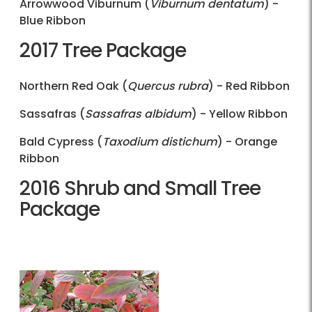
Arrowwood Viburnum (
Viburnum dentatum
) -
Blue Ribbon
2017 Tree Package
Northern Red Oak (
Quercus rubra
) - Red Ribbon
Sassafras (
Sassafras albidum
) - Yellow Ribbon
Bald Cypress (
Taxodium distichum
) - Orange
Ribbon
2016 Shrub and Small Tree
Package