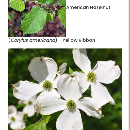
American Hazelnut
(
Corylus americana
) - Yellow Ribbon