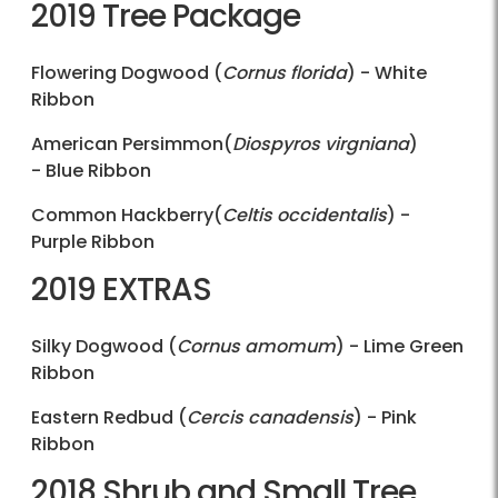
2019 Tree Package
Flowering Dogwood (
Cornus florida
) - White
Ribbon
American Persimmon(
Diospyros virgniana
)
- Blue Ribbon
Common Hackberry(
Celtis occidentalis
) -
Purple Ribbon
2019 EXTRAS
Silky Dogwood (
Cornus amomum
) - Lime Green
Ribbon
Eastern Redbud (
Cercis canadensis
) - Pink
Ribbon
2018 Shrub and Small Tree