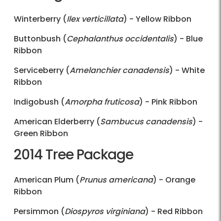
Winterberry (
Ilex verticillata
) - Yellow Ribbon
Buttonbush (
Cephalanthus occidentalis
) - Blue
Ribbon
Serviceberry (
Amelanchier canadensis
) - White
Ribbon
Indigobush (
Amorpha fruticosa
) - Pink Ribbon
American Elderberry (
Sambucus canadensis
) -
Green Ribbon
2014 Tree Package
American Plum (
Prunus americana
) - Orange
Ribbon
Persimmon (
Diospyros virginiana
) - Red Ribbon