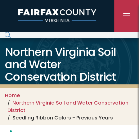
Skip to main content
Northern Virginia Soil
and Water
Conservation District
Home
Northern Virginia Soil and Water Conservation
District
Seedling Ribbon Colors - Previous Years