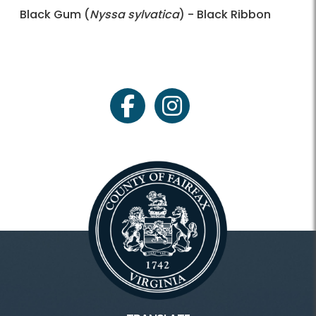
Black Gum (
Nyssa sylvatica
) - Black Ribbon
facebook
instagram