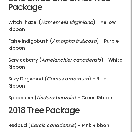
Package
Witch-hazel (
Hamemelis virginiana
) - Yellow
Ribbon
False Indigobush (
Amorpha fruticosa
) - Purple
Ribbon
Serviceberry (
Amelanchier canadensis
) - White
Ribbon
Silky Dogwood (
Cornus amomum
) - Blue
Ribbon
Spicebush (
Lindera benzoin
) - Green Ribbon
2018 Tree Package
Redbud (
Cercis canadensis
) - Pink Ribbon