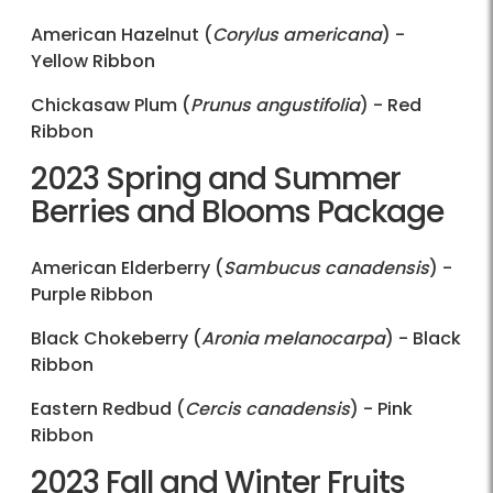
American Hazelnut (
Corylus americana
) -
Yellow Ribbon
Chickasaw Plum (
Prunus angustifolia
) - Red
Ribbon
2023 Spring and Summer
Berries and Blooms Package
American Elderberry (
Sambucus canadensis
) -
Purple Ribbon
Black Chokeberry (
Aronia melanocarpa
) - Black
Ribbon
Eastern Redbud (
Cercis canadensis
) - Pink
Ribbon
2023 Fall and Winter Fruits