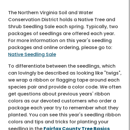
The Northern Virginia Soil and Water
Conservation District holds a Native Tree and
Shrub Seedling Sale each spring. Typically, two
packages of seedlings are offered each year.
For more information on this year's seedling
packages and online ordering, please go to:
Native Seedling Sale
To differentiate between the seedlings, which
can lovingly be described as looking like "twigs",
we wrap a ribbon or flagging tape around each
species pair and provide a color code. We often
get questions about previous years' ribbon
colors as our devoted customers who order a
package each year try to remember what they
planted. You can see this year's seedling ribbon
colors and tips and tricks for planting your
seedling in the
Fairfax County Tree Basics