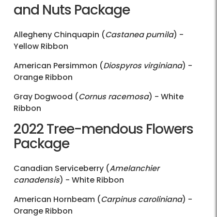
and Nuts Package
Allegheny Chinquapin (
Castanea pumila
) -
Yellow Ribbon
American Persimmon (
Diospyros virginiana
) -
Orange Ribbon
Gray Dogwood (
Cornus racemosa
) - White
Ribbon
2022 Tree-mendous Flowers
Package
Canadian Serviceberry (
Amelanchier
canadensis
) - White Ribbon
American Hornbeam (
Carpinus caroliniana
) -
Orange Ribbon