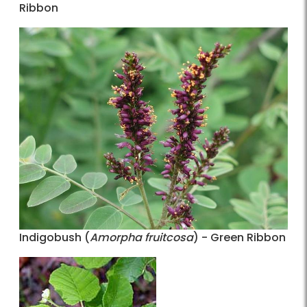
Ribbon
Indigobush (
Amorpha fruitcosa
) - Green Ribbon