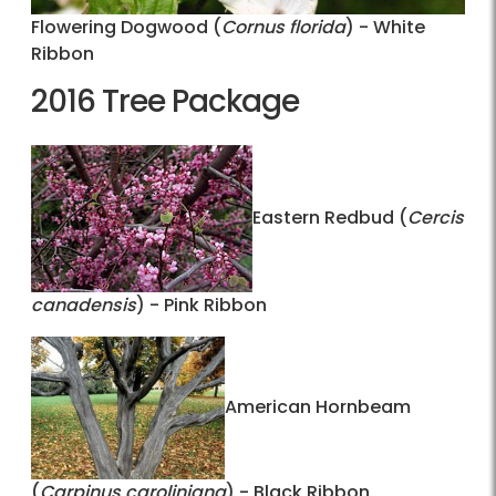
Flowering Dogwood (
Cornus florida
) - White
Ribbon
2016 Tree Package
Eastern Redbud (
Cercis
canadensis
) - Pink Ribbon
American Hornbeam
(
Carpinus caroliniana
) - Black Ribbon