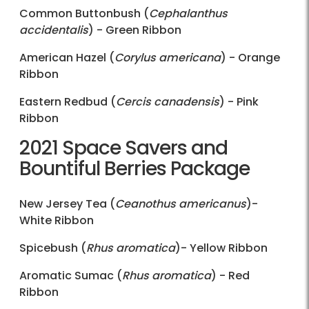
Common Buttonbush (
Cephalanthus
accidentalis
) - Green Ribbon
American Hazel (
Corylus americana
) - Orange
Ribbon
Eastern Redbud (
Cercis canadensis
) - Pink
Ribbon
2021 Space Savers and
Bountiful Berries Package
New Jersey Tea (
Ceanothus americanus
)-
White Ribbon
Spicebush (
Rhus aromatica
)- Yellow Ribbon
Aromatic Sumac (
Rhus aromatica
) - Red
Ribbon