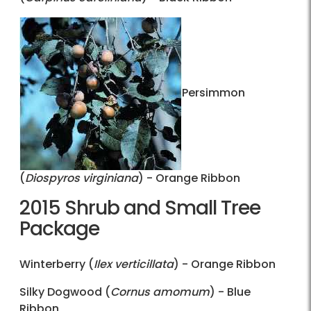
Persimmon
(
Diospyros virginiana
) - Orange Ribbon
2015 Shrub and Small Tree
Package
Winterberry (
Ilex verticillata
) - Orange Ribbon
Silky Dogwood (
Cornus amomum
) - Blue
Ribbon