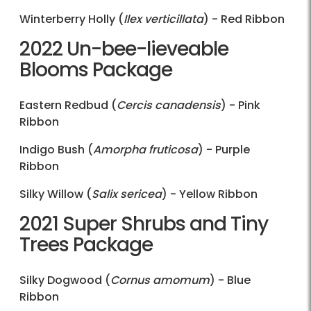
Winterberry Holly (
Ilex verticillata
) - Red Ribbon
2022 Un-bee-lieveable
Blooms Package
Eastern Redbud (
Cercis canadensis
) - Pink
Ribbon
Indigo Bush (
Amorpha fruticosa
) - Purple
Ribbon
Silky Willow (
Salix sericea
) - Yellow Ribbon
2021 Super Shrubs and Tiny
Trees Package
Silky Dogwood (
Cornus amomum
) - Blue
Ribbon