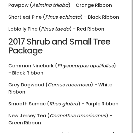
Pawpaw (
Asimina triloba
) - Orange Ribbon
Shortleaf Pine (
Pinus echinata
) - Black Ribbon
Loblolly Pine (
Pinus taeda
) - Red Ribbon
2017 Shrub and Small Tree
Package
Common Ninebark (
Physocarpus opulifolius
)
- Black Ribbon
Grey Dogwood (
Cornus racemosa
) - White
Ribbon
Smooth Sumac (
Rhus glabra
) - Purple Ribbon
New Jersey Tea (
Ceanothus americanus
) -
Green Ribbon