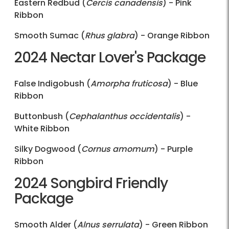
Eastern Redbud (
Cercis canadensis
) - Pink
Ribbon
Smooth Sumac (
Rhus glabra
) - Orange Ribbon
2024 Nectar Lover's Package
False Indigobush (
Amorpha fruticosa
) - Blue
Ribbon
Buttonbush (
Cephalanthus occidentalis
) -
White Ribbon
Silky Dogwood (
Cornus amomum
) - Purple
Ribbon
2024 Songbird Friendly
Package
Smooth Alder (
Alnus serrulata
) - Green Ribbon