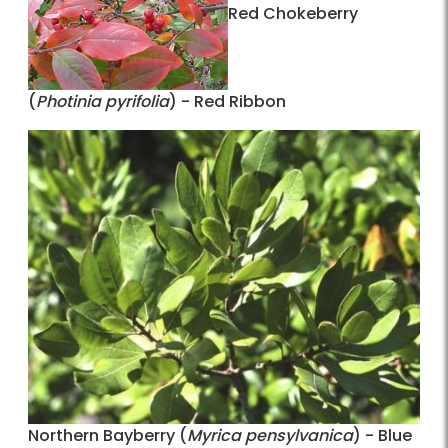
Red Chokeberry
(
Photinia pyrifolia
) - Red Ribbon
Northern Bayberry (
Myrica pensylvanica
) - Blue