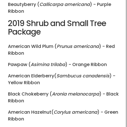
Beautyberry (
Callicarpa americana
) - Purple
Ribbon
2019 Shrub and Small Tree
Package
American Wild Plum (
Prunus americana
) - Red
Ribbon
Pawpaw (
Asimina triloba
) - Orange Ribbon
American Elderberry(
Sambucus canadensis
) -
Yellow Ribbon
Black Chokeberry (
Aronia melanocarpa
) - Black
Ribbon
American Hazelnut(
Corylus americana
) - Green
Ribbon