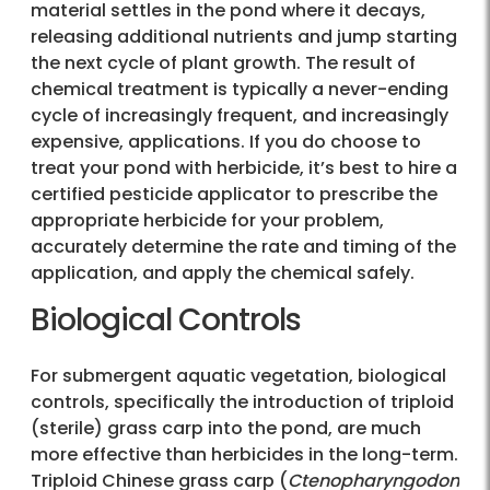
material settles in the pond where it decays,
releasing additional nutrients and jump starting
the next cycle of plant growth. The result of
chemical treatment is typically a never-ending
cycle of increasingly frequent, and increasingly
expensive, applications. If you do choose to
treat your pond with herbicide, it’s best to hire a
certified pesticide applicator to prescribe the
appropriate herbicide for your problem,
accurately determine the rate and timing of the
application, and apply the chemical safely.
Biological Controls
For submergent aquatic vegetation, biological
controls, specifically the introduction of triploid
(sterile) grass carp into the pond, are much
more effective than herbicides in the long-term.
Triploid Chinese grass carp (
Ctenopharyngodon