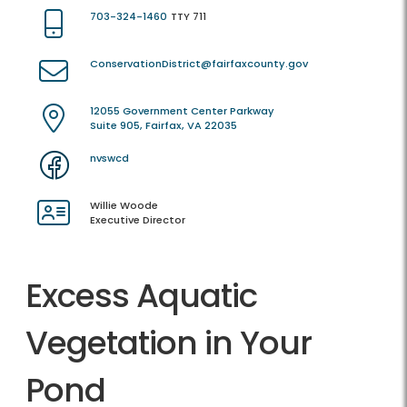
703-324-1460
TTY 711
ConservationDistrict@fairfaxcounty.gov
12055 Government Center Parkway
Suite 905, Fairfax, VA 22035
nvswcd
Willie Woode
Executive Director
Excess Aquatic
Vegetation in Your
Pond