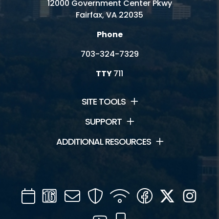
12000 Government Center Pkwy
Fairfax, VA 22035
Phone
703-324-7329
TTY
711
SITE TOOLS
SUPPORT
ADDITIONAL RESOURCES
Calendar
Channel
Mail
Security
WIFI
Facebook
Twitter
Inst
16
YouTube
Mobile