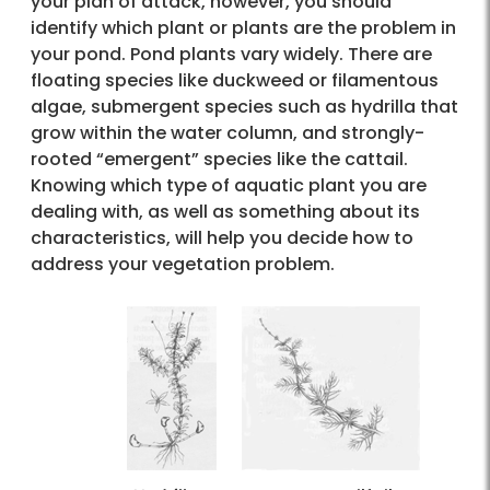
your plan of attack, however, you should
identify which plant or plants are the problem in
your pond. Pond plants vary widely. There are
floating species like duckweed or filamentous
algae, submergent species such as hydrilla that
grow within the water column, and strongly-
rooted “emergent” species like the cattail.
Knowing which type of aquatic plant you are
dealing with, as well as something about its
characteristics, will help you decide how to
address your vegetation problem.