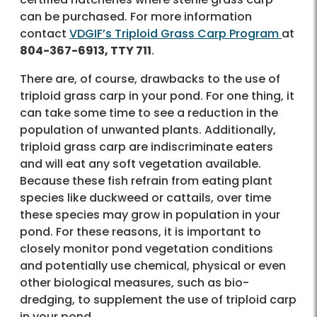
can be purchased. For more information
contact
VDGIF’s Triploid Grass Carp Program
at
804-367-6913, TTY 711
.
There are, of course, drawbacks to the use of
triploid grass carp in your pond. For one thing, it
can take some time to see a reduction in the
population of unwanted plants. Additionally,
triploid grass carp are indiscriminate eaters
and will eat any soft vegetation available.
Because these fish refrain from eating plant
species like duckweed or cattails, over time
these species may grow in population in your
pond. For these reasons, it is important to
closely monitor pond vegetation conditions
and potentially use chemical, physical or even
other biological measures, such as bio-
dredging, to supplement the use of triploid carp
in your pond.