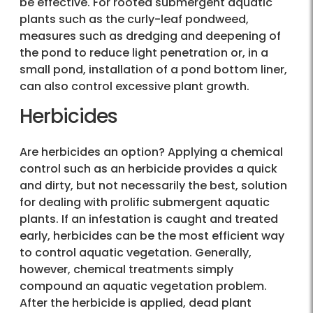
be effective. For rooted submergent aquatic
plants such as the curly-leaf pondweed,
measures such as dredging and deepening of
the pond to reduce light penetration or, in a
small pond, installation of a pond bottom liner,
can also control excessive plant growth.
Herbicides
Are herbicides an option? Applying a chemical
control such as an herbicide provides a quick
and dirty, but not necessarily the best, solution
for dealing with prolific submergent aquatic
plants. If an infestation is caught and treated
early, herbicides can be the most efficient way
to control aquatic vegetation. Generally,
however, chemical treatments simply
compound an aquatic vegetation problem.
After the herbicide is applied, dead plant