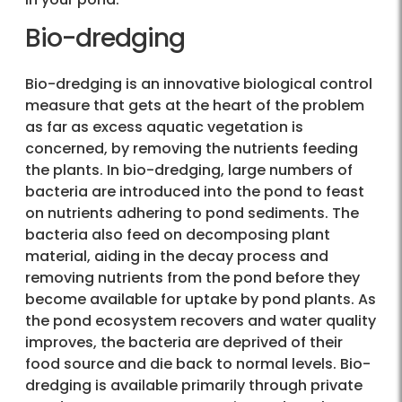
Bio-dredging
Bio-dredging is an innovative biological control
measure that gets at the heart of the problem
as far as excess aquatic vegetation is
concerned, by removing the nutrients feeding
the plants. In bio-dredging, large numbers of
bacteria are introduced into the pond to feast
on nutrients adhering to pond sediments. The
bacteria also feed on decomposing plant
material, aiding in the decay process and
removing nutrients from the pond before they
become available for uptake by pond plants. As
the pond ecosystem recovers and water quality
improves, the bacteria are deprived of their
food source and die back to normal levels. Bio-
dredging is available primarily through private