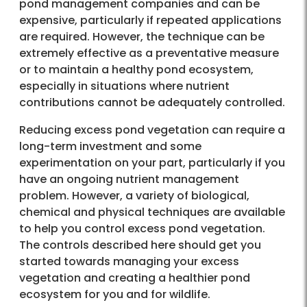
pond management companies and can be
expensive, particularly if repeated applications
are required. However, the technique can be
extremely effective as a preventative measure
or to maintain a healthy pond ecosystem,
especially in situations where nutrient
contributions cannot be adequately controlled.
Reducing excess pond vegetation can require a
long-term investment and some
experimentation on your part, particularly if you
have an ongoing nutrient management
problem. However, a variety of biological,
chemical and physical techniques are available
to help you control excess pond vegetation.
The controls described here should get you
started towards managing your excess
vegetation and creating a healthier pond
ecosystem for you and for wildlife.