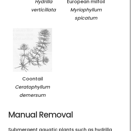
Hydrilla
European milfoil
verticillata
Myriophyllum
spicatum
Coontail
Ceratophyllum
demersum
Manual Removal
Submergent aquatic plants such as hydrilla