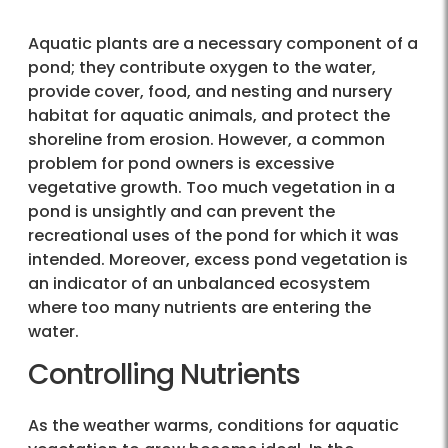
Aquatic plants are a necessary component of a
pond; they contribute oxygen to the water,
provide cover, food, and nesting and nursery
habitat for aquatic animals, and protect the
shoreline from erosion. However, a common
problem for pond owners is excessive
vegetative growth. Too much vegetation in a
pond is unsightly and can prevent the
recreational uses of the pond for which it was
intended. Moreover, excess pond vegetation is
an indicator of an unbalanced ecosystem
where too many nutrients are entering the
water.
Controlling Nutrients
As the weather warms, conditions for aquatic