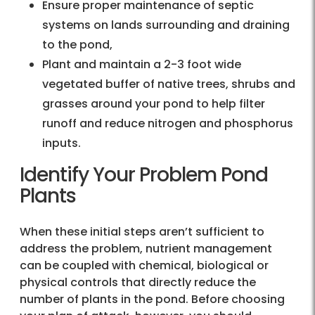
Ensure proper maintenance of septic
systems on lands surrounding and draining
to the pond,
Plant and maintain a 2-3 foot wide
vegetated buffer of native trees, shrubs and
grasses around your pond to help filter
runoff and reduce nitrogen and phosphorus
inputs.
Identify Your Problem Pond
Plants
When these initial steps aren’t sufficient to
address the problem, nutrient management
can be coupled with chemical, biological or
physical controls that directly reduce the
number of plants in the pond. Before choosing