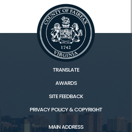
TRANSLATE
AWARDS
SITE FEEDBACK
PRIVACY POLICY & COPYRIGHT
MAIN ADDRESS