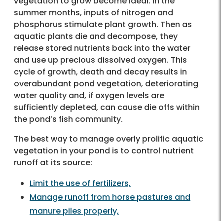
vegetation to grow become ideal. In the
summer months, inputs of nitrogen and
phosphorus stimulate plant growth. Then as
aquatic plants die and decompose, they
release stored nutrients back into the water
and use up precious dissolved oxygen. This
cycle of growth, death and decay results in
overabundant pond vegetation, deteriorating
water quality and, if oxygen levels are
sufficiently depleted, can cause die offs within
the pond’s fish community.
The best way to manage overly prolific aquatic
vegetation in your pond is to control nutrient
runoff at its source:
Limit the use of fertilizers,
Manage runoff from horse pastures and
manure piles properly,