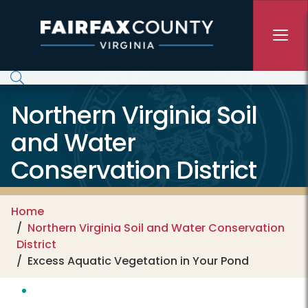
Skip to main content
Northern Virginia Soil
and Water
Conservation District
Home
Northern Virginia Soil and Water Conservation
District
Excess Aquatic Vegetation in Your Pond