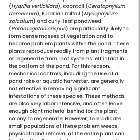
(
Hydrilla verticillata
), coontail (
Ceratophyllum
demersum
), Eurasian milfoil (
Myriophyllum
spicatum
) and curly-leaf pondweed
(
Potamogeton crispus
) are particularly likely to
form dense masses of vegetation and to
become problem plants within the pond. These
plants reproduce readily from plant fragments
or regenerate from root systems left intact in
the bottom of the pond. For this reason,
mechanical controls, including the use of a
pond rake or aquatic harvester, are generally
not effective in removing significant
infestations of these species. These methods
are also very labor intensive, and often leave
enough plant material behind for the plant
colony to regenerate. However, to eradicate
small populations of these problem weeds,
physical hand removal of the entire plant can