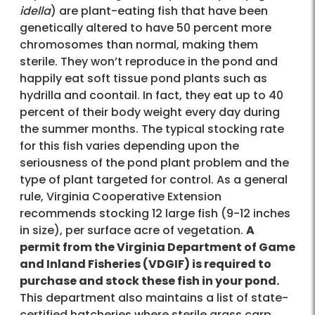
idella
) are plant-eating fish that have been
genetically altered to have 50 percent more
chromosomes than normal, making them
sterile. They won’t reproduce in the pond and
happily eat soft tissue pond plants such as
hydrilla and coontail. In fact, they eat up to 40
percent of their body weight every day during
the summer months. The typical stocking rate
for this fish varies depending upon the
seriousness of the pond plant problem and the
type of plant targeted for control. As a general
rule, Virginia Cooperative Extension
recommends stocking 12 large fish (9-12 inches
in size), per surface acre of vegetation.
A
permit from the Virginia Department of Game
and Inland Fisheries (VDGIF) is required to
purchase and stock these fish in your pond.
This department also maintains a list of state-
certified hatcheries where sterile grass carp