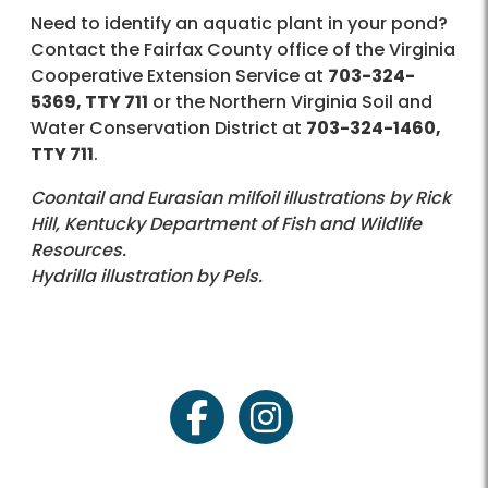
Need to identify an aquatic plant in your pond?
Contact the Fairfax County office of the Virginia
Cooperative Extension Service at
703-324-
5369, TTY 711
or the Northern Virginia Soil and
Water Conservation District at
703-324-1460,
TTY 711
.
Coontail and Eurasian milfoil illustrations by Rick
Hill, Kentucky Department of Fish and Wildlife
Resources.
Hydrilla illustration by Pels.
facebook
instagram