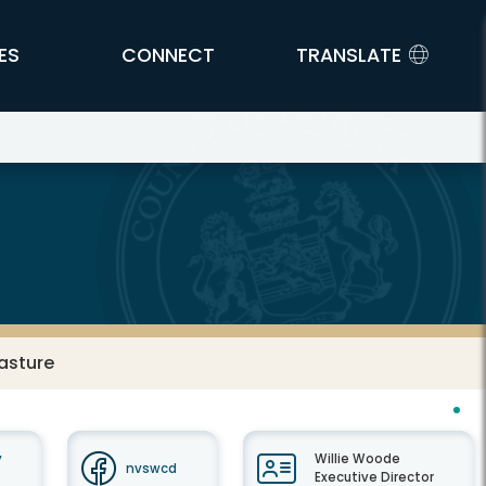
ES
CONNECT
TRANSLATE
asture
y
Willie Woode
nvswcd
Executive Director