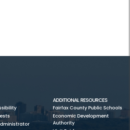
ADDITIONAL RESOURCES
ibility
Fairfax County Public Schools
ests
Economic Development
Authority
dministrator