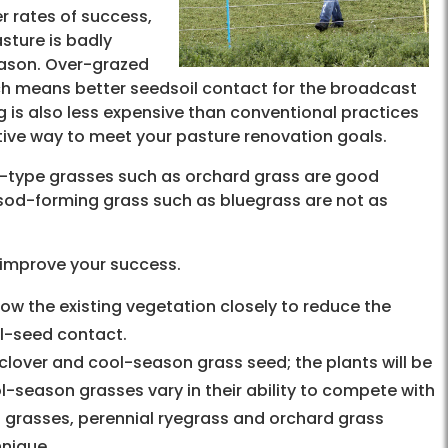
r rates of success,
asture is badly
eason. Over-grazed
ch means better seedsoil contact for the broadcast
g is also less expensive than conventional practices
tive way to meet your pasture renovation goals.
h-type grasses such as orchard grass are good
r sod-forming grass such as bluegrass are not as
o improve your success.
ow the existing vegetation closely to reduce the
il-seed contact.
clover and cool-season grass seed; the plants will be
l-season grasses vary in their ability to compete with
 grasses, perennial ryegrass and orchard grass
hnique.