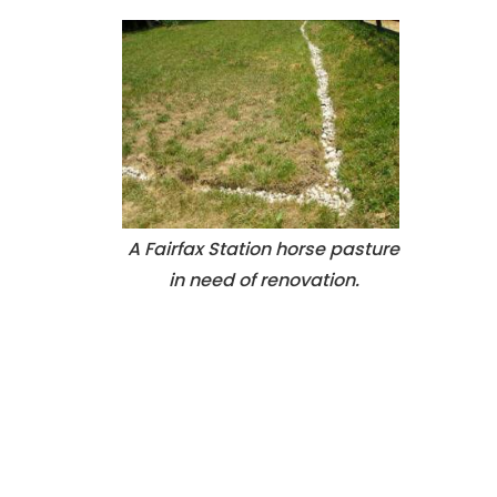
A Fairfax Station horse pasture
in need of renovation.