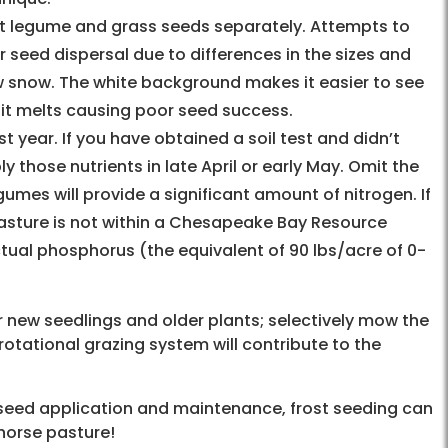
st legume and grass seeds separately. Attempts to
r seed dispersal due to differences in the sizes and
ow snow. The white background makes it easier to see
 it melts causing poor seed success.
 year. If you have obtained a soil test and didn’t
 those nutrients in late April or early May. Omit the
es will provide a significant amount of nitrogen. If
pasture is not within a Chesapeake Bay Resource
tual phosphorus (the equivalent of 90 lbs/acre of 0-
r new seedlings and older plants; selectively mow the
rotational grazing system will contribute to the
, seed application and maintenance, frost seeding can
 horse pasture!