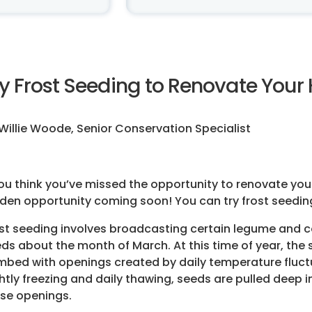
ry Frost Seeding to Renovate Your
Willie Woode, Senior Conservation Specialist
you think you’ve missed the opportunity to renovate your 
den opportunity coming soon! You can try frost seeding 
st seeding involves broadcasting certain legume and 
ds about the month of March. At this time of year, the s
bed with openings created by daily temperature fluct
htly freezing and daily thawing, seeds are pulled deep i
se openings.