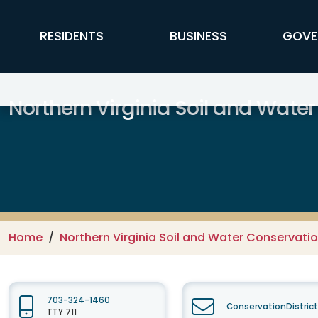
Skip to main content
FFX Global Navigation
RESIDENTS
BUSINESS
GOVE
Northern Virginia Soil and Water
Home
Northern Virginia Soil and Water Conservation
703-324-1460
ConservationDistric
TTY 711