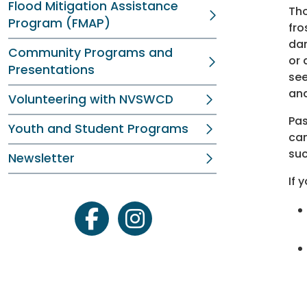
Flood Mitigation Assistance
Tho
Program (FMAP)
fro
dam
Community Programs and
or 
Presentations
see
and
Volunteering with NVSWCD
Pas
Youth and Student Programs
can
suc
Newsletter
If 
facebook
instagram