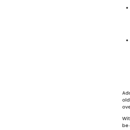
Add
old
ove
Wit
be 