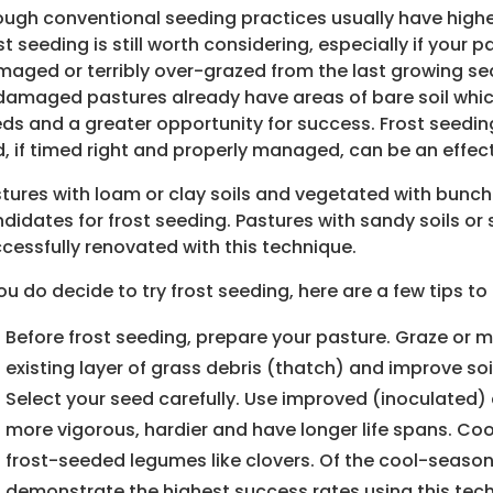
ugh conventional seeding practices usually have highe
st seeding is still worth considering, especially if your p
aged or terribly over-grazed from the last growing s
damaged pastures already have areas of bare soil whi
ds and a greater opportunity for success. Frost seedin
, if timed right and properly managed, can be an effec
tures with loam or clay soils and vegetated with bunc
didates for frost seeding. Pastures with sandy soils o
cessfully renovated with this technique.
you do decide to try frost seeding, here are a few tips t
Before frost seeding, prepare your pasture. Graze or m
existing layer of grass debris (thatch) and improve so
Select your seed carefully. Use improved (inoculated) 
more vigorous, hardier and have longer life spans. Coo
frost-seeded legumes like clovers. Of the cool-season
demonstrate the highest success rates using this tec