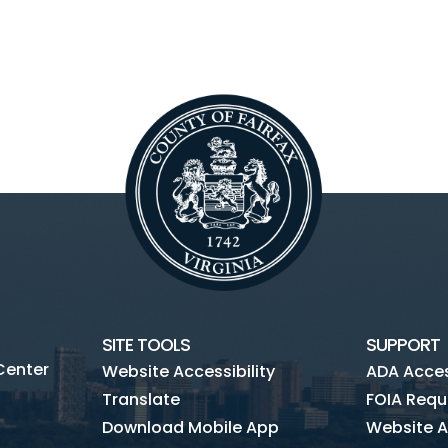
SITE TOOLS
SUPPORT
Center
Website Accessibility
ADA Access
Translate
FOIA Requ
Download Mobile App
Website A