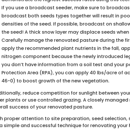
If you use a broadcast seeder, make sure to broadca
broadcast both seeds types together will result in poo
densities of the seed. If possible, broadcast on shall
the seed! A thick snow layer may displace seeds when
Carefully manage the renovated pasture during the first
apply the recommended plant nutrients in the fall, apply
nitrogen component because the newly introduced legum
you don’t have information from a soil test and your 
Protection Area (RPA), you can apply 40 lbs/acre of ac
46-0) to boost growth of the new vegetation.
itionally, reduce competition for sunlight between you
er plants or use controlled grazing. A closely managed 
rall success of your renovated pasture.
h proper attention to site preparation, seed selection
a simple and successful technique for renovating your