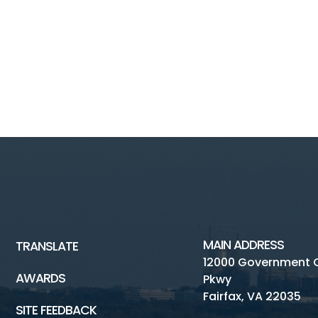
MAIN ADDRESS
TRANSLATE
12000 Government 
AWARDS
Pkwy
Fairfax, VA 22035
SITE FEEDBACK