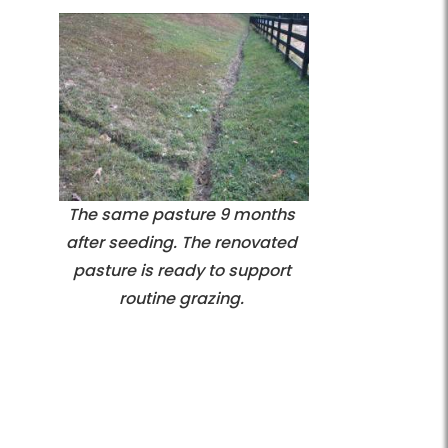
The same pasture 9 months
after seeding. The renovated
pasture is ready to support
routine grazing.