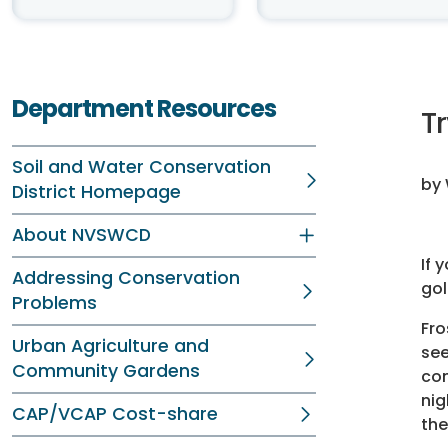
Department Resources
T
Soil and Water Conservation
by 
District Homepage
About NVSWCD
If 
Addressing Conservation
gol
Problems
Fro
Urban Agriculture and
see
Community Gardens
com
nig
CAP/VCAP Cost-share
the