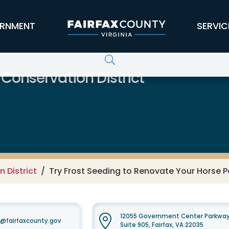
RNMENT
SERVIC
 Conservation District
 District
Try Frost Seeding to Renovate Your Horse P
12055 Government Center Parkwa
t@fairfaxcounty.gov
Suite 905, Fairfax, VA 22035