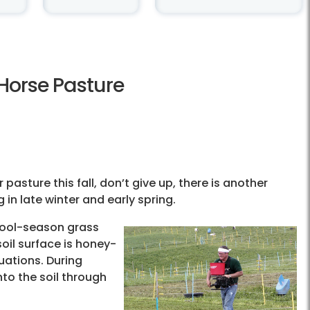
 Horse Pasture
pasture this fall, don’t give up, there is another
in late winter and early spring.
cool-season grass
oil surface is honey-
uations. During
nto the soil through