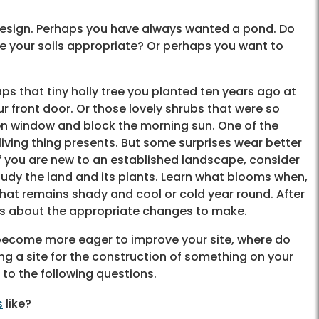
r design. Perhaps you have always wanted a pond. Do
 your soils appropriate? Or perhaps you want to
ps that tiny holly tree you planted ten years ago at
r front door. Or those lovely shrubs that were so
en window and block the morning sun. One of the
 living thing presents. But some surprises wear better
if you are new to an established landscape, consider
tudy the land and its plants. Learn what blooms when,
hat remains shady and cool or cold year round. After
ns about the appropriate changes to make.
 become more eager to improve your site, where do
g a site for the construction of something on your
 to the following questions.
s
like?