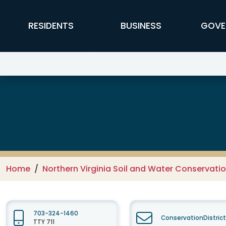
Skip to main content
FFX Global Navigation
RESIDENTS
BUSINESS
GOVE
Northern Virginia Soil and Water
Home
Northern Virginia Soil and Water Conservation
703-324-1460
ConservationDistric
TTY 711