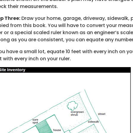
ck their measurements.
p Three:
Draw your home, garage, driveway, sidewalk, p
ied from this book. You will have to convert your mea
er or a special scaled ruler known as an engineer’s scal
long as you are consistent, you can equate any number 
you have a small lot, equate 10 feet with every inch on y
t with every inch on your ruler.