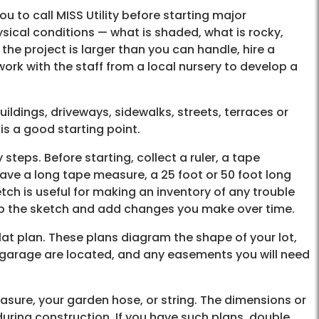
you to call MISS Utility before starting major
sical conditions — what is shaded, what is rocky,
 the project is larger than you can handle, hire a
ork with the staff from a local nursery to develop a
ildings, driveways, sidewalks, streets, terraces or
is a good starting point.
eps. Before starting, collect a ruler, a tape
ave a long tape measure, a 25 foot or 50 foot long
tch is useful for making an inventory of any trouble
ep the sketch and add changes you make over time.
plat plan. These plans diagram the shape of your lot,
d garage are located, and any easements you will need
sure, your garden hose, or string. The dimensions or
ring construction. If you have such plans, double