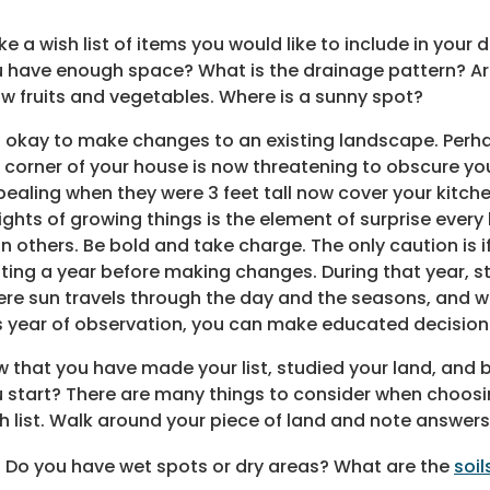
e a wish list of items you would like to include in you
 have enough space? What is the drainage pattern? Are
w fruits and vegetables. Where is a sunny spot?
is okay to make changes to an existing landscape. Perha
 corner of your house is now threatening to obscure you
ealing when they were 3 feet tall now cover your kitch
ights of growing things is the element of surprise every
n others. Be bold and take charge. The only caution is 
ting a year before making changes. During that year, s
re sun travels through the day and the seasons, and w
s year of observation, you can make educated decisio
 that you have made your list, studied your land, and
 start? There are many things to consider when choosin
h list. Walk around your piece of land and note answers
Do you have wet spots or dry areas? What are the
soil