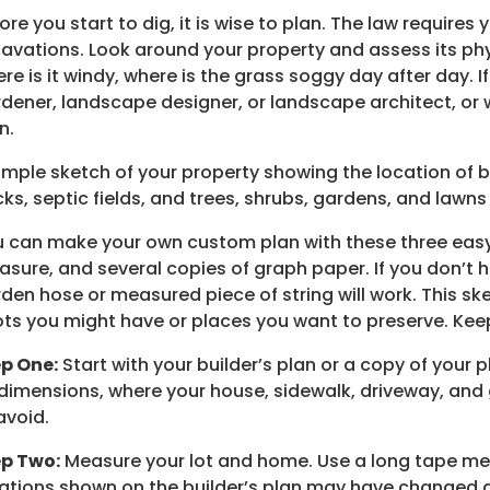
ore you start to dig, it is wise to plan. The law requires 
avations. Look around your property and assess its phy
re is it windy, where is the grass soggy day after day. If
dener, landscape designer, or landscape architect, or w
n.
imple sketch of your property showing the location of bu
ks, septic fields, and trees, shrubs, gardens, and lawns 
 can make your own custom plan with these three easy st
sure, and several copies of graph paper. If you don’t h
den hose or measured piece of string will work. This ske
ts you might have or places you want to preserve. Ke
p One:
Start with your builder’s plan or a copy of your 
 dimensions, where your house, sidewalk, driveway, an
avoid.
ep Two:
Measure your lot and home. Use a long tape mea
ations shown on the builder’s plan may have changed du