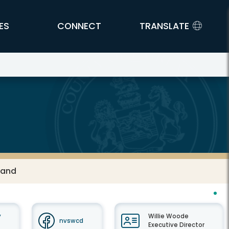
ES
CONNECT
TRANSLATE
Land
y
Willie Woode
nvswcd
Executive Director