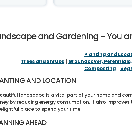
andscape and Gardening - You a
Planting and Loca
Trees and Shrubs
|
Groundcover, Perennials
Composting
|
Vege
LANTING AND LOCATION
eautiful landscape is a vital part of your home and c
ey by reducing energy consumption. It also improves 
elightful place to spend your time.
ANNING AHEAD