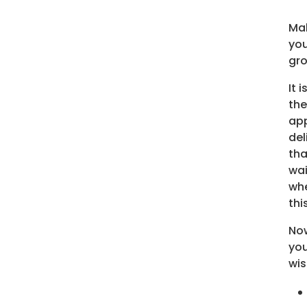
Mak
you
gro
It 
the
app
del
tha
wai
whe
thi
Now
you
wis