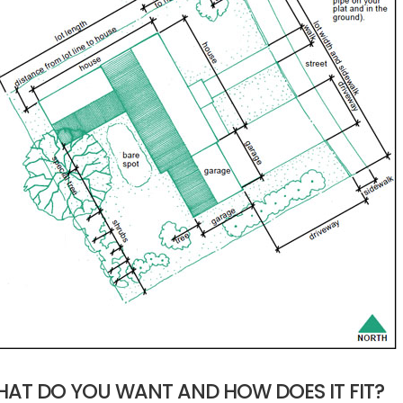
AT DO YOU WANT AND HOW DOES IT FIT?