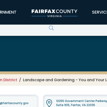
RNMENT
SERVIC
 Conservation District
 District
Landscape and Gardening - You and Your 
12055 Government Center Parkwa
t@fairfaxcounty.gov
Suite 905, Fairfax, VA 22035