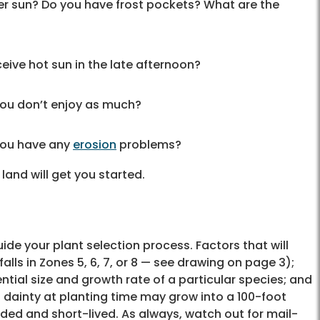
r sun? Do you have frost pockets? What are the
eive hot sun in the late afternoon?
ou don’t enjoy as much?
 you have any
erosion
problems?
 land will get you started.
uide your plant selection process. Factors that will
falls in Zones 5, 6, 7, or 8 — see drawing on page 3);
ential size and growth rate of a particular species; and
nd dainty at planting time may grow into a 100-foot
ed and short-lived. As always, watch out for mail-