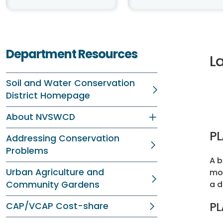
Department Resources
L
Soil and Water Conservation
District Homepage
About NVSWCD
P
Addressing Conservation
Problems
A b
Urban Agriculture and
mon
Community Gardens
a d
PL
CAP/VCAP Cost-share