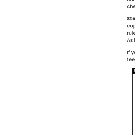
che
Ste
cop
rul
As 
If 
fee