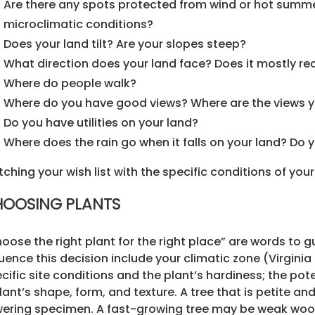
Are there any spots protected from wind or hot summe
microclimatic conditions?
Does your land tilt? Are your slopes steep?
What direction does your land face? Does it mostly rec
Where do people walk?
Where do you have good views? Where are the views y
Do you have utilities on your land?
Where does the rain go when it falls on your land? Do
ching your wish list with the specific conditions of your
OOSING PLANTS
oose the right plant for the right place” are words to g
luence this decision include your climatic zone (Virginia 
cific site conditions and the plant’s hardiness; the pot
lant’s shape, form, and texture. A tree that is petite a
ering specimen. A fast-growing tree may be weak wood