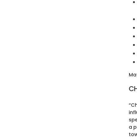
Mat
CH
“Ch
inf
spe
a p
tow