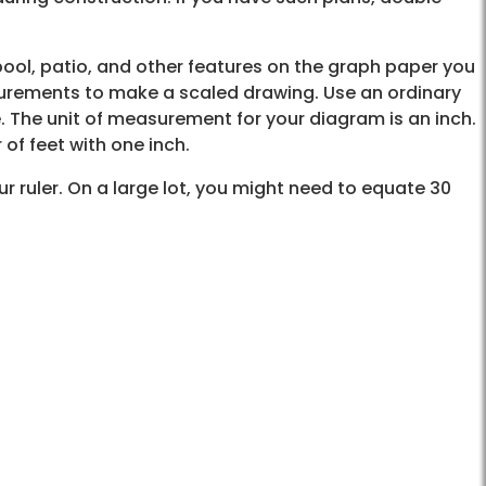
ool, patio, and other features on the graph paper you
surements to make a scaled drawing. Use an ordinary
e. The unit of measurement for your diagram is an inch.
of feet with one inch.
our ruler. On a large lot, you might need to equate 30