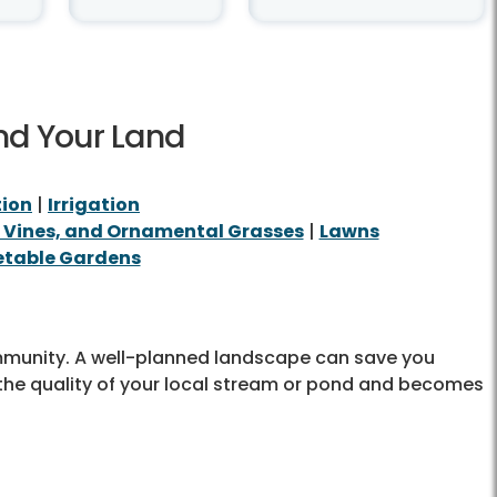
nd Your Land
tion
|
Irrigation
, Vines, and Ornamental Grasses
|
Lawns
table Gardens
ommunity. A well-planned landscape can save you
the quality of your local stream or pond and becomes