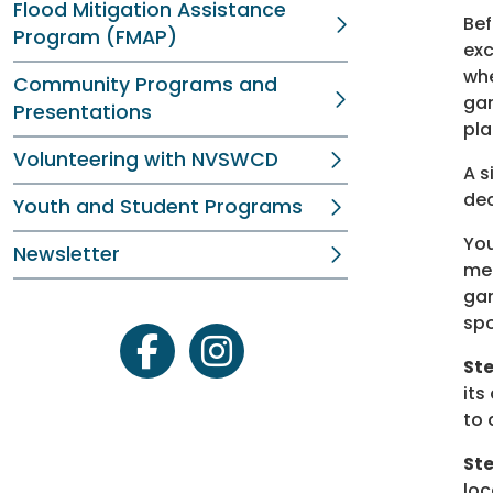
Flood Mitigation Assistance
Bef
Program (FMAP)
exc
whe
Community Programs and
gar
Presentations
pla
Volunteering with NVSWCD
A s
dec
Youth and Student Programs
You
Newsletter
mea
gar
spo
facebook
instagram
Ste
its
to 
St
loc