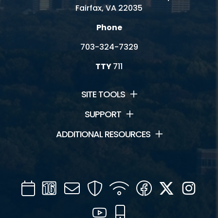
Fairfax, VA 22035
Phone
703-324-7329
TTY
711
SITE TOOLS
SUPPORT
ADDITIONAL RESOURCES
Calendar
Channel
Mail
Security
WIFI
Facebook
Twitter
Inst
16
YouTube
Mobile