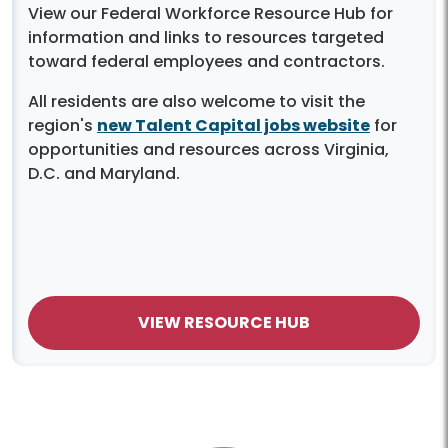
View our Federal Workforce Resource Hub for
information and links to resources targeted
toward federal employees and contractors.
All residents are also welcome to visit the
region's
new Talent Capital jobs website
for
opportunities and resources across Virginia,
D.C. and Maryland.
VIEW RESOURCE HUB