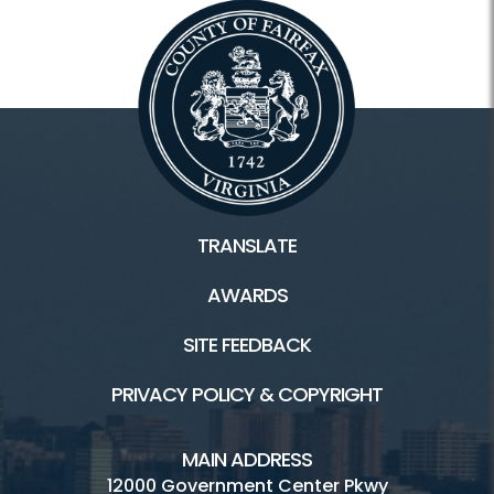
TRANSLATE
AWARDS
SITE FEEDBACK
PRIVACY POLICY & COPYRIGHT
MAIN ADDRESS
12000 Government Center Pkwy