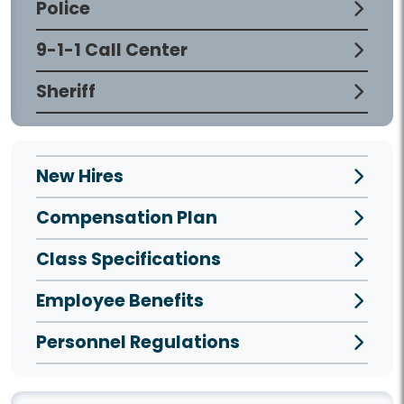
Police
9-1-1 Call Center
Sheriff
New Hires
Compensation Plan
Class Specifications
Employee Benefits
Personnel Regulations