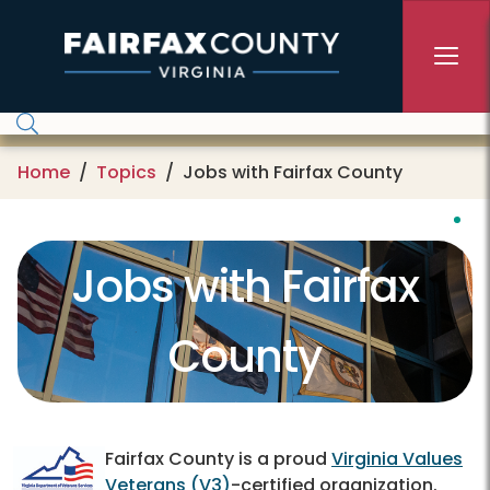
Skip to main content
Home
Topics
Jobs with Fairfax County
Jobs with Fairfax
County
Fairfax County is a proud
Virginia Values
Veterans (V3)
-certified organization.