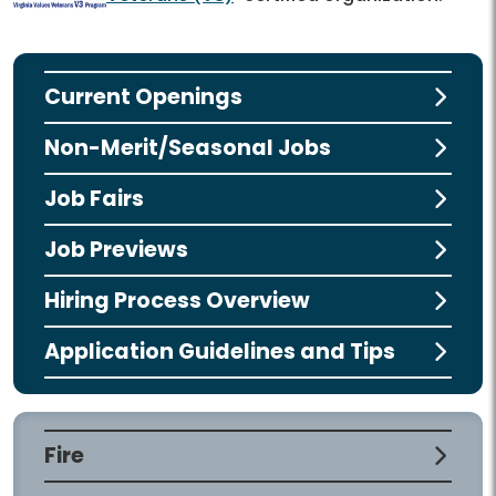
Current Openings
Non-Merit/Seasonal Jobs
Job Fairs
Job Previews
Hiring Process Overview
Application Guidelines and Tips
Fire