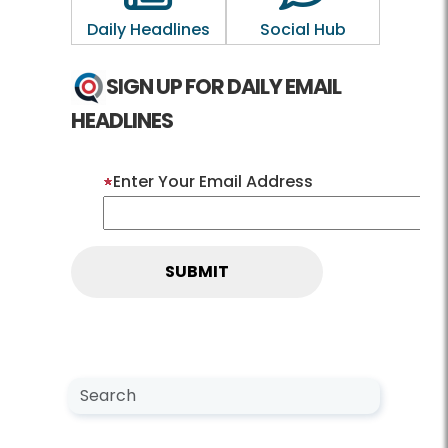
Daily Headlines
Social Hub
SIGN UP FOR DAILY EMAIL
HEADLINES
Enter Your Email Address
Search NewsCenter
Search