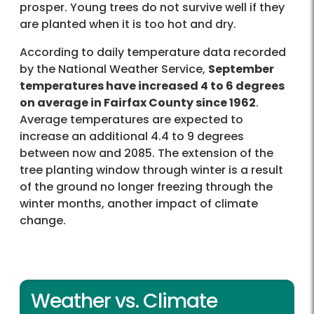
prosper. Young trees do not survive well if they
are planted when it is too hot and dry.
According to daily temperature data recorded
by the National Weather Service,
September
temperatures have increased 4 to 6 degrees
on average in Fairfax County since 1962
.
Average temperatures are expected to
increase an additional 4.4 to 9 degrees
between now and 2085. The extension of the
tree planting window through winter is a result
of the ground no longer freezing through the
winter months, another impact of climate
change.
Weather vs. Climate