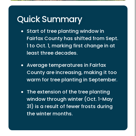
Quick Summary
Start of tree planting window in
Fairfax County has shifted from Sept.
1 to Oct. 1, marking first change in at
least three decades.
Average temperatures in Fairfax
County are increasing, making it too
warm for tree planting in September.
The extension of the tree planting
window through winter (Oct. 1-May
31) is a result of fewer frosts during
the winter months.