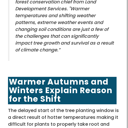
forest conservation chief from Land
Development Services. "Warmer
temperatures and shifting weather
patterns, extreme weather events and
changing soil conditions are just a few of
the challenges that can significantly
impact tree growth and survival as a result
of climate change.”
Warmer Autumns and
Winters Explain Reason
for the Shift
The delayed start of the tree planting window is
a direct result of hotter temperatures making it
difficult for plants to properly take root and