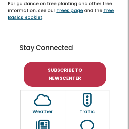
For guidance on tree planting and other tree
information, see our
Trees page
and the
Tree
Basics Booklet
.
Stay Connected
SUBSCRIBE TO
NEWSCENTER
Outline of a Cloud
Outline of a traf
Weather
Traffic
Outline of a newspaper
Outline of a 