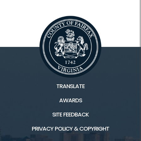
TRANSLATE
AWARDS
SITE FEEDBACK
PRIVACY POLICY & COPYRIGHT