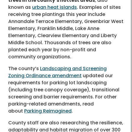
trees in the county’s hottest areas
, also
known as
urban heat islands
. Examples of sites
receiving tree plantings this year include
Annandale Terrace Elementary, Greenbriar West
Elementary, Franklin Middle, Lake Anne
Elementary, Clearview Elementary and Liberty
Middle School. Thousands of trees are also
planted each year by non-profit and
community organizations.
The county’s
Landscaping and Screening
Zoning Ordinance amendment
updated our
requirements for parking lot landscaping
(including tree canopy coverage), transitional
screening and barrier requirements. For other
parking-related amendments, read
about
Parking Reimagined
.
County staff are also researching the resilience,
adaptability and habitat migration of over 300