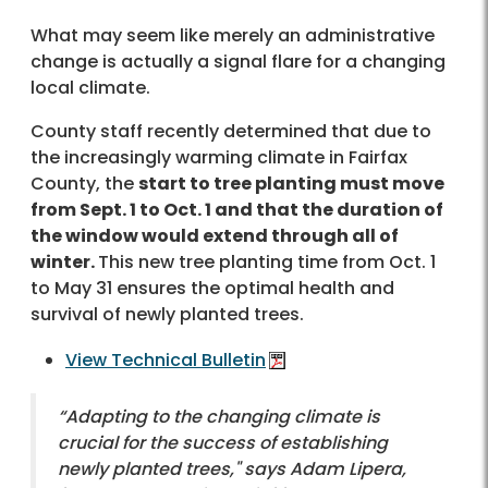
What may seem like merely an administrative
change is actually a signal flare for a changing
local climate.
County staff recently determined that due to
the increasingly warming climate in Fairfax
County, the
start to tree planting must move
from Sept. 1 to Oct. 1 and that the duration of
the window would extend through all of
winter.
This new tree planting time from Oct. 1
to May 31 ensures the optimal health and
survival of newly planted trees.
View Technical Bulletin
“Adapting to the changing climate is
crucial for the success of establishing
newly planted trees," says Adam Lipera,