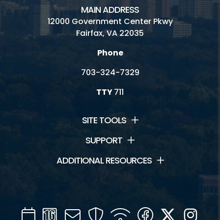
MAIN ADDRESS
12000 Government Center Pkwy
Fairfax, VA 22035
Phone
703-324-7329
TTY
711
SITE TOOLS
SUPPORT
ADDITIONAL RESOURCES
Calendar
Channel
Mail
Security
WIFI
Facebook
Twitter
Inst