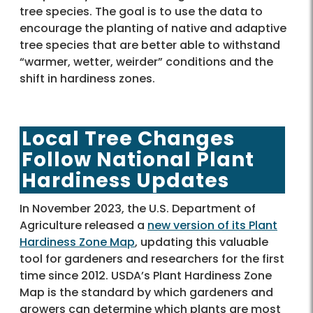
tree species. The goal is to use the data to
encourage the planting of native and adaptive
tree species that are better able to withstand
“warmer, wetter, weirder” conditions and the
shift in hardiness zones.
Local Tree Changes
Follow National Plant
Hardiness Updates
In November 2023, the U.S. Department of
Agriculture released a
new version of its Plant
Hardiness Zone Map
, updating this valuable
tool for gardeners and researchers for the first
time since 2012. USDA’s Plant Hardiness Zone
Map is the standard by which gardeners and
growers can determine which plants are most