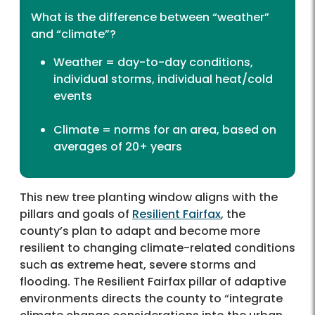
What is the difference between “weather”
and “climate”?
Weather = day-to-day conditions,
individual storms, individual heat/cold
events
Climate = norms for an area, based on
averages of 20+ years
This new tree planting window aligns with the
pillars and goals of
Resilient Fairfax
, the
county’s plan to adapt and become more
resilient to changing climate-related conditions
such as extreme heat, severe storms and
flooding. The Resilient Fairfax pillar of adaptive
environments directs the county to “integrate