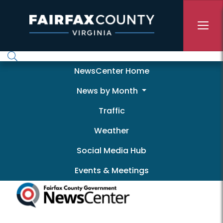
Skip to main content
Newscenter
NewsCenter Home
News by Month
Traffic
Weather
Social Media Hub
Events & Meetings