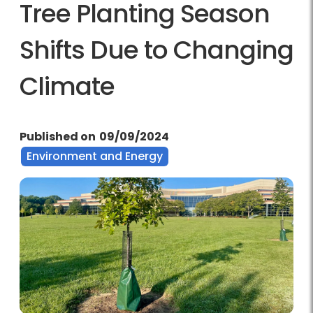
Tree Planting Season
Shifts Due to Changing
Climate
Published on
09/09/2024
Environment and Energy