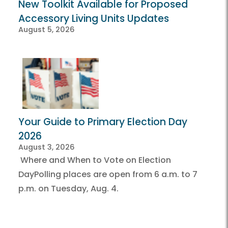
New Toolkit Available for Proposed
Accessory Living Units Updates
August 5, 2026
Your Guide to Primary Election Day
2026
August 3, 2026
Where and When to Vote on Election
DayPolling places are open from 6 a.m. to 7
p.m. on Tuesday, Aug. 4.