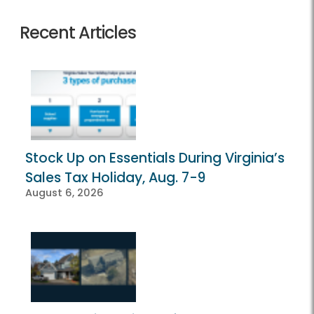
Recent Articles
Stock Up on Essentials During Virginia’s
Sales Tax Holiday, Aug. 7-9
August 6, 2026