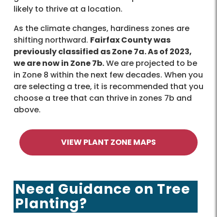
likely to thrive at a location.
As the climate changes, hardiness zones are
shifting northward.
Fairfax County was
previously classified as Zone 7a. As of 2023,
we are now in Zone 7b.
We are projected to be
in Zone 8 within the next few decades. When you
are selecting a tree, it is recommended that you
choose a tree that can thrive in zones 7b and
above.
VIEW PLANT ZONE MAPS
Need Guidance on Tree
Planting?