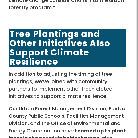
climate change considerations into the urban
forestry program.”
Tree Plantings and
Other Initiatives Also
Support Climate
Resilience
In addition to adjusting the timing of tree
plantings, we’ve joined with community
partners to implement other tree-related
initiatives to support climate resilience.
Our Urban Forest Management Division, Fairfax
County Public Schools, Facilities Management
Division, and the Office of Environmental and
Energy Coordination have
teamed up to plant