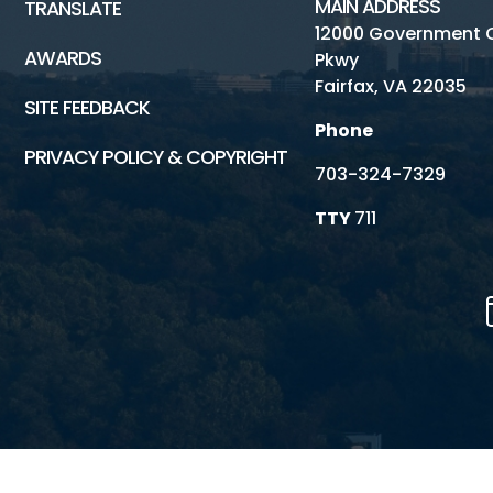
MAIN ADDRESS
TRANSLATE
12000 Government 
AWARDS
Pkwy
Fairfax, VA 22035
SITE FEEDBACK
Phone
PRIVACY POLICY & COPYRIGHT
703-324-7329
TTY
711