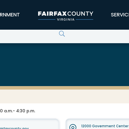
RNMENT
SERVIC
0 a.m.- 4:30 p.m.
12000 Government Center 
irfaxcounty.gov