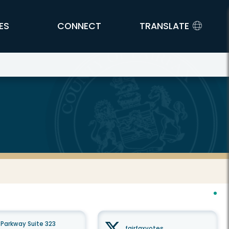
ES
CONNECT
TRANSLATE
Parkway Suite 323
fairfaxvotes