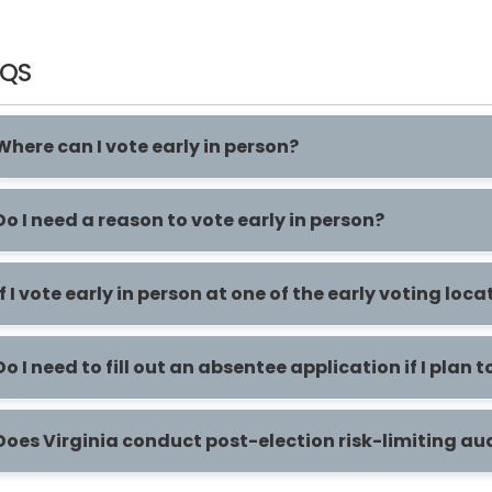
AQS
Where can I vote early in person?
Do I need a reason to vote early in person?
If I vote early in person at one of the early voting lo
Do I need to fill out an absentee application if I plan t
Does Virginia conduct post-election risk-limiting au