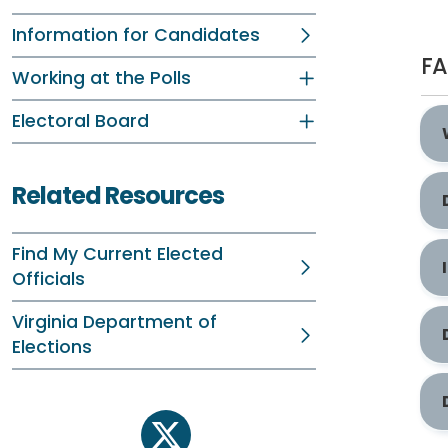
Information for Candidates
F
Working at the Polls
Electoral Board
Related Resources
Find My Current Elected
Officials
Virginia Department of
Elections
twitter