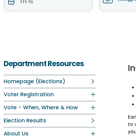
TTY 711
Department Resources
In
Homepage (Elections)
Voter Registration
Vote - When, Where & How
Ear
Election Results
to 
you
About Us