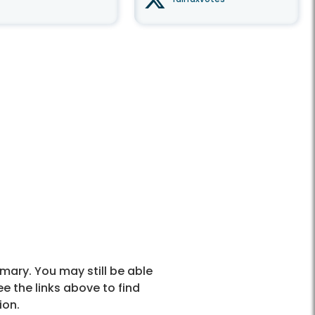
mary. You may still be able
ee the links above to find
ion.