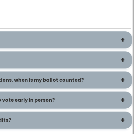
cations, when is my ballot counted?
o vote early in person?
dits?