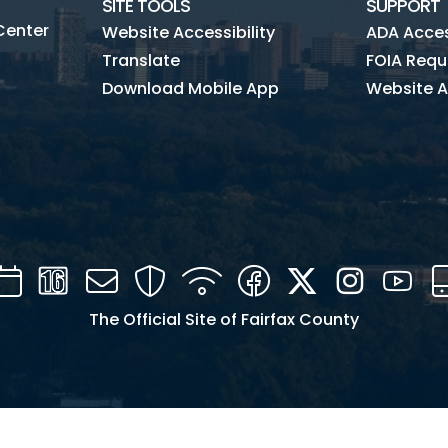
SITE TOOLS
SUPPORT
Center
Website Accessibility
ADA Access
Translate
FOIA Requ
Download Mobile App
Website A
Calendar
Channel
Mail
Security
WIFI
Facebook
Twitter
Instagra
You
16
The Official Site of Fairfax County