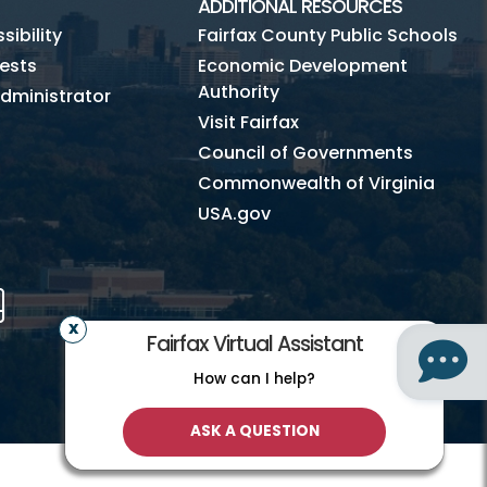
ADDITIONAL RESOURCES
ibility
Fairfax County Public Schools
ests
Economic Development
Authority
dministrator
Visit Fairfax
Council of Governments
Commonwealth of Virginia
USA.gov
m
Tube
Mobile
Fairfax Virtual Assistant
How can I help?