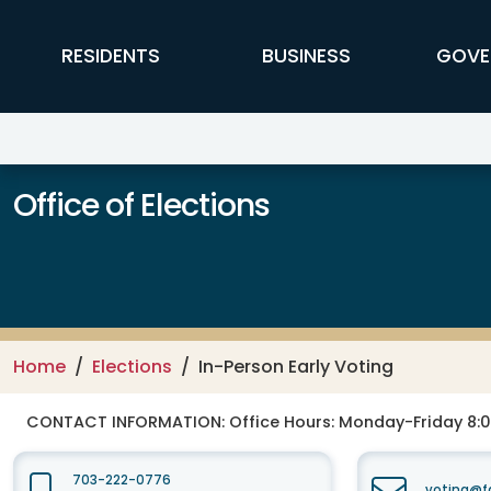
Skip to main content
FFX Global Navigation
RESIDENTS
BUSINESS
GOVE
Office of Elections
Home
Elections
In-Person Early Voting
CONTACT INFORMATION:
Office Hours: Monday-Friday 8:0
703-222-0776
voting@fa