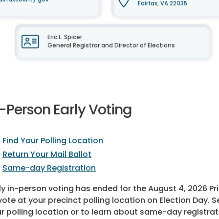
Fairfax, VA 22035
Eric L. Spicer
General Registrar and Director of Elections
-Person Early Voting
Find Your Polling Location
Return Your Mail Ballot
Same-day Registration
ly in-person voting has ended for the August 4, 2026 Pri
vote at your precinct polling location on Election Day. S
r polling location or to learn about same-day registrat