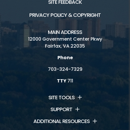
SITE FEEDBACK
PRIVACY POLICY & COPYRIGHT
MAIN ADDRESS
12000 Government Center Pkwy
Fairfax, VA 22035
Phone
703-324-7329
TTY
711
SITE TOOLS
SUPPORT
ADDITIONAL RESOURCES