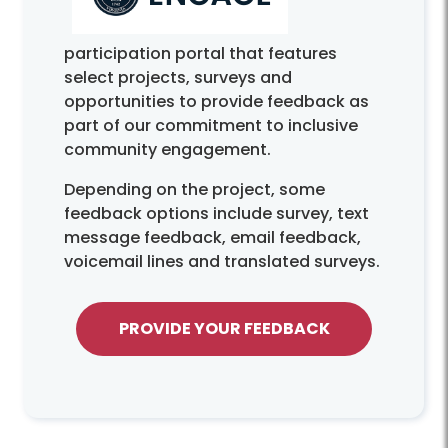
participation portal that features
select projects, surveys and
opportunities to provide feedback as
part of our commitment to inclusive
community engagement.
Depending on the project, some
feedback options include survey, text
message feedback, email feedback,
voicemail lines and translated surveys.
PROVIDE YOUR FEEDBACK