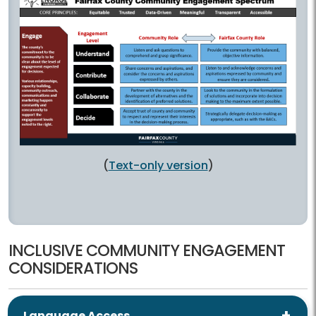
(
Text-only version
)
INCLUSIVE COMMUNITY ENGAGEMENT
CONSIDERATIONS
Language Access