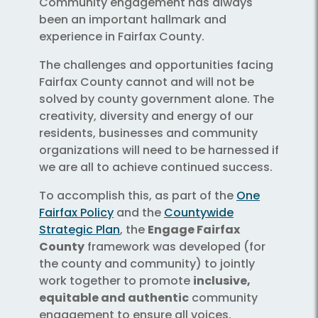
Community engagement has always
been an important hallmark and
experience in Fairfax County.
The challenges and opportunities facing
Fairfax County cannot and will not be
solved by county government alone. The
creativity, diversity and energy of our
residents, businesses and community
organizations will need to be harnessed if
we are all to achieve continued success.
To accomplish this, as part of the
One
Fairfax Policy
and the
Countywide
Strategic Plan
, the
Engage Fairfax
County
framework was developed (for
the county and community) to jointly
work together to promote
inclusive,
equitable and authentic
community
engagement to ensure all voices,