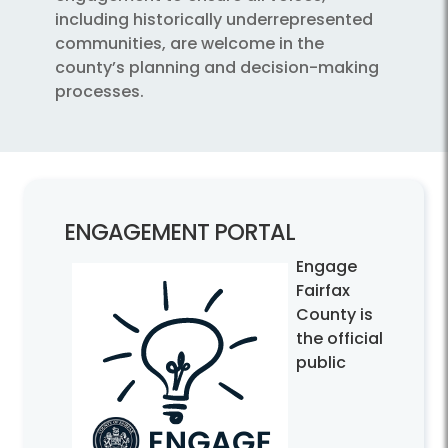
including historically underrepresented
communities, are welcome in the
county’s planning and decision-making
processes.
ENGAGEMENT PORTAL
Engage
Fairfax
County is
the official
public