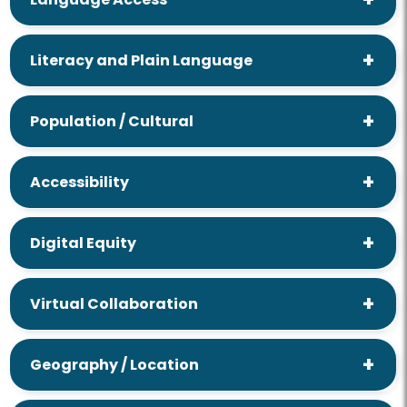
Literacy and Plain Language
Population / Cultural
Accessibility
Digital Equity
Virtual Collaboration
Geography / Location