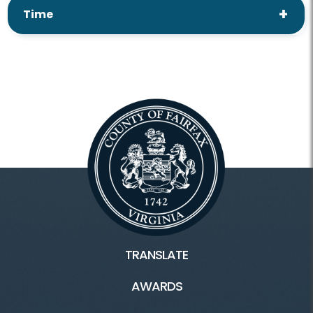
Time
TRANSLATE
AWARDS