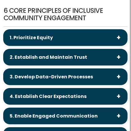
6 CORE PRINCIPLES OF INCLUSIVE
COMMUNITY ENGAGEMENT
1. Prioritize Equity
2. Establish and Maintain Trust
3. Develop Data-Driven Processes
4. Establish Clear Expectations
5. Enable Engaged Communication