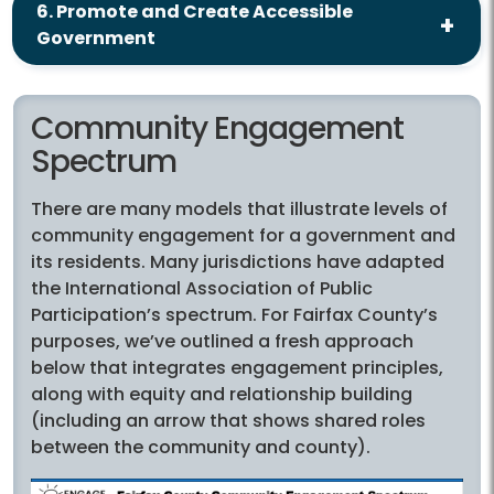
6. Promote and Create Accessible
Government
Community Engagement
Spectrum
There are many models that illustrate levels of
community engagement for a government and
its residents. Many jurisdictions have adapted
the International Association of Public
Participation’s spectrum. For Fairfax County’s
purposes, we’ve outlined a fresh approach
below that integrates engagement principles,
along with equity and relationship building
(including an arrow that shows shared roles
between the community and county).